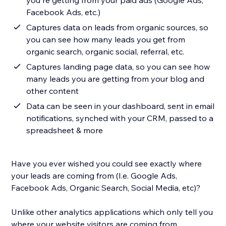
you're getting from your paid ads (Google Ads,
Facebook Ads, etc.)
Captures data on leads from organic sources, so
you can see how many leads you get from
organic search, organic social, referral, etc.
Captures landing page data, so you can see how
many leads you are getting from your blog and
other content
Data can be seen in your dashboard, sent in email
notifications, synched with your CRM, passed to a
spreadsheet & more
Have you ever wished you could see exactly where
your leads are coming from (I.e. Google Ads,
Facebook Ads, Organic Search, Social Media, etc)?
Unlike other analytics applications which only tell you
where your website visitors are coming from,