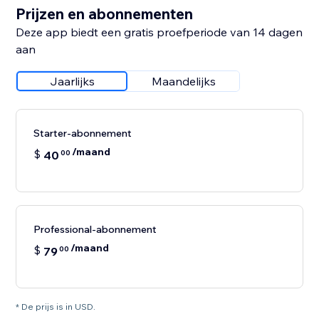
Prijzen en abonnementen
Deze app biedt een gratis proefperiode van 14 dagen
aan
Jaarlijks
Maandelijks
Starter-abonnement
/maand
$
40
00
Professional-abonnement
/maand
$
79
00
* De prijs is in USD.