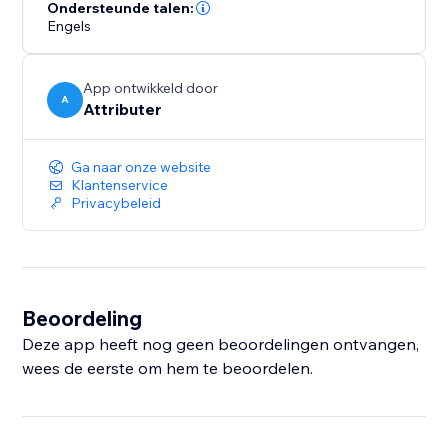
- How many leads you got from your Google Ads
Ondersteunde talen:
Engels
campaigns
- How many customers you got from your Facebook
Ads
App ontwikkeld door
- How much revenue you generated from your
A
Attributer
LinkedIn ads
- And much more
Ga naar onze website
Klantenservice
With a 14-day free trial and a simple setup process,
Privacybeleid
you're just minutes away from getting the insights you
need to generate more leads.
Beoordeling
Deze app heeft nog geen beoordelingen ontvangen,
wees de eerste om hem te beoordelen.