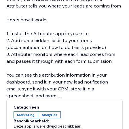
Attributer tells you where your leads are coming from
Here’s how it works:
1. Install the Attributer app in your site
2. Add some hidden fields to your forms
(documentation on how to do this is provided)
3. Attributer monitors where each lead comes from
and passes it through with each form submission
You can see this attribution information in your
dashboard, send it in your new lead notification
emails, sync it with your CRM, store it in a
spreadsheet, and more.
Categorieën
You’ll then be able to run reports in your CRM or
Marketing
Analytics
analytics tool that tell you things like:
Beschikbaarheid:
Deze app is wereldwijd beschikbaar.