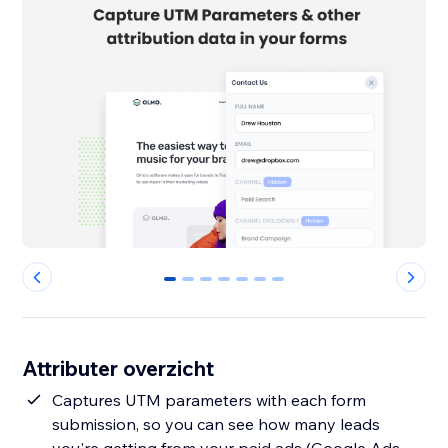
0
1
2
3
4
5
6
Attributer overzicht
Captures UTM parameters with each form
submission, so you can see how many leads