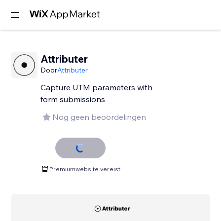
Attributer
Door
Attributer
Capture UTM parameters with
form submissions
Nog geen beoordelingen
Premiumwebsite vereist