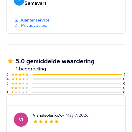
S
Samavart
Klantenservice
Privacybeleid
5.0 gemiddelde waardering
1 beoordeling
5
1
4
0
3
0
2
0
1
0
Vishalsolanki76
/ May 7, 2026
VI