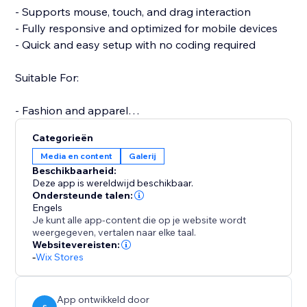
- Supports mouse, touch, and drag interaction
- Fully responsive and optimized for mobile devices
- Quick and easy setup with no coding required
Suitable For:
- Fashion and apparel
- Furniture and home decor
Categorieën
- Jewelry and accessories
Media en content
Galerij
- Electronics and gadgets
Beschikbaarheid:
- Custom or handmade items
Deze app is wereldwijd beschikbaar.
Ondersteunde talen:
Engels
A more interactive product experience can increase
Je kunt alle app-content die op je website wordt
engagement, reduce returns, and boost conversions.
weergegeven, vertalen naar elke taal.
Support is available to assist with setup or any
Websitevereisten:
-
Wix Stores
questions you may have.
Start your free trial today and elevate the way
customers experience your products.
App ontwikkeld door