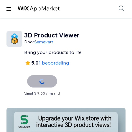
3D Product Viewer
Door
Samavart
Bring your products to life
5.0
1 beoordeling
Vanaf $ 9,00 / maand