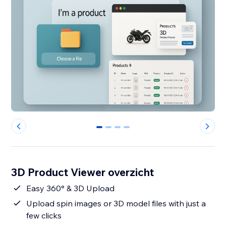
0
1
2
3
3D Product Viewer overzicht
Easy 360° & 3D Upload
Upload spin images or 3D model files with just a
few clicks