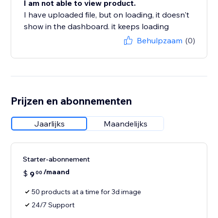
I am not able to view product.
I have uploaded file, but on loading, it doesn't
show in the dashboard. it keeps loading
Behulpzaam
(0)
Prijzen en abonnementen
Jaarlijks
Maandelijks
Starter-abonnement
/maand
$
9
00
50 products at a time for 3d image
24/7 Support