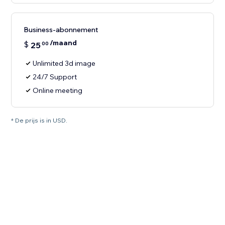
Business-abonnement
/maand
$
25
00
Unlimited 3d image
24/7 Support
Online meeting
* De prijs is in USD.