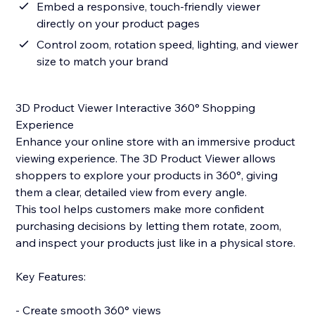
Embed a responsive, touch-friendly viewer
directly on your product pages
Control zoom, rotation speed, lighting, and viewer
size to match your brand
3D Product Viewer Interactive 360° Shopping
Experience
Enhance your online store with an immersive product
viewing experience. The 3D Product Viewer allows
shoppers to explore your products in 360°, giving
them a clear, detailed view from every angle.
This tool helps customers make more confident
purchasing decisions by letting them rotate, zoom,
and inspect your products just like in a physical store.
Key Features:
- Create smooth 360° views