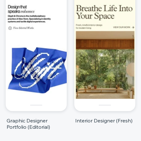
Graphic Designer
Interior Designer (Fresh)
Portfolio (Editorial)