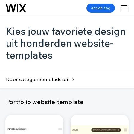
Aan de slag
Kies jouw favoriete design
uit honderden website-
templates
Door categorieën bladeren
Portfolio website template