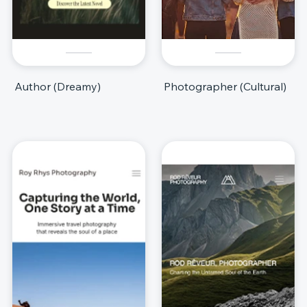
Author (Dreamy)
Photographer (Cultural)