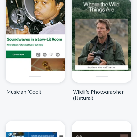
Musician (Cool)
Wildlife Photographer
(Natural)