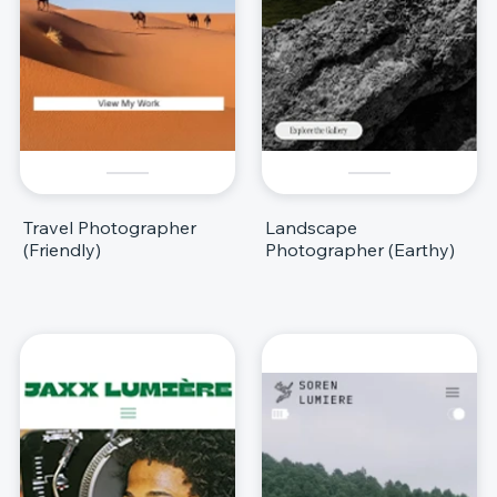
Travel Photographer
Landscape
(Friendly)
Photographer (Earthy)