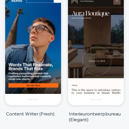
Content Writer (Fresh)
Interieurontwerpbureau
(Elegant)