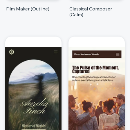
Film Maker (Outline)
Classical Composer
(Calm)