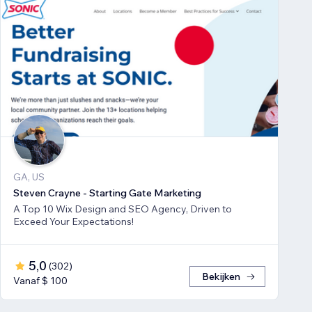
GA, US
Steven Crayne - Starting Gate Marketing
A Top 10 Wix Design and SEO Agency, Driven to
Exceed Your Expectations!
5,0
(
302
)
Bekijken
Vanaf $ 100