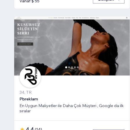
Vanaf $ 55
34, TR
Pbreklam
En Uygun Maliyetler ile Daha Çok Müşteri , Google da ilk
sıralar
4,4
(
14
)