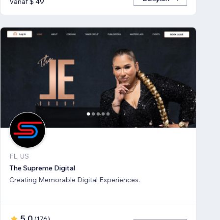
Vanaf $ 49
FL, US
The Supreme Digital
Creating Memorable Digital Experiences.
5,0
(
176
)