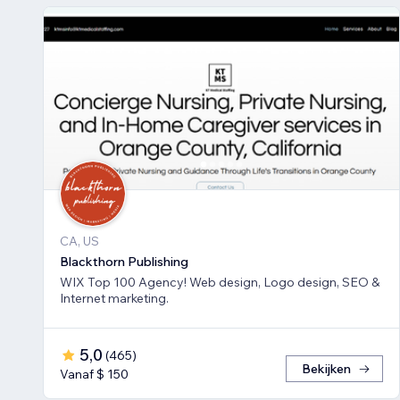
CA, US
Blackthorn Publishing
WIX Top 100 Agency! Web design, Logo design, SEO &
Internet marketing.
5,0
(
465
)
Bekijken
Vanaf $ 150