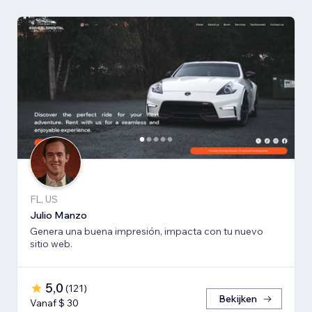
FL, US
Julio Manzo
Genera una buena impresión, impacta con tu nuevo
sitio web.
5,0
(
121
)
Bekijken
Vanaf $ 30