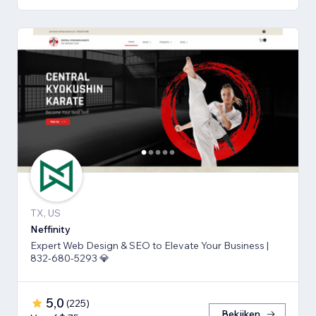
TX, US
Neffinity
Expert Web Design & SEO to Elevate Your Business |
832-680-5293 💎
5,0
(
225
)
Bekijken