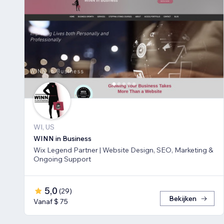
WI, US
WINN in Business
Wix Legend Partner | Website Design, SEO, Marketing &
Ongoing Support
5,0
(
29
)
Bekijken
Vanaf $ 75