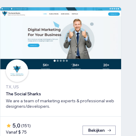
TX, US
The Social Sharks
We are a team of marketing experts & professional web
designers/developers.
5,0
(
151
)
Bekijken
Vanaf $ 75