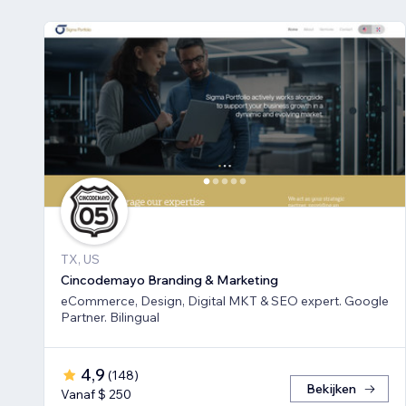
TX, US
Cincodemayo Branding & Marketing
eCommerce, Design, Digital MKT & SEO expert. Google
Partner. Bilingual
4,9
(
148
)
Bekijken
Vanaf $ 250