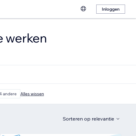
Inloggen
te werken
4 andere
Alles wissen
Sorteren op
relevantie