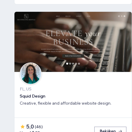
FL, US
Squid Design
Creative, flexible and affordable website design.
5,0
(
46
)
Bekijken