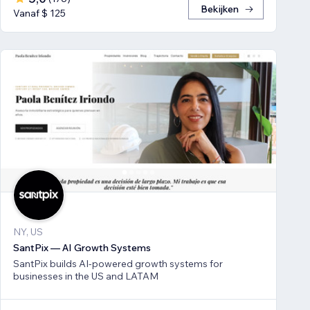
Bekijken
Vanaf $ 125
NY, US
SantPix — AI Growth Systems
SantPix builds AI-powered growth systems for
businesses in the US and LATAM