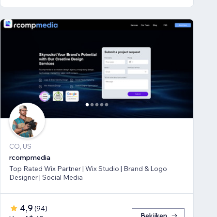
CO, US
rcompmedia
Top Rated Wix Partner | Wix Studio | Brand & Logo
Designer | Social Media
4,9
(
94
)
Bekijken