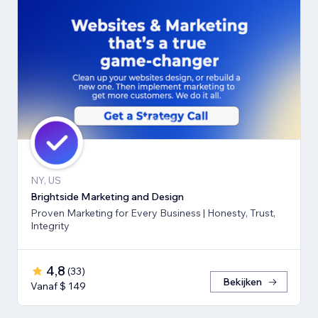
NY, US
Brightside Marketing and Design
Proven Marketing for Every Business | Honesty, Trust,
Integrity
4,8
(
33
)
Bekijken
Vanaf $ 149