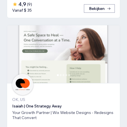
4,9
(
9
)
Bekijken
Vanaf $ 35
OK, US
Isaiah | One Strategy Away
Your Growth Partner | Wix Website Designs - Redesigns
That Convert