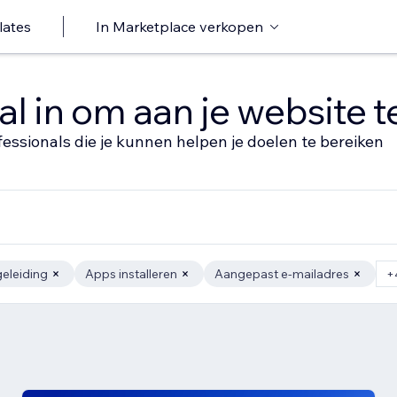
lates
In Marketplace verkopen
al in om aan je website 
fessionals die je kunnen helpen je doelen te bereiken
eleiding
Apps installeren
Aangepast e-mailadres
+