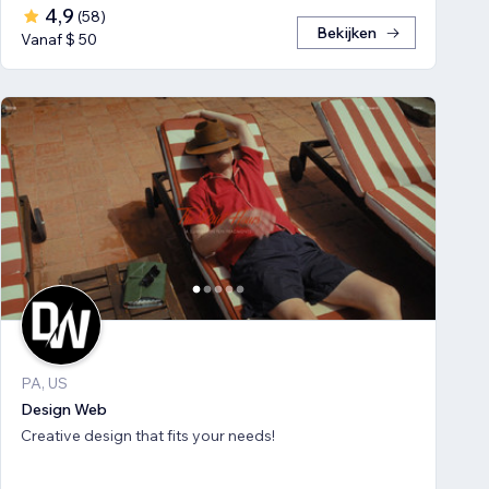
4,9
(
58
)
Bekijken
Vanaf $ 50
PA, US
Design Web
Creative design that fits your needs!