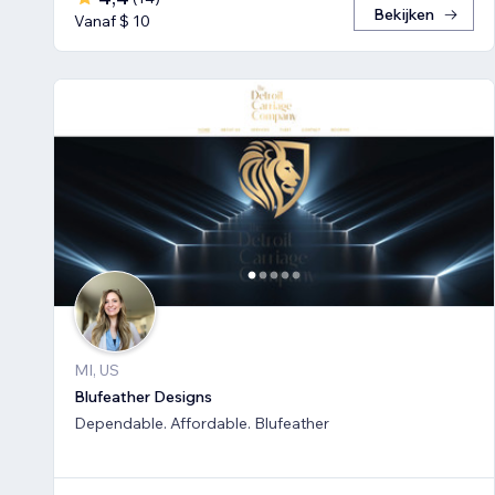
Bekijken
Vanaf $ 10
MI, US
Blufeather Designs
Dependable. Affordable. Blufeather