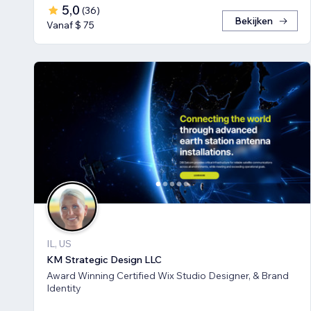
5,0
(
36
)
Bekijken
Vanaf $ 75
IL, US
KM Strategic Design LLC
Award Winning Certified Wix Studio Designer, & Brand
Identity