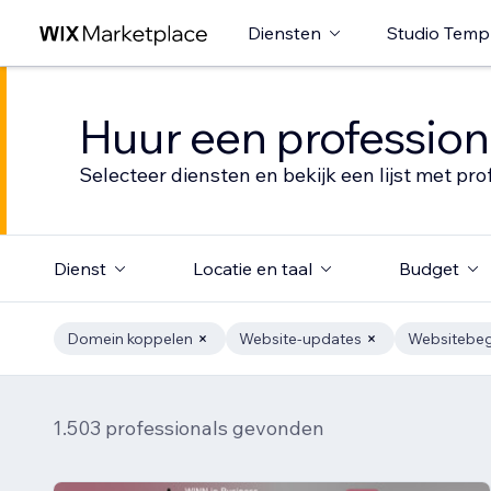
Diensten
Studio Temp
Huur een profession
Selecteer diensten en bekijk een lijst met pro
Dienst
Locatie en taal
Budget
Domein koppelen
Website-updates
Websitebeg
1.503 professionals gevonden