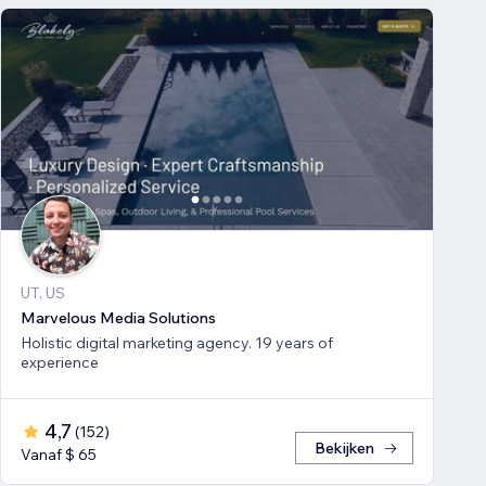
UT, US
Marvelous Media Solutions
Holistic digital marketing agency. 19 years of
experience
4,7
(
152
)
Bekijken
Vanaf $ 65