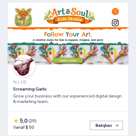
NJ, US
Screaming Garlic
Grow your business with our experienced digital design
& marketing team.
5,0
(
29
)
Bekijken
Vanaf $ 50