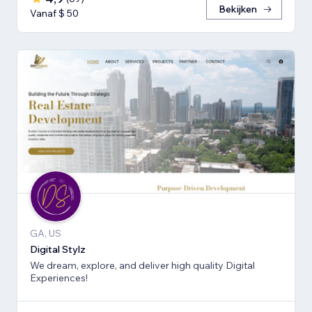
Bekijken
Vanaf $ 50
GA, US
Digital Stylz
We dream, explore, and deliver high quality Digital
Experiences!