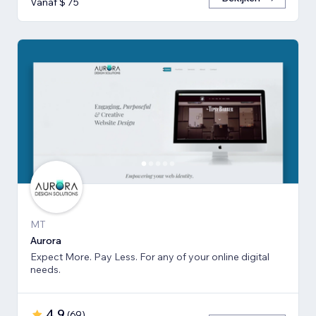
Vanaf $ 75
MT
Aurora
Expect More. Pay Less. For any of your online digital
needs.
4,9
(
69
)