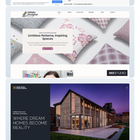
Lily Hill Australian Labradoodles
Infinity Designer