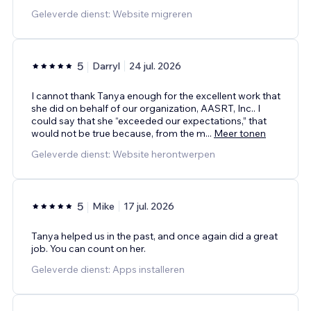
Geleverde dienst: Website migreren
5
Darryl
24 jul. 2026
I cannot thank Tanya enough for the excellent work that
she did on behalf of our organization, AASRT, Inc.. I
could say that she “exceeded our expectations,” that
would not be true because, from the m
...
Meer tonen
Geleverde dienst: Website herontwerpen
5
Mike
17 jul. 2026
Tanya helped us in the past, and once again did a great
job. You can count on her.
Geleverde dienst: Apps installeren