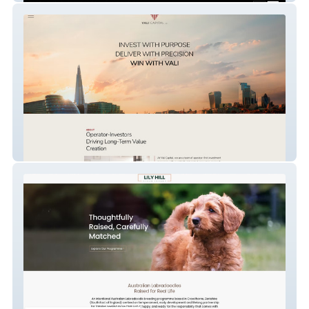
Vali Capital