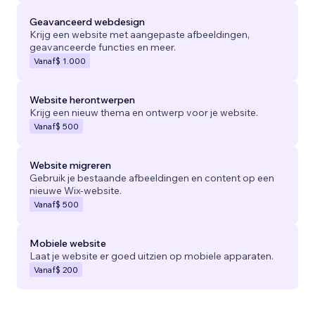
Geavanceerd webdesign
Krijg een website met aangepaste afbeeldingen,
geavanceerde functies en meer.
Vanaf
$ 1.000
Website herontwerpen
Krijg een nieuw thema en ontwerp voor je website.
Vanaf
$ 500
Website migreren
Gebruik je bestaande afbeeldingen en content op een
nieuwe Wix-website.
Vanaf
$ 500
Mobiele website
Laat je website er goed uitzien op mobiele apparaten.
Vanaf
$ 200