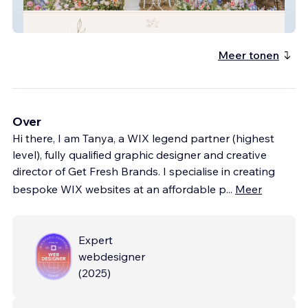
Peacock And Gilt
Meer tonen
Over
Hi there, I am Tanya, a WIX legend partner (highest
level), fully qualified graphic designer and creative
director of Get Fresh Brands. I specialise in creating
bespoke WIX websites at an affordable p
...
Meer
Expert
webdesigner
(
2025
)