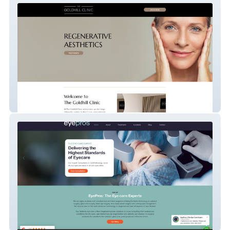
The Goldhill Clinic
Eyepros