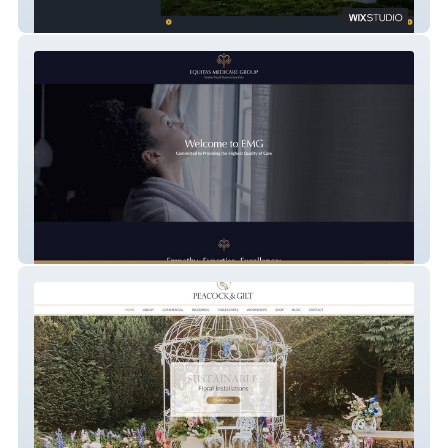
Silver Birch Developments
Equitas