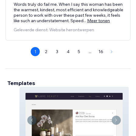
Words truly do fail me. When I say this woman has been
the warmest, kindest, most efficient and knowledgeable
person to work with over these past few weeks, it feels
like such an understatement. Speed
...
Meer tonen
Geleverde dienst: Website herontwerpen
1
2
3
4
5
...
16
Templates