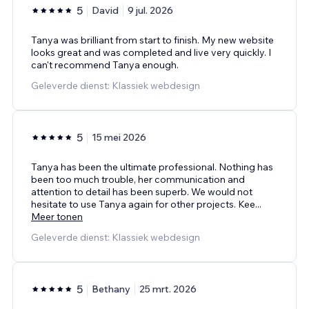
5
David
9 jul. 2026
Tanya was brilliant from start to finish. My new website
looks great and was completed and live very quickly. I
can't recommend Tanya enough.
Geleverde dienst: Klassiek webdesign
5
15 mei 2026
Tanya has been the ultimate professional. Nothing has
been too much trouble, her communication and
attention to detail has been superb. We would not
hesitate to use Tanya again for other projects. Kee
...
Meer tonen
Geleverde dienst: Klassiek webdesign
5
Bethany
25 mrt. 2026