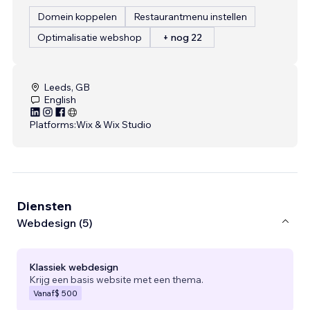
Domein koppelen
Restaurantmenu instellen
Optimalisatie webshop
+ nog 22
Leeds, GB
English
Platforms:
Wix & Wix Studio
Diensten
Webdesign (5)
Klassiek webdesign
Krijg een basis website met een thema.
Vanaf
$ 500