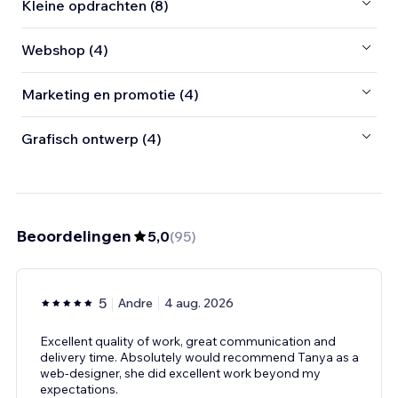
Kleine opdrachten (8)
Webshop (4)
Marketing en promotie (4)
Grafisch ontwerp (4)
Beoordelingen
5,0
(
95
)
5
Andre
4 aug. 2026
Excellent quality of work, great communication and
delivery time. Absolutely would recommend Tanya as a
web-designer, she did excellent work beyond my
expectations.