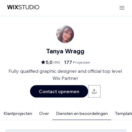
Tanya Wragg
5,0
177
(
95
)
Projecten
Fully qualified graphic designer and official top level
Wix Partner
Contact opnemen
Klantprojecten
Over
Diensten en beoordelingen
Template