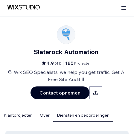
Slaterock Automation
4,9
185
(
41
)
Projecten
👋 Wix SEO Specialists, we help you get traffic. Get A
Free Site Audit ⬇️
Contact opnemen
Klantprojecten
Over
Diensten en beoordelingen