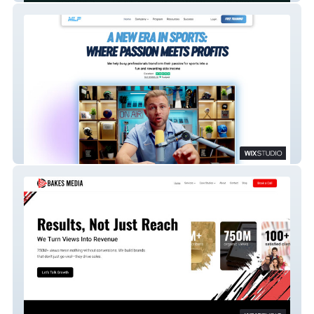
Major League Profits