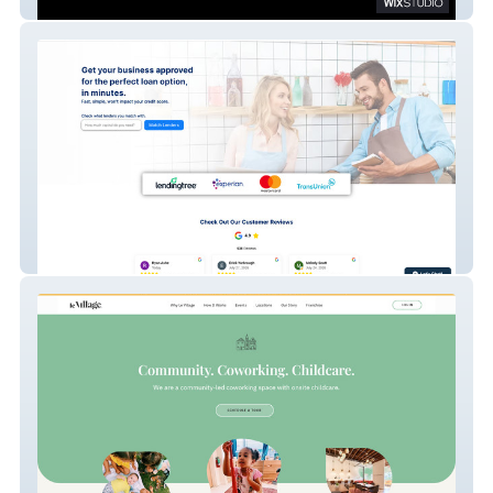
Bakes Media
Lendtek | Advanced Website Build