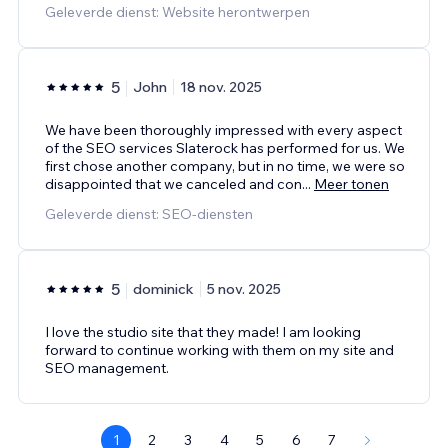
Geleverde dienst: Website herontwerpen
5
John
18 nov. 2025
We have been thoroughly impressed with every aspect
of the SEO services Slaterock has performed for us. We
first chose another company, but in no time, we were so
disappointed that we canceled and con
...
Meer tonen
Geleverde dienst: SEO-diensten
5
dominick
5 nov. 2025
I love the studio site that they made! I am looking
forward to continue working with them on my site and
SEO management.
1
2
3
4
5
6
7