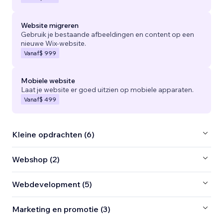
Website migreren
Gebruik je bestaande afbeeldingen en content op een
nieuwe Wix-website.
Vanaf
$ 999
Mobiele website
Laat je website er goed uitzien op mobiele apparaten.
Vanaf
$ 499
Kleine opdrachten (6)
Webshop (2)
Webdevelopment (5)
Marketing en promotie (3)