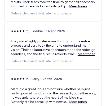
results. Their team took the time to gather all necessary
information and did a fantastic job p
...
Meer tonen
Geleverde dienst: Website herontwerpen
5
Bobbie
14 apr. 2026
They were highly professional throughout the entire
process and truly took the time to understand my
vision. Their collaborative approach made the redesign
seamless, and the final result reflects exac
...
Meer tonen
Geleverde dienst: Website herontwerpen
5
Larry
26 feb. 2026
Marc did a great job. I am not sure whether he is just
really good at his job or did the research, but either way,
he was able to project the heart of my blog site.
Not only did he come up with new id
...
Meer tonen