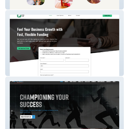
Le Village Cowork
Lend Leaf