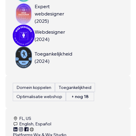
Expert
webdesigner
(
2025
)
Webdesigner
(
2024
)
Toegankelijkheid
(
2024
)
Domein koppelen
Toegankelijkheid
Optimalisatie webshop
+ nog 18
FL, US
English, Español
Platforms:
Wix & Wix Studio