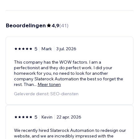
Beoordelingen
4,9
(
41
)
5
Mark
3 jul. 2026
This company has the WOW factors. I am a
perfectionist and they do perfect work. I did your
homework for you, no need to look for another
company Slaterock Automation the best so forget the
rest. Than
...
Meer tonen
Geleverde dienst: SEO-diensten
5
Kevin
22 apr. 2026
We recently hired Slaterock Automation to redesign our
website, and we are incredibly impressed with the