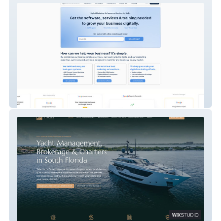
Slaterock Automation
Tidal Yacht Group