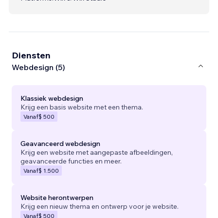
Diensten
Webdesign (5)
Klassiek webdesign
Krijg een basis website met een thema.
Vanaf
$ 500
Geavanceerd webdesign
Krijg een website met aangepaste afbeeldingen,
geavanceerde functies en meer.
Vanaf
$ 1.500
Website herontwerpen
Krijg een nieuw thema en ontwerp voor je website.
Vanaf
$ 500