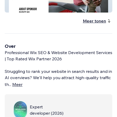
Sponsor Burst NIL
Meer tonen
Over
Professional Wix SEO & Website Development Services
| Top Rated Wix Partner 2026
Struggling to rank your website in search results and in
AI overviews? We'll help you attract high-quality traffic
th
...
Meer
Expert
developer
(
2026
)