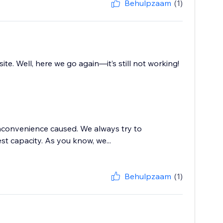
Behulpzaam
(1)
. Well, here we go again—it’s still not working!
inconvenience caused. We always try to
t capacity. As you know, we...
Behulpzaam
(1)