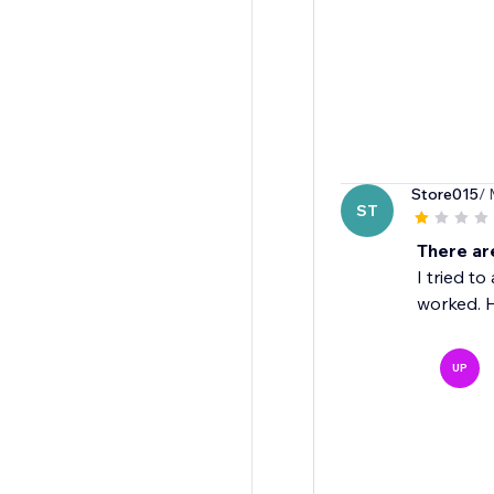
Store015
/ 
ST
There ar
I tried t
worked. H
UP