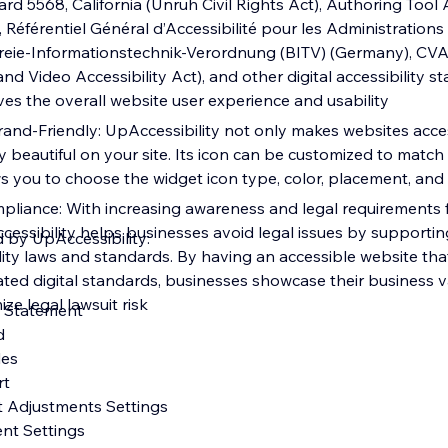
dard 5568, California (Unruh Civil Rights Act), Authoring Tool 
 Référentiel Général d’Accessibilité pour les Administration
efreie-Informationstechnik-Verordnung (BITV) (Germany), CV
 Video Accessibility Act), and other digital accessibility s
oves the overall website user experience and usability
and-Friendly: UpAccessibility not only makes websites acces
y beautiful on your site. Its icon can be customized to match
ws you to choose the widget icon type, color, placement, and 
pliance: With increasing awareness and legal requirements fo
Accessibility helps businesses avoid legal issues by supporti
d by UpAccessibility:
ility laws and standards. By having an accessible website th
ted digital standards, businesses showcase their business va
ize legal lawsuit risk
ty Statement
rd
iles
rt
t Adjustments Settings
ent Settings