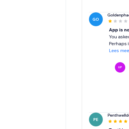
Goldenpha
GO
App is n
You asked
Perhaps i
Lees mee
UP
Penthwell
PE