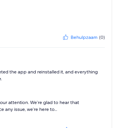
Behulpzaam
(0)
eted the app and reinstalled it, and everything
.
our attention. We're glad to hear that
ce any issue, we're here to...