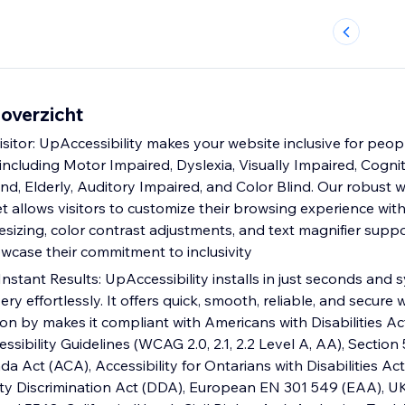
 overzicht
itor: UpAccessibility makes your website inclusive for pe
s, including Motor Impaired, Dyslexia, Visually Impaired, Cognit
nd, Elderly, Auditory Impaired, and Color Blind. Our robust 
et allows visitors to customize their browsing experience with
 resizing, color contrast adjustments, and text magnifier suppo
wcase their commitment to inclusivity
Instant Results: UpAccessibility installs in just seconds and
ery effortlessly. It offers quick, smooth, reliable, and secure 
tion by makes it compliant with Americans with Disabilities Act 
ibility Guidelines (WCAG 2.0, 2.1, 2.2 Level A, AA), Section 
da Act (ACA), Accessibility for Ontarians with Disabilities Ac
lity Discrimination Act (DDA), European EN 301 549 (EAA), UK