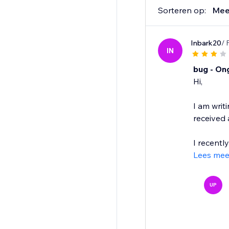
Sorteren op:
Mee
Inbark20
/ 
IN
bug - On
Hi,
I am writ
received
I recentl
Lees mee
UP