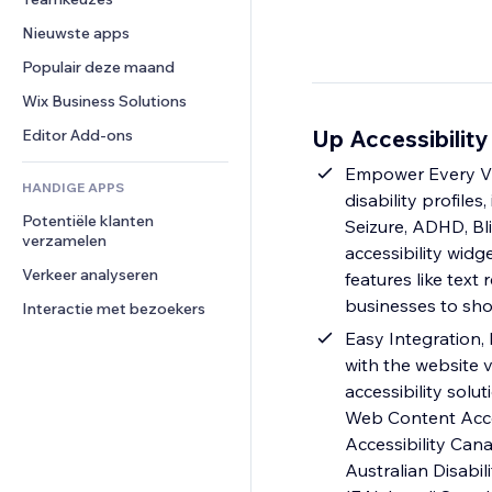
Video
Conversie
Pagina templates
Opslagoplossingen
Enquêtes
Nieuwste apps
PDF
Afbeeldingseffecten
Dropshipping
Chat
Bestanden delen
Populair deze maand
Knoppen en menu's
Prijzen en abonnementen
Opmerkingen
Nieuws
Banners en badges
Crowdfunding
Wix Business Solutions
Telefoonnummer
Contentdiensten
Rekenmachines
Eten en drinken
Community
Up Accessibility
Editor Add-ons
Teksteffecten
Zoeken
Beoordelingen en testimonials
Empower Every Vis
HANDIGE APPS
Weer
CRM
disability profile
Potentiële klanten 
Grafieken en tabellen
Seizure, ADHD, Bli
verzamelen
accessibility widg
Verkeer analyseren
features like text
businesses to sho
Interactie met bezoekers
Easy Integration, 
with the website v
accessibility solu
Web Content Access
Accessibility Cana
Australian Disabi