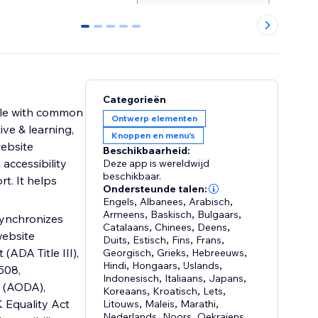
0
1
2
3
4
Categorieën
ople with common
Ontwerp elementen
ive & learning,
Knoppen en menu's
website
Beschikbaarheid:
 accessibility
Deze app is wereldwijd
beschikbaar.
rt. It helps
Ondersteunde talen:
Engels
,
Albanees
,
Arabisch
,
Armeens
,
Baskisch
,
Bulgaars
,
 synchronizes
Catalaans
,
Chinees
,
Deens
,
website
Duits
,
Estisch
,
Fins
,
Frans
,
(ADA Title III),
Georgisch
,
Grieks
,
Hebreeuws
,
Hindi
,
Hongaars
,
IJslands
,
508,
Indonesisch
,
Italiaans
,
Japans
,
t (AODA),
Koreaans
,
Kroatisch
,
Lets
,
 Equality Act
Litouws
,
Maleis
,
Marathi
,
Nederlands
,
Noors
,
Oekraïens
,