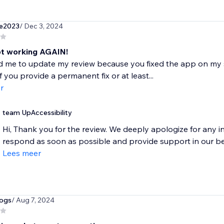
e2023
/ Dec 3, 2024
ot working AGAIN!
 me to update my review because you fixed the app on my site
f you provide a permanent fix or at least...
r
team UpAccessibility
Hi, Thank you for the review. We deeply apologize for any 
respond as soon as possible and provide support in our bes
Lees meer
dogs
/ Aug 7, 2024