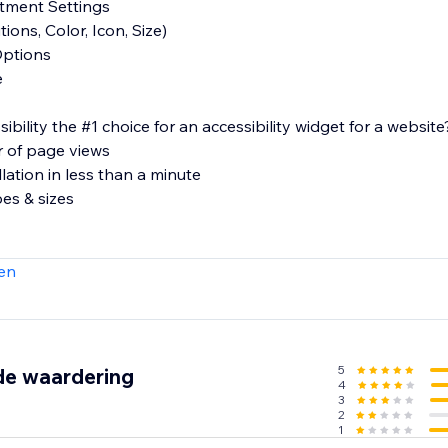
stment Settings
ions, Color, Icon, Size)
Options
e
lity the #1 choice for an accessibility widget for a website
r of page views
llation in less than a minute
pes & sizes
e
en
ons regarding our product or features, please feel free to re
ity.com.
5
de waardering
4
3
2
1