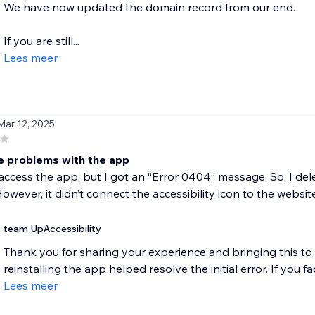
We have now updated the domain record from our end.
If you are still...
Lees meer
Mar 12, 2025
e problems with the app
o access the app, but I got an “Error 0404” message. So, I del
owever, it didn’t connect the accessibility icon to the website
team UpAccessibility
Thank you for sharing your experience and bringing this to 
reinstalling the app helped resolve the initial error. If you fa
Lees meer