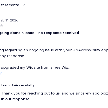
st recente
Feb 11, 2026
going domain issue – no response received
ing regarding an ongoing issue with your UpAccessibility app
 any response.
y upgraded my Wix site from a free Wix...
r
team UpAccessibility
Thank you for reaching out to us, and we sincerely apologiz
in our response.