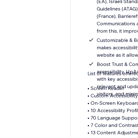
(EA), Israeli Stan
Guidelines (ATAG),
(France), Barrier
Communications and
from this, it impr
Customizable & Br
makes accessibilit
website as it allo
Boost Trust & Com
accessibility, Up
List of features offere
with key accessib
relevant and upda
• Screen Reader
visitors, and minim
• Custom Accessibili
• On-Screen Keyboa
• 10 Accessibility Prof
• 70 Language Suppo
• 7 Color and Contras
• 13 Content Adjustm