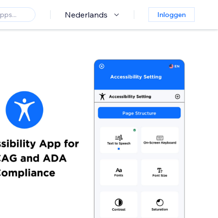
Nederlands
Inloggen