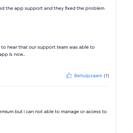
ailed the app support and they fixed the problem
 to hear that our support team was able to
app is now...
Behulpzaam
(1)
premium but i can not able to manage or access to