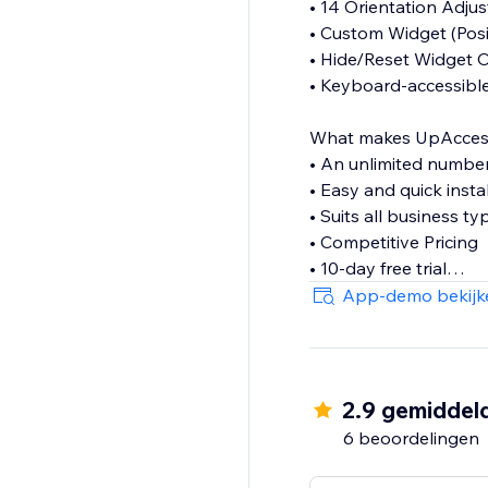
• 14 Orientation Adju
• Custom Widget (Posit
• Hide/Reset Widget 
• Keyboard-accessibl
What makes UpAccessibi
• An unlimited numbe
• Easy and quick insta
• Suits all business ty
• Competitive Pricing
• 10-day free trial
• Lightweight & flexibl
App-demo bekijk
If you have any questi
contact@upaccessibil
2.9 gemiddel
6 beoordelingen