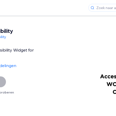
ility
lity
ibility Widget for
delingen
tproberen