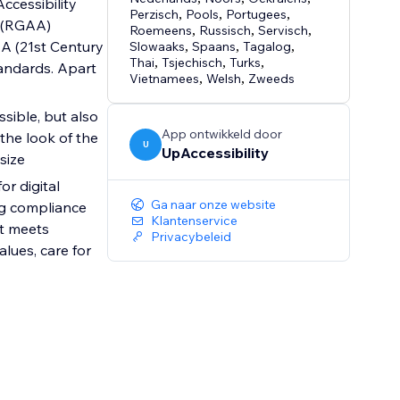
Accessibility
Perzisch
,
Pools
,
Portugees
,
s (RGAA)
Roemeens
,
Russisch
,
Servisch
,
AA (21st Century
Slowaaks
,
Spaans
,
Tagalog
,
Thai
,
Tsjechisch
,
Turks
,
tandards. Apart
Vietnamees
,
Welsh
,
Zweeds
sible, but also
App ontwikkeld door
 the look of the
U
UpAccessibility
size
r digital
Ga naar onze website
ng compliance
Klantenservice
at meets
Privacybeleid
lues, care for