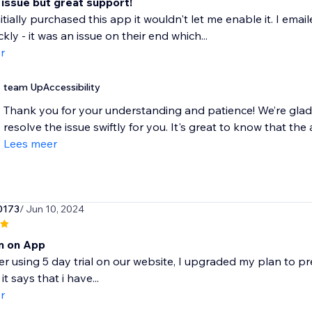
 issue but great support!
itially purchased this app it wouldn't let me enable it. I em
ckly - it was an issue on their end which...
r
team UpAccessibility
Thank you for your understanding and patience! We’re glad
resolve the issue swiftly for you. It's great to know that the 
Lees meer
0173
/ Jun 10, 2024
rn on App
ter using 5 day trial on our website, I upgraded my plan to 
it says that i have...
r