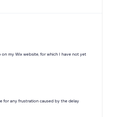
 on my Wix website, for which I have not yet
e for any frustration caused by the delay