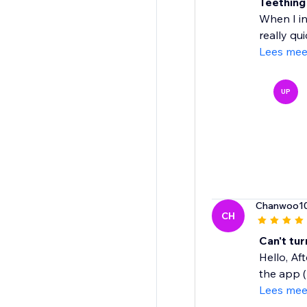
Teething
When I in
really qui
Lees mee
UP
Chanwoo1
CH
Can't tu
Hello, Af
the app ( 
Lees mee