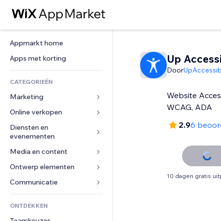
Appmarkt home
Up Accessib
Apps met korting
Door
UpAccessibi
CATEGORIEËN
Website Access
Marketing
WCAG, ADA
Online verkopen
Advertenties
2.9
6 beoor
Mobiel
Diensten en 
Apps voor webshops
evenementen
Analytics
Verzending en levering
Media en content
Hotels
Social media
Verkoopknoppen
Evenementen
Ontwerp elementen
Galerij
SEO
Online cursussen
10 dagen gratis ui
Restaurants
Muziek
Betrokkenheid
Kaarten en navigatie
Communicatie 
Print on demand
Vastgoed
Podcasts
Websitevermeldingen
Privacy en beveiliging
Boekhouding
Formulieren
ONTDEKKEN
Boekingen
Fotografie
E-mail
Ontime
Coupons en loyaliteit
Blog
Teamkeuzes