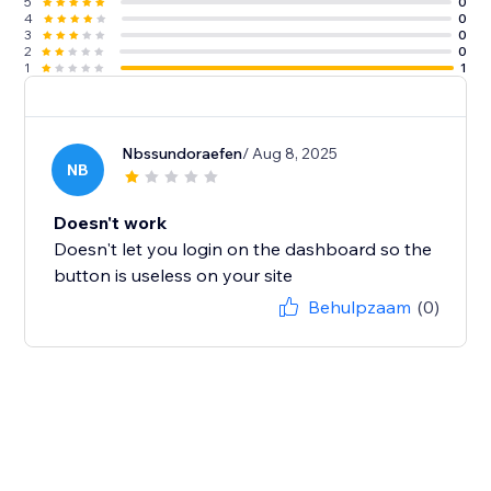
5
0
4
0
3
0
2
0
1
1
Nbssundoraefen
/ Aug 8, 2025
NB
Doesn't work
Doesn't let you login on the dashboard so the
button is useless on your site
Behulpzaam
(0)