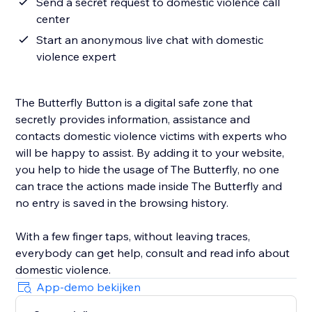
Send a secret request to domestic violence call
center
Start an anonymous live chat with domestic
violence expert
The Butterfly Button is a digital safe zone that
secretly provides information, assistance and
contacts domestic violence victims with experts who
will be happy to assist. By adding it to your website,
you help to hide the usage of The Butterfly, no one
can trace the actions made inside The Butterfly and
no entry is saved in the browsing history.
With a few finger taps, without leaving traces,
everybody can get help, consult and read info about
domestic violence.
App-demo bekijken