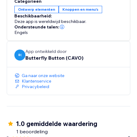
Categorieën
Ontwerp elementen
Knoppen en menu's
Beschikbaarheid:
Deze app is wereldwijd beschikbaar.
Ondersteunde talen:
Engels
App ontwikkeld door
B(
Butterfly Button (CAVO)
Ga naar onze website
Klantenservice
Privacybeleid
1.0 gemiddelde waardering
1 beoordeling