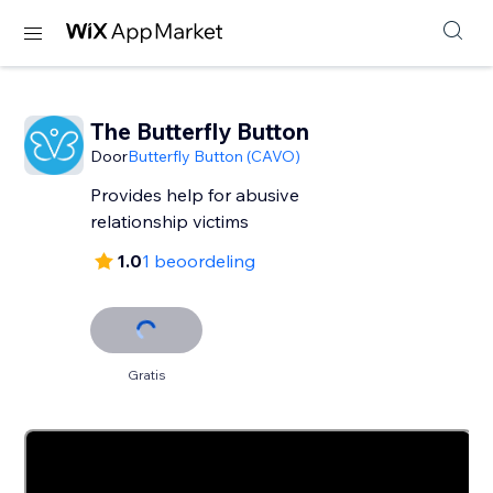
The Butterfly Button
Door
Butterfly Button (CAVO)
Provides help for abusive
relationship victims
1.0
1 beoordeling
Gratis