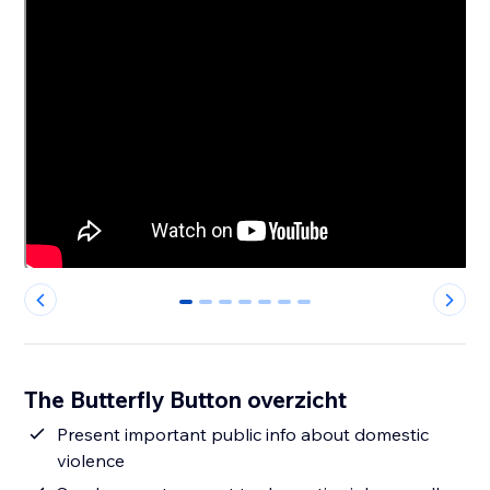
0
1
2
3
4
5
6
The Butterfly Button overzicht
Present important public info about domestic
violence