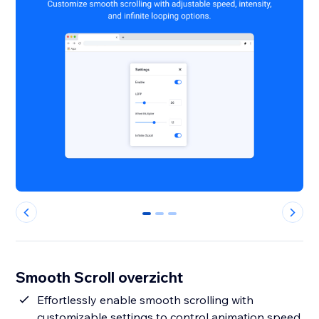
0
1
2
Smooth Scroll overzicht
Effortlessly enable smooth scrolling with
customizable settings to control animation speed