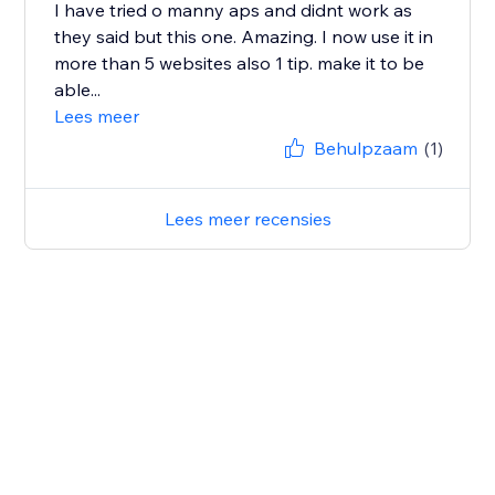
I have tried o manny aps and didnt work as
they said but this one. Amazing. I now use it in
more than 5 websites also 1 tip. make it to be
able...
Lees meer
Behulpzaam
(1)
Lees meer recensies