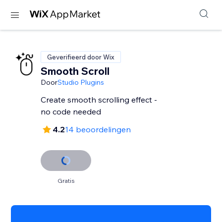
Geverifieerd door Wix
Smooth Scroll
Door
Studio Plugins
Create smooth scrolling effect -
no code needed
4.2
14 beoordelingen
Gratis