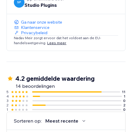
SP
Studio Plugins
Ga naar onze website
Klantenservice
Privacybeleid
Nadav Meir zorgt ervoor dat het voldoet aan de EU-
handelswetgeving.
Lees meer
4.2 gemiddelde waardering
14 beoordelingen
5
11
4
1
3
0
2
2
1
0
Sorteren op:
Meest recente