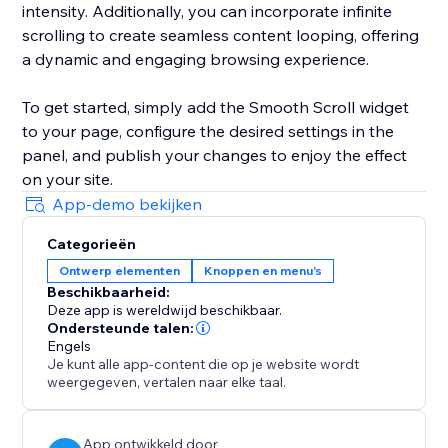
intensity. Additionally, you can incorporate infinite
scrolling to create seamless content looping, offering
a dynamic and engaging browsing experience.
To get started, simply add the Smooth Scroll widget
to your page, configure the desired settings in the
panel, and publish your changes to enjoy the effect
on your site.
App-demo bekijken
Categorieën
Ontwerp elementen
Knoppen en menu's
Beschikbaarheid:
Deze app is wereldwijd beschikbaar.
Ondersteunde talen:
Engels
Je kunt alle app-content die op je website wordt
weergegeven, vertalen naar elke taal.
App ontwikkeld door