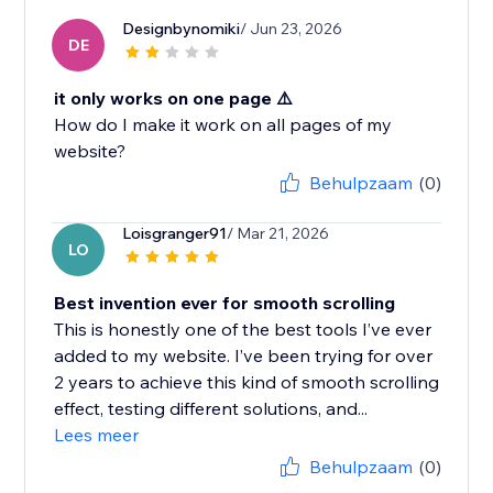
Designbynomiki
/ Jun 23, 2026
DE
it only works on one page ⚠️
How do I make it work on all pages of my
website?
Behulpzaam
(0)
Loisgranger91
/ Mar 21, 2026
LO
Best invention ever for smooth scrolling
This is honestly one of the best tools I’ve ever
added to my website. I’ve been trying for over
2 years to achieve this kind of smooth scrolling
effect, testing different solutions, and...
Lees meer
Behulpzaam
(0)