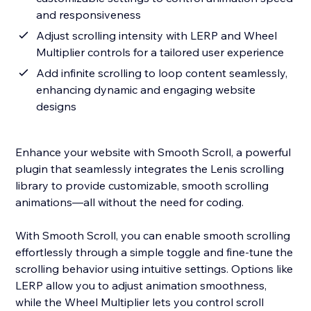
and responsiveness
Adjust scrolling intensity with LERP and Wheel
Multiplier controls for a tailored user experience
Add infinite scrolling to loop content seamlessly,
enhancing dynamic and engaging website
designs
Enhance your website with Smooth Scroll, a powerful
plugin that seamlessly integrates the Lenis scrolling
library to provide customizable, smooth scrolling
animations—all without the need for coding.
With Smooth Scroll, you can enable smooth scrolling
effortlessly through a simple toggle and fine-tune the
scrolling behavior using intuitive settings. Options like
LERP allow you to adjust animation smoothness,
while the Wheel Multiplier lets you control scroll