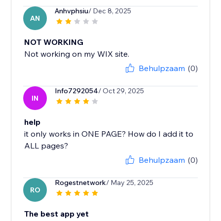
Anhvphsiu
/ Dec 8, 2025
AN
NOT WORKING
Not working on my WIX site.
Behulpzaam
(0)
Info7292054
/ Oct 29, 2025
IN
help
it only works in ONE PAGE? How do I add it to
ALL pages?
Behulpzaam
(0)
Rogestnetwork
/ May 25, 2025
RO
The best app yet