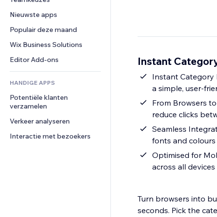
Video
Conversie
Pagina templates
Opslagoplossingen
Enquêtes
Nieuwste apps
PDF
Afbeeldingseffecten
Dropshipping
Chat
Bestanden delen
Populair deze maand
Knoppen en menu's
Prijzen en abonnementen
Opmerkingen
Nieuws
Banners en badges
Crowdfunding
Wix Business Solutions
Telefoonnummer
Contentdiensten
Rekenmachines
Eten en drinken
Community
Instant Category
Editor Add-ons
Teksteffecten
Zoeken
Beoordelingen en testimonials
Instant Category 
HANDIGE APPS
Weer
CRM
a simple, user-fri
Potentiële klanten 
Grafieken en tabellen
From Browsers to 
verzamelen
reduce clicks be
Verkeer analyseren
Seamless Integrat
Interactie met bezoekers
fonts and colours
Optimised for Mob
across all devic
Turn browsers into buy
seconds. Pick the cat