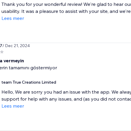
Thank you for your wonderful review! We're glad to hear o
usability. It was a pleasure to assist with your site, and we're
Lees meer
k7
/ Dec 21, 2024
a vermeyin
erin tamamını göstermiyor
team True Creations Limited
Hello, We are sorry you had an issue with the app. We alwa
support for help with any issues, and (as you did not contact
Lees meer