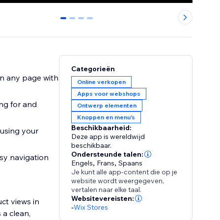
0
1
2
3
Categorieën
on any page with
Online verkopen
Apps voor webshops
ng for and
Ontwerp elementen
Knoppen en menu's
Beschikbaarheid:
 using your
Deze app is wereldwijd
beschikbaar.
Ondersteunde talen:
asy navigation
Engels
,
Frans
,
Spaans
Je kunt alle app-content die op je
website wordt weergegeven,
vertalen naar elke taal.
Websitevereisten:
ct views in
-
Wix Stores
 a clean,