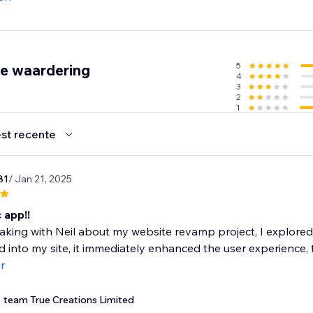
ng pages, collections, and campaigns
ustomer data captured, stored, or tracked (EU compliant)
5
de waardering
4
3
ther path to the products they want—and convert more of yo
2
1
trial today.
st recente
81
/ Jan 21, 2025
 app!!
aking with Neil about my website revamp project, I explore
d into my site, it immediately enhanced the user experience,
r
team True Creations Limited