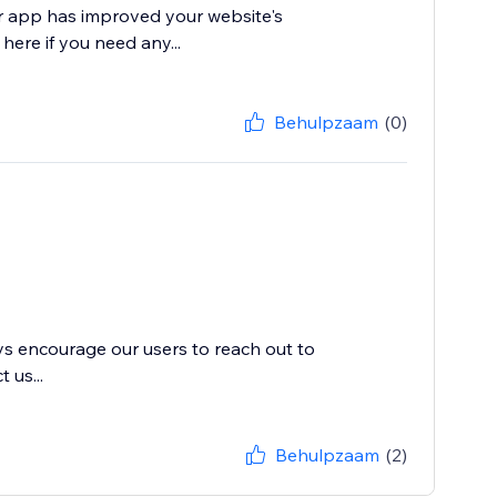
ur app has improved your website's
 here if you need any...
Behulpzaam
(0)
ys encourage our users to reach out to
 us...
Behulpzaam
(2)