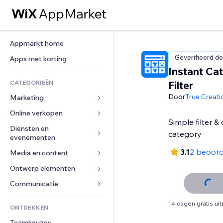
Appmarkt home
Geverifieerd do
Apps met korting
Instant Ca
CATEGORIEËN
Filter
Door
True Creati
Marketing
Online verkopen
Advertenties
Simple filter &
Mobiel
Diensten en 
Apps voor webshops
category
evenementen
Analytics
Verzending en levering
3.1
2 beoord
Media en content
Hotels
Social media
Verkoopknoppen
Evenementen
Ontwerp elementen
Galerij
SEO
Online cursussen
Restaurants
Muziek
Betrokkenheid
Kaarten en navigatie
Communicatie 
Print on demand
Vastgoed
Podcasts
Websitevermeldingen
Privacy en beveiliging
Boekhouding
Formulieren
14 dagen gratis ui
ONTDEKKEN
Boekingen
Fotografie
E-mail
Ontime
Coupons en loyaliteit
Blog
Teamkeuzes