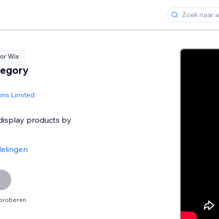
or Wix
tegory
ons Limited
 display products by
elingen
tproberen