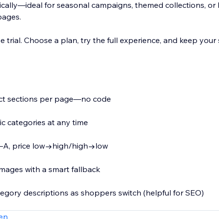
cally—ideal for seasonal campaigns, themed collections, or 
pages.
e trial. Choose a plan, try the full experience, and keep your 
uct sections per page—no code
ic categories at any time
, Z–A, price low→high/high→low
mages with a smart fallback
tegory descriptions as shoppers switch (helpful for SEO)
t that inherits your site’s fonts, colors, and styles
en