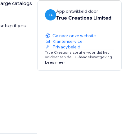
large catalogs
App ontwikkeld door
TL
True Creations Limited
setup if you
Ga naar onze website
Klantenservice
Privacybeleid
True Creations zorgt ervoor dat het
voldoet aan de EU-handelswetgeving.
Lees meer