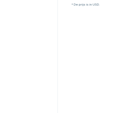
* De prijs is in USD.