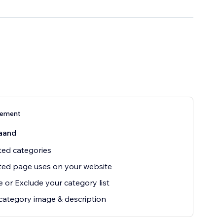
nement
aand
ted categories
ted page uses on your website
e or Exclude your category list
ategory image & description