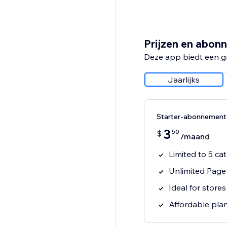
Prijzen en abon
Deze app biedt een g
Jaarlijks
Starter-abonnement
3
50
$
/maand
Limited to 5 ca
Unlimited Page
Ideal for store
Affordable pla