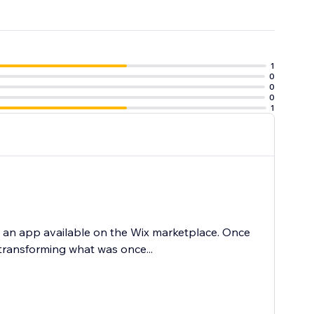
1
0
0
ur traffic.
0
1
d an app available on the Wix marketplace. Once
 transforming what was once...