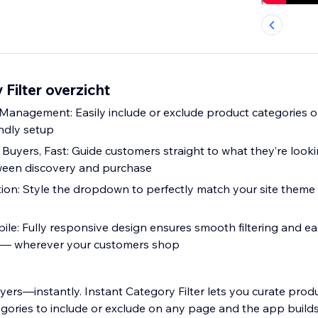
 Filter overzicht
Management: Easily include or exclude product categories 
endly setup
Buyers, Fast: Guide customers straight to what they’re looki
tween discovery and purchase
ion: Style the dropdown to perfectly match your site theme
ile: Fully responsive design ensures smooth filtering and e
es — wherever your customers shop
ers—instantly. Instant Category Filter lets you curate produ
egories to include or exclude on any page and the app builds