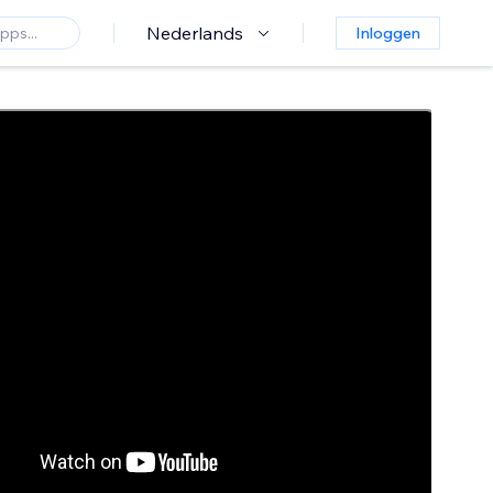
Nederlands
Inloggen