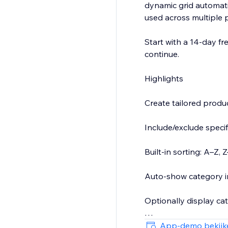
dynamic grid automati
used across multiple 
Start with a 14-day fre
continue.
Highlights
Create tailored prod
Include/exclude specif
Built-in sorting: A–Z
Auto-show category i
Optionally display ca
Clean, responsive layou
App-demo bekijk