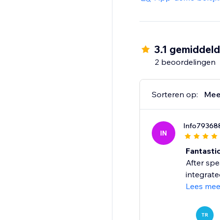
Reusable across landi
Privacy-friendly: no c
3.1 gemiddel
2 beoordelingen
Give shoppers a smoo
Start your 14-day free 
Sorteren op:
Mee
Info79368
IN
Fantastic
After spe
integrate
Lees mee
TR