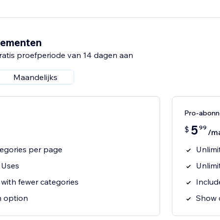
nementen
ratis proefperiode van 14 dagen aan
Maandelijks
Pro-abon
5
99
$
/m
tegories per page
Unlimi
 Uses
Unlimi
s with fewer categories
Includ
n option
Show c