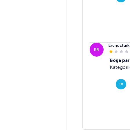
Ercnoztur
ER
Boşa par
Kategoril
TR