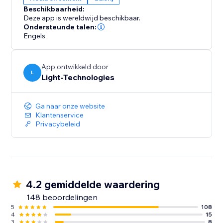
Beschikbaarheid:
Deze app is wereldwijd beschikbaar.
Ondersteunde talen:
Engels
App ontwikkeld door
L
Light-Technologies
Ga naar onze website
Klantenservice
Privacybeleid
4.2 gemiddelde waardering
148 beoordelingen
5
108
4
15
3
8