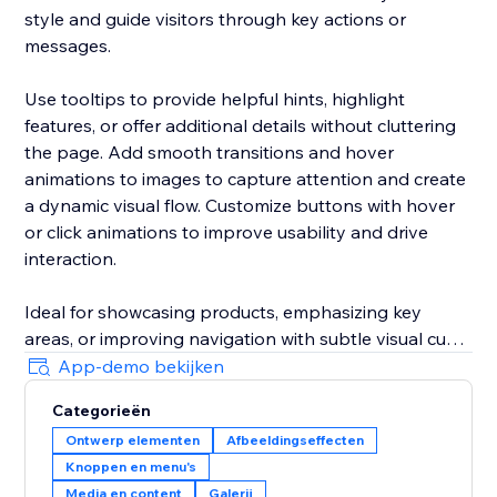
style and guide visitors through key actions or
messages.
Use tooltips to provide helpful hints, highlight
features, or offer additional details without cluttering
the page. Add smooth transitions and hover
animations to images to capture attention and create
a dynamic visual flow. Customize buttons with hover
or click animations to improve usability and drive
interaction.
Ideal for showcasing products, emphasizing key
areas, or improving navigation with subtle visual cues
— all in one app. Designed for easy setup with
App-demo bekijken
detailed customization options for each element.
Categorieën
Ontwerp elementen
Afbeeldingseffecten
Knoppen en menu's
Media en content
Galerij