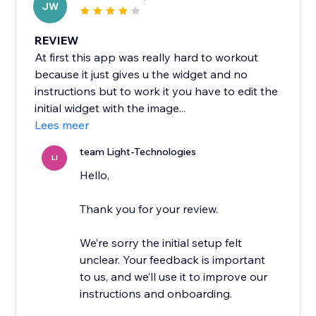
JW
REVIEW
At first this app was really hard to workout
because it just gives u the widget and no
instructions but to work it you have to edit the
initial widget with the image...
Lees meer
team Light-Technologies
LI
Hello,
Thank you for your review.
We’re sorry the initial setup felt
unclear. Your feedback is important
to us, and we’ll use it to improve our
instructions and onboarding.