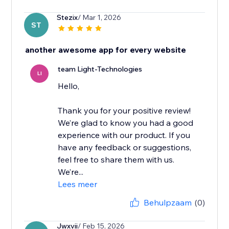
Stezix
/ Mar 1, 2026
ST
another awesome app for every website
team Light-Technologies
LI
Hello,
Thank you for your positive review!
We’re glad to know you had a good
experience with our product. If you
have any feedback or suggestions,
feel free to share them with us.
We’re...
Lees meer
Behulpzaam
(0)
Jwxvii
/ Feb 15, 2026