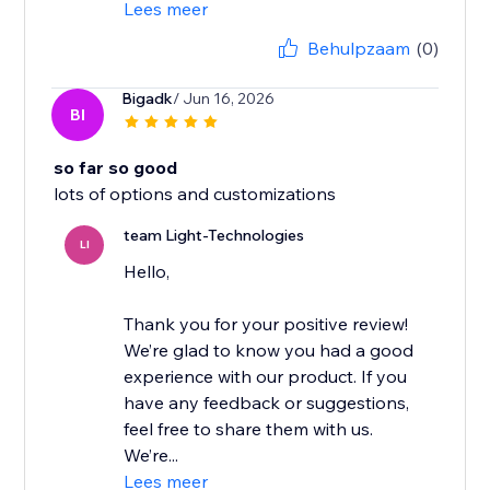
Lees meer
Behulpzaam
(0)
Bigadk
/ Jun 16, 2026
BI
so far so good
lots of options and customizations
team Light-Technologies
LI
Hello,
Thank you for your positive review!
We’re glad to know you had a good
experience with our product. If you
have any feedback or suggestions,
feel free to share them with us.
We’re...
Lees meer