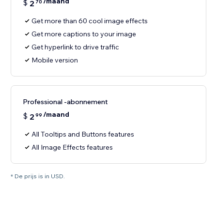
/maand
$
2
70
Get more than 60 cool image effects
Get more captions to your image
Get hyperlink to drive traffic
Mobile version
Professional -abonnement
/maand
$
2
99
All Tooltips and Buttons features
All Image Effects features
* De prijs is in USD.