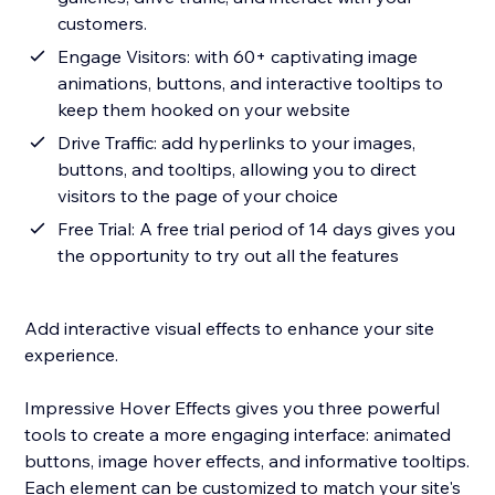
customers.
Engage Visitors: with 60+ captivating image
animations, buttons, and interactive tooltips to
keep them hooked on your website
Drive Traffic: add hyperlinks to your images,
buttons, and tooltips, allowing you to direct
visitors to the page of your choice
Free Trial: A free trial period of 14 days gives you
the opportunity to try out all the features
Add interactive visual effects to enhance your site
experience.
Impressive Hover Effects gives you three powerful
tools to create a more engaging interface: animated
buttons, image hover effects, and informative tooltips.
Each element can be customized to match your site's