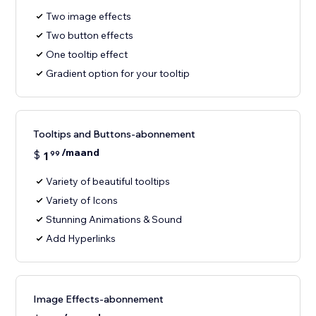
Two image effects
Two button effects
One tooltip effect
Gradient option for your tooltip
Tooltips and Buttons-abonnement
/maand
$
1
99
Variety of beautiful tooltips
Variety of Icons
Stunning Animations & Sound
Add Hyperlinks
Image Effects-abonnement