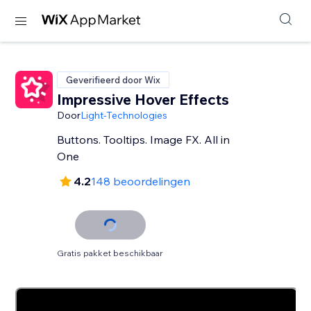
Geverifieerd door Wix
Impressive Hover Effects
Door
Light-Technologies
Buttons. Tooltips. Image FX. All in
One
4.2
148 beoordelingen
Gratis pakket beschikbaar