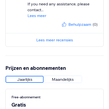
If you need any assistance, please
contact...
Lees meer
Behulpzaam
(0)
Lees meer recensies
Prijzen en abonnementen
Jaarlijks
Maandelijks
Free-abonnement
Gratis