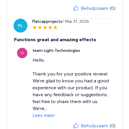
Behulpzaam
(0)
Flatcapprojects
/ Mar 31, 2026
FL
Functions great and amazing effects
team Light-Technologies
LI
Hello,
Thank you for your positive review!
We’re glad to know you had a good
experience with our product. If you
have any feedback or suggestions,
feel free to share them with us.
We’re...
Lees meer
Behulpzaam
(0)