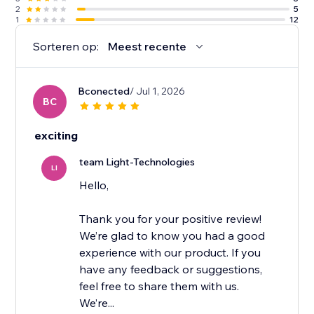
2
5
1
12
Sorteren op:
Meest recente
Bconected
/ Jul 1, 2026
BC
exciting
team Light-Technologies
LI
Hello,
Thank you for your positive review!
We’re glad to know you had a good
experience with our product. If you
have any feedback or suggestions,
feel free to share them with us.
We’re...