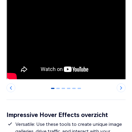
0
1
2
3
4
5
Impressive Hover Effects overzicht
Versatile: Use these tools to create unique image
galleries, drive traffic, and interact with your