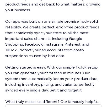
product feeds and get back to what matters: growing
your business.
Our app was built on one simple promise: rock-solid
reliability. We create perfect, error-free product feeds
that seamlessly sync your store to all the most
important sales channels, including Google
Shopping, Facebook, Instagram, Pinterest, and
TikTok. Protect your ad accounts from costly
suspensions caused by bad data.
Getting started is easy. With our simple 1-click setup,
you can generate your first feed in minutes. Our
system then automatically keeps your product data,
including inventory, pricing, and variants, perfectly
synced every single day. Set it and forget it.
What truly makes us different? Our famously helpful