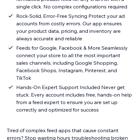
single click. No complex configurations required
Rock-Solid, Error-Free Syncing Protect your ad
accounts from costly errors. Our app ensures
your product data, pricing, and inventory are
always accurate and reliable
Feeds for Google, Facebook & More Seamlessly
connect your store to all the most important
sales channels, including Google Shopping,
Facebook Shops, Instagram, Pinterest, and
TikTok
Hands-On Expert Support Included Never get
stuck. Every account includes free, hands-on help
from a feed expert to ensure you are set up
correctly and optimized for success
Tired of complex feed apps that cause constant
errors? Stop wasting hours troubleshooting broken