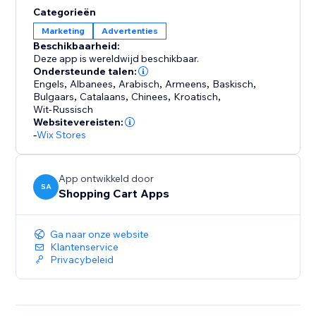
support. Every account comes with free, hands-on
Categorieën
help from a feed expert to ensure you get set up
Marketing
Advertenties
correctly and are optimized for success. We're not just
Beschikbaarheid:
a tool; we're your partner in multi-channel growth.
Deze app is wereldwijd beschikbaar.
Ondersteunde talen:
Engels
,
Albanees
,
Arabisch
,
Armeens
,
Baskisch
,
Stop letting technical issues limit your reach. Install
Bulgaars
,
Catalaans
,
Chinees
,
Kroatisch
,
Reliable Product Feeds today and experience the
Wit-Russisch
peace of mind that comes with a feed that just works.
Websitevereisten:
-
Wix Stores
App ontwikkeld door
SA
Shopping Cart Apps
Ga naar onze website
Klantenservice
Privacybeleid