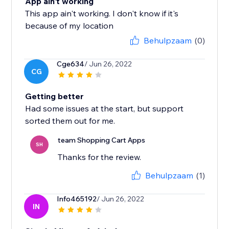
App ain't working
This app ain't working. I don't know if it's
because of my location
Behulpzaam
(0)
Cge634
/ Jun 26, 2022
CG
Getting better
Had some issues at the start, but support
sorted them out for me.
team Shopping Cart Apps
SH
Thanks for the review.
Behulpzaam
(1)
Info465192
/ Jun 26, 2022
IN