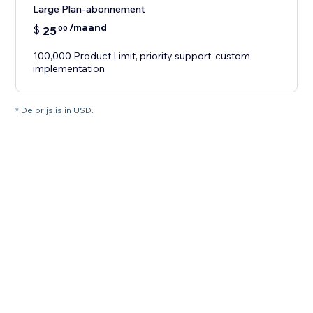
Large Plan-abonnement
/maand
$
25
00
100,000 Product Limit, priority support, custom
implementation
* De prijs is in USD.