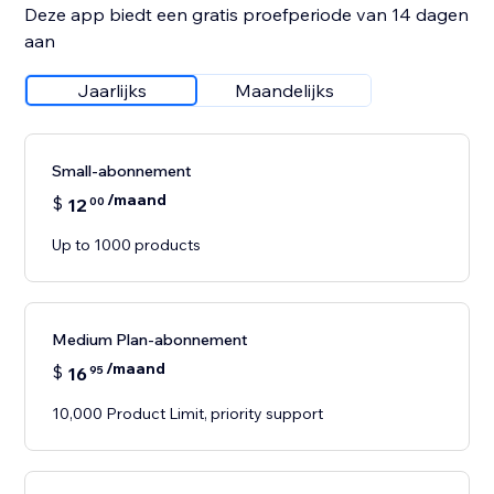
Deze app biedt een gratis proefperiode van 14 dagen
aan
Jaarlijks
Maandelijks
Small-abonnement
/maand
$
12
00
Up to 1000 products
Medium Plan-abonnement
/maand
$
16
95
10,000 Product Limit, priority support