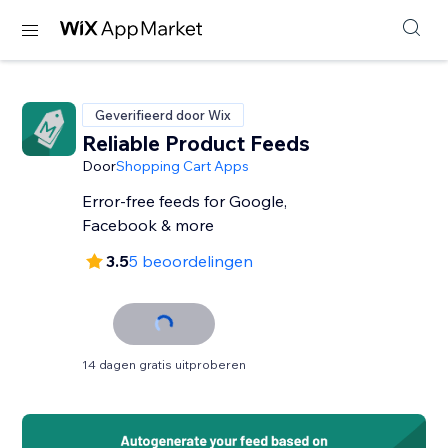
Geverifieerd door Wix
Reliable Product Feeds
Door
Shopping Cart Apps
Error-free feeds for Google,
Facebook & more
3.5
5 beoordelingen
14 dagen gratis uitproberen