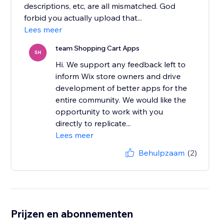
descriptions, etc, are all mismatched. God
forbid you actually upload that...
Lees meer
team Shopping Cart Apps
SH
Hi. We support any feedback left to
inform Wix store owners and drive
development of better apps for the
entire community. We would like the
opportunity to work with you
directly to replicate...
Lees meer
Behulpzaam
(2)
Prijzen en abonnementen