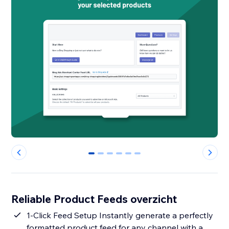
0
1
2
3
4
5
Reliable Product Feeds overzicht
1-Click Feed Setup Instantly generate a perfectly
formatted product feed for any channel with a