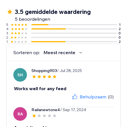
3.5 gemiddelde waardering
5 beoordelingen
5
1
4
2
3
0
2
0
1
2
Sorteren op:
Meest recente
Shopping903
/ Jul 28, 2025
SH
Works well for any feed
Behulpzaam
(0)
Railanewtone4
/ Sep 17, 2024
RA