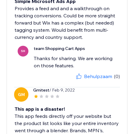
Simple Microsoft Ads App
Provides a feed and and a walkthrough on
tracking conversions. Could be more straight
forward but Wix has a complex (but needed)
tagging system. Would benefit from multi-
currency and country support.
team Shopping Cart Apps
SH
Thanks for sharing. We are working
on those features.
Behulpzaam
(0)
Gmitest
/ Feb 9, 2022
GM
This app is a disaster!
This app feeds directly off your website but
the product list looks like your entire inventory
went through a blender. Brands, MPN's,