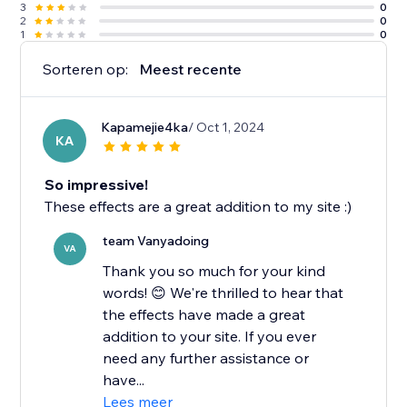
3
0
2
0
1
0
Sorteren op:
Meest recente
Kapamejie4ka
/ Oct 1, 2024
KA
So impressive!
These effects are a great addition to my site :)
team Vanyadoing
VA
Thank you so much for your kind
words! 😊 We're thrilled to hear that
the effects have made a great
addition to your site. If you ever
need any further assistance or
have...
Lees meer