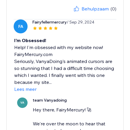
Behulpzaam
(0)
Fairyfellermercury
/ Sep 29, 2024
FA
I'm Obsessed!
Help! I'm obsessed with my website now!
FairyMercury.com
Seriously, VanyaDoing's animated cursors are
so stunning that I had a difficult time choosing
which I wanted. I finally went with this one
because my site...
Lees meer
team Vanyadoing
VA
Hey there, FairyMercury! 🚀
We're over the moon to hear that