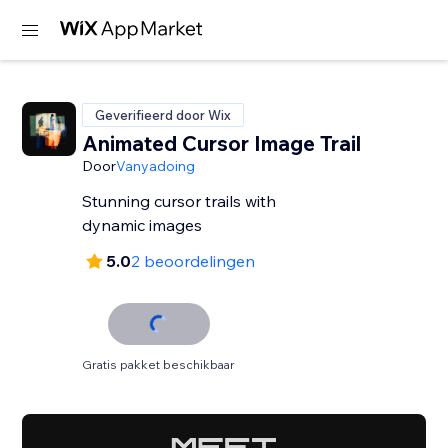
Geverifieerd door Wix
Animated Cursor Image Trail
Door
Vanyadoing
Stunning cursor trails with
dynamic images
5.0
2 beoordelingen
Gratis pakket beschikbaar