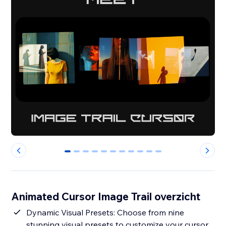
0
1
2
3
4
5
6
7
8
9
10
Animated Cursor Image Trail overzicht
Dynamic Visual Presets: Choose from nine
stunning visual presets to customize your cursor