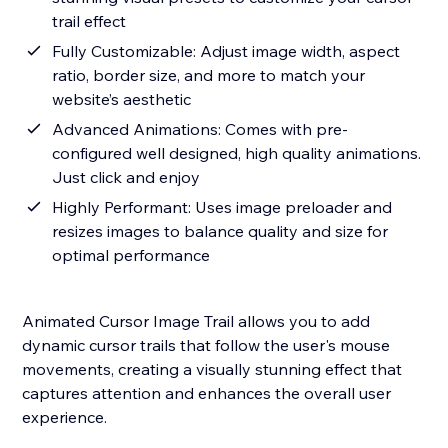
trail effect
Fully Customizable: Adjust image width, aspect
ratio, border size, and more to match your
website’s aesthetic
Advanced Animations: Comes with pre-
configured well designed, high quality animations.
Just click and enjoy
Highly Performant: Uses image preloader and
resizes images to balance quality and size for
optimal performance
Animated Cursor Image Trail allows you to add
dynamic cursor trails that follow the user's mouse
movements, creating a visually stunning effect that
captures attention and enhances the overall user
experience.