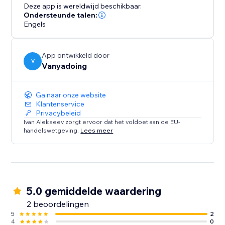
trails that captivate attention, enhancing the
Deze app is wereldwijd beschikbaar.
interactivity and enjoyment of your website. The
Ondersteunde talen:
integration is straightforward, with a user-friendly
Engels
interface that makes setup easy. Designed for
performance, this feature is lightweight and includes
App ontwikkeld door
built-in image optimization, ensuring fast loading on
V
Vanyadoing
any device.
Ga naar onze website
Klantenservice
Privacybeleid
Ivan Alekseev zorgt ervoor dat het voldoet aan de EU-
handelswetgeving.
Lees meer
5.0 gemiddelde waardering
2 beoordelingen
5
2
4
0