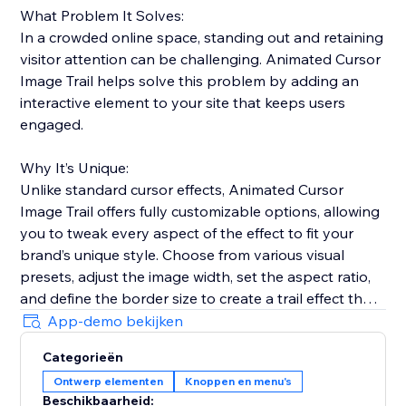
What Problem It Solves:
In a crowded online space, standing out and retaining
visitor attention can be challenging. Animated Cursor
Image Trail helps solve this problem by adding an
interactive element to your site that keeps users
engaged.
Why It’s Unique:
Unlike standard cursor effects, Animated Cursor
Image Trail offers fully customizable options, allowing
you to tweak every aspect of the effect to fit your
brand’s unique style. Choose from various visual
presets, adjust the image width, set the aspect ratio,
and define the border size to create a trail effect that
is uniquely yours.
App-demo bekijken
Categorieën
Why Add This Feature:
Ontwerp elementen
Knoppen en menu's
Engage your visitors with fluid and dynamic cursor
Beschikbaarheid: