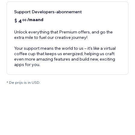
Support Developers-abonnement
/maand
$
4
00
Unlock everything that Premium offers, and go the
extra mile to fuel our creative journey!
Your support means the world to us – it’s like a virtual
coffee cup that keeps us energized, helping us craft
even more amazing features and build new, exciting
apps for you.
* De prijs is in USD.