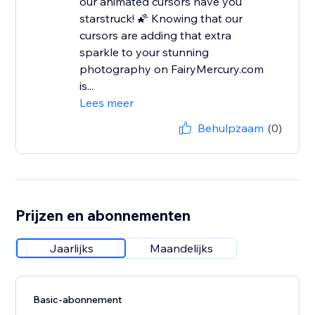
our animated cursors have you
starstruck! 🌠 Knowing that our
cursors are adding that extra
sparkle to your stunning
photography on FairyMercury.com
is...
Lees meer
Behulpzaam
(0)
Prijzen en abonnementen
Jaarlijks
Maandelijks
Basic-abonnement