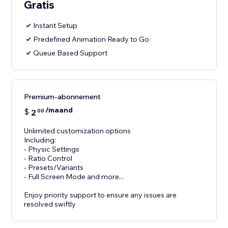
Gratis
Instant Setup
Predefined Animation Ready to Go
Queue Based Support
Premium-abonnement
/maand
$
2
00
Unlimited customization options
Including:
- Physic Settings
- Ratio Control
- Presets/Variants
- Full Screen Mode and more...
Enjoy priority support to ensure any issues are
resolved swiftly