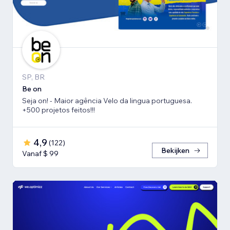
SP, BR
Be on
Seja on! - Maior agência Velo da lingua portuguesa.
+500 projetos feitos!!!
4,9
(
122
)
Bekijken
Vanaf $ 99