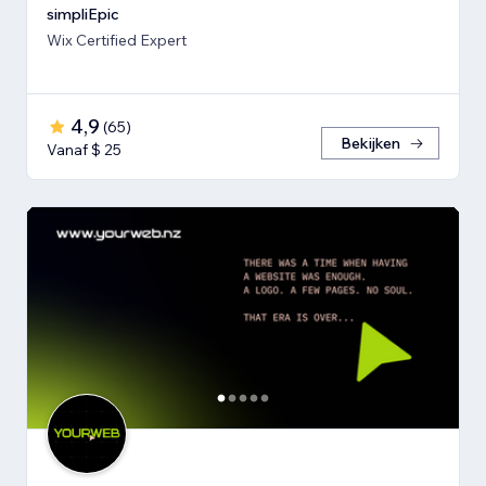
simpliEpic
Wix Certified Expert
4,9
(
65
)
Bekijken
Vanaf $ 25