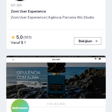
SP, BR
Zioni User Experience
Zioni User Experience | Agência Parceira Wix Studio
5,0
(
101
)
Bekijken
Vanaf $ 1