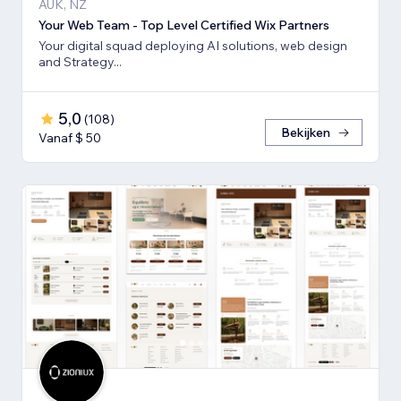
AUK, NZ
Your Web Team - Top Level Certified Wix Partners
Your digital squad deploying AI solutions, web design
and Strategy...
5,0
(
108
)
Bekijken
Vanaf $ 50