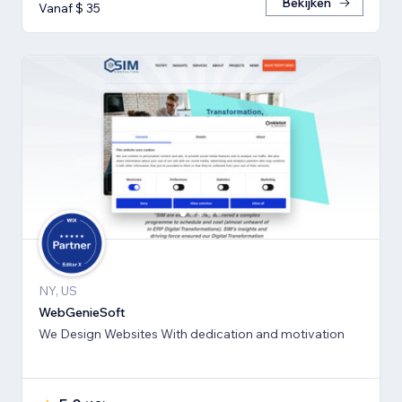
Bekijken
Vanaf $ 35
NY, US
WebGenieSoft
We Design Websites With dedication and motivation