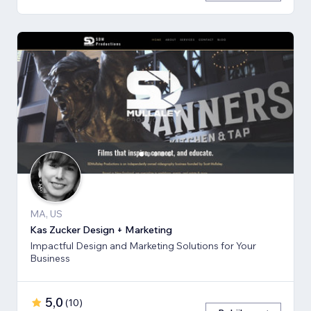
MA, US
Kas Zucker Design + Marketing
Impactful Design and Marketing Solutions for Your
Business
5,0
(
10
)