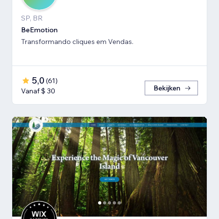
SP, BR
BeEmotion
Transformando cliques em Vendas.
5,0
(
61
)
Bekijken
Vanaf $ 30