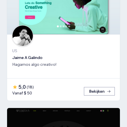
US
Jaime A Galindo
Hagamos algo creativo!
5,0
(
18
)
Bekijken
Vanaf $ 50