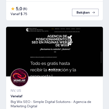
5,0
(
8
)
Bekijken
Vanaf $ 75
NV, US
Venelaf
Big Wix SEO - Simple Digital Solutions - Agencia de
Marketing Digital