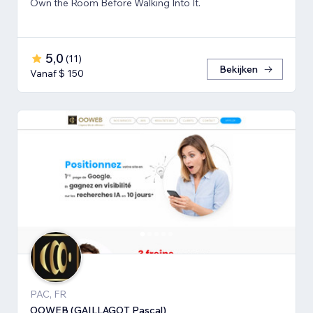
Own the Room Before Walking Into It.
5,0
(
11
)
Bekijken
Vanaf $ 150
PAC, FR
OOWEB (GAILLAGOT Pascal)