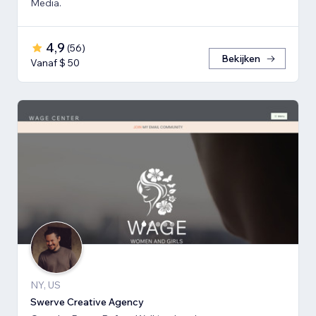
Media.
4,9
(
56
)
Bekijken
Vanaf $ 50
NY, US
Swerve Creative Agency