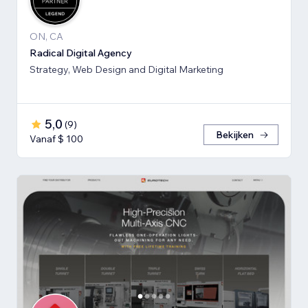
ON, CA
Radical Digital Agency
Strategy, Web Design and Digital Marketing
5,0
(
9
)
Bekijken
Vanaf $ 100