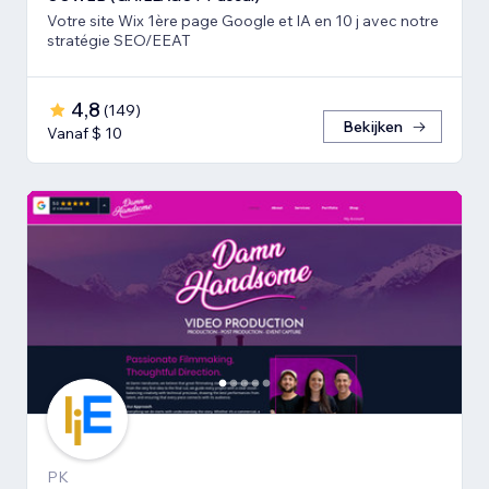
Votre site Wix 1ère page Google et IA en 10 j avec notre
stratégie SEO/EEAT
4,8
(
149
)
Bekijken
Vanaf $ 10
PK