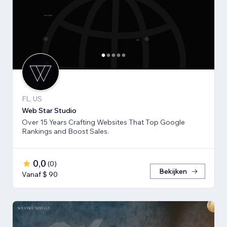
FL, US
Web Star Studio
Over 15 Years Crafting Websites That Top Google
Rankings and Boost Sales.
0,0
(
0
)
Bekijken
Vanaf $ 90