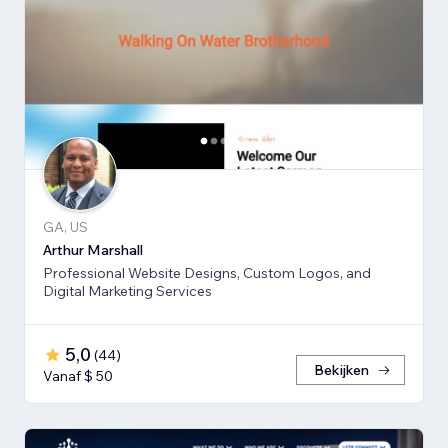
GA, US
Arthur Marshall
Professional Website Designs, Custom Logos, and
Digital Marketing Services
5,0
(
44
)
Bekijken
Vanaf $ 50