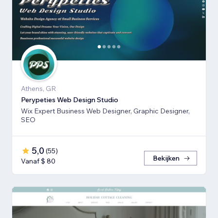
Athens, GR
Perypeties Web Design Studio
Wix Expert Business Web Designer, Graphic Designer,
SEO
5,0
(
55
)
Bekijken
Vanaf $ 80