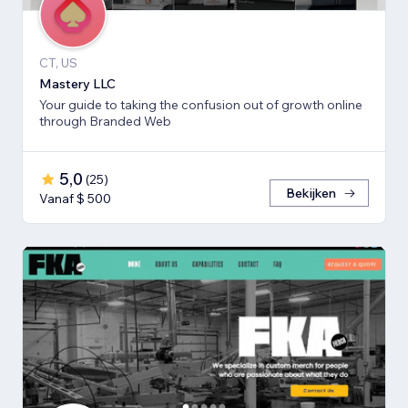
CT, US
Mastery LLC
Your guide to taking the confusion out of growth online
through Branded Web
5,0
(
25
)
Bekijken
Vanaf $ 500