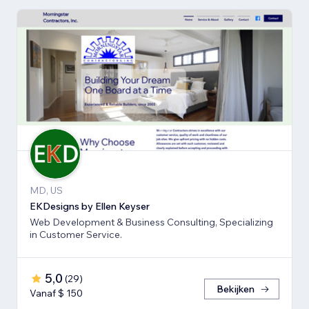
MD, US
EKDesigns by Ellen Keyser
Web Development & Business Consulting, Specializing
in Customer Service.
5,0
(
29
)
Bekijken
Vanaf $ 150