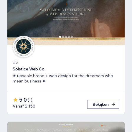
US
Solstice Web Co.
✷ upscale brand + web design for the dreamers who
mean business ✷
5,0
(
1
)
Bekijken
Vanaf $ 150