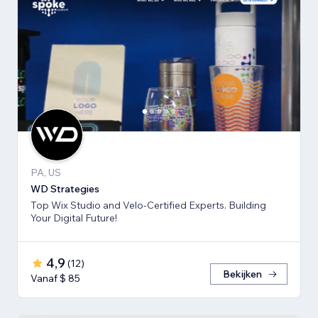
PA, US
WD Strategies
Top Wix Studio and Velo-Certified Experts. Building
Your Digital Future!
4,9
(
12
)
Bekijken
Vanaf $ 85