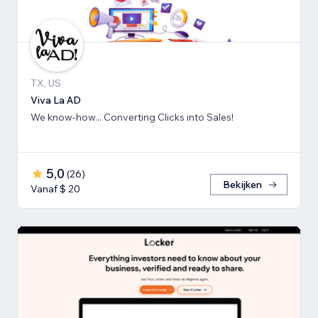
TX, US
Viva La AD
We know-how... Converting Clicks into Sales!
5,0
(
26
)
Bekijken
Vanaf $ 20