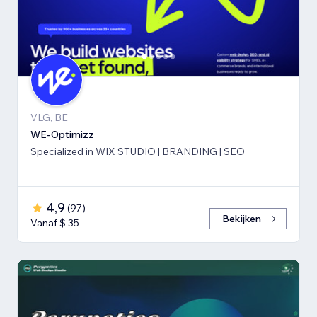
VLG, BE
WE-Optimizz
Specialized in WIX STUDIO | BRANDING | SEO
4,9
(
97
)
Bekijken
Vanaf $ 35