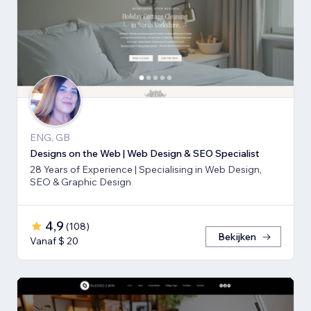
ENG, GB
Designs on the Web | Web Design & SEO Specialist
28 Years of Experience | Specialising in Web Design,
SEO & Graphic Design
4,9
(
108
)
Bekijken
Vanaf $ 20