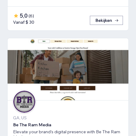
5,0
(
6
)
Bekijken
Vanaf $ 30
GA, US
Be The Ram Media
Elevate your brand's digital presence with Be The Ram