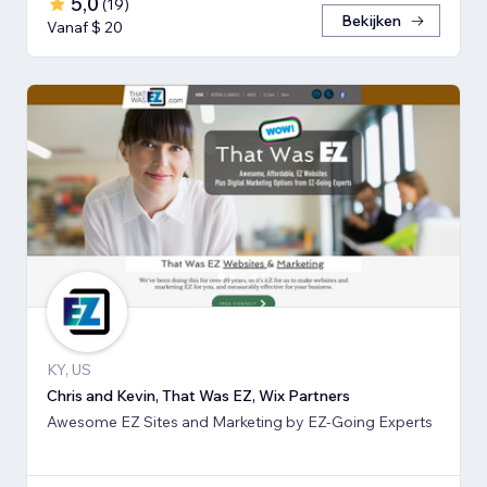
5,0
(
19
)
Bekijken
Vanaf $ 20
KY, US
Chris and Kevin, That Was EZ, Wix Partners
Awesome EZ Sites and Marketing by EZ-Going Experts