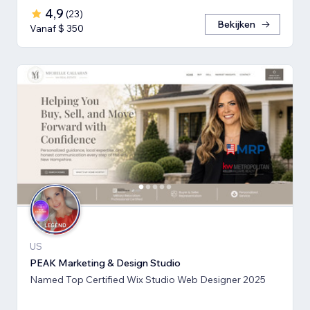
4,9
(
23
)
Bekijken
Vanaf $ 350
US
PEAK Marketing & Design Studio
Named Top Certified Wix Studio Web Designer 2025