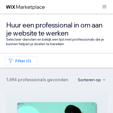
Huur een professional in om aan
je website te werken
Selecteer diensten en bekijk een lijst met professionals die je
kunnen helpen je doelen te bereiken
Filter (1)
1.694 professionals gevonden
Sorteren op