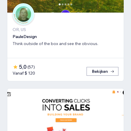
OR, US
PauleDesign
Think outside of the box and see the obvious.
5,0
(
57
)
Bekijken
Vanaf $ 120