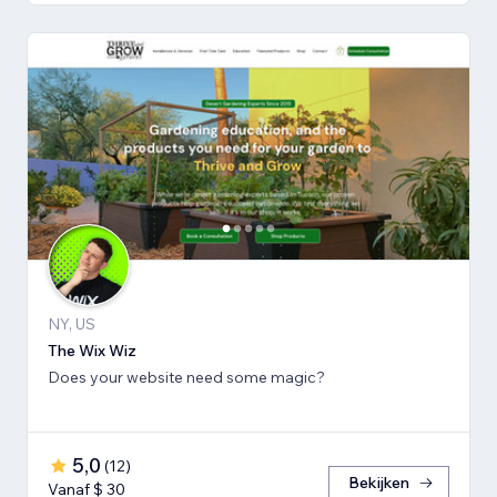
NY, US
The Wix Wiz
Does your website need some magic?
5,0
(
12
)
Bekijken
Vanaf $ 30