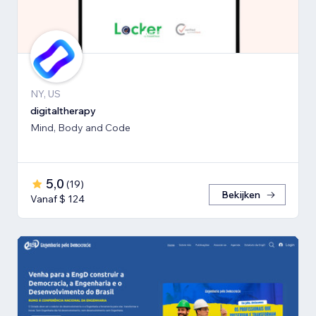
NY, US
digitaltherapy
Mind, Body and Code
5,0
(
19
)
Bekijken
Vanaf $ 124