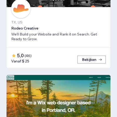
TX, US
Rodeo Creative
We'll Build your Website and Rank it on Search. Get
Ready to Grow.
5,0
(
46
)
Bekijken
Vanaf $ 25