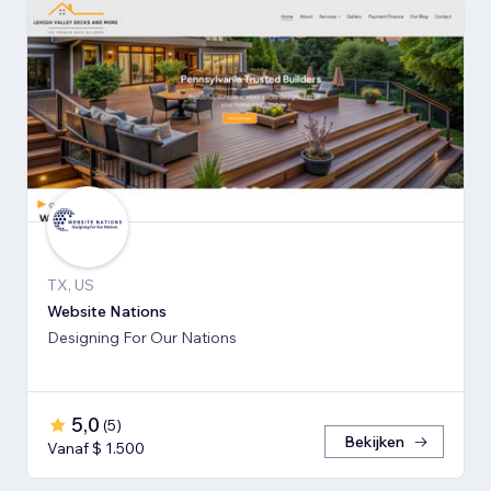
TX, US
Website Nations
Designing For Our Nations
5,0
(
5
)
Bekijken
Vanaf $ 1.500