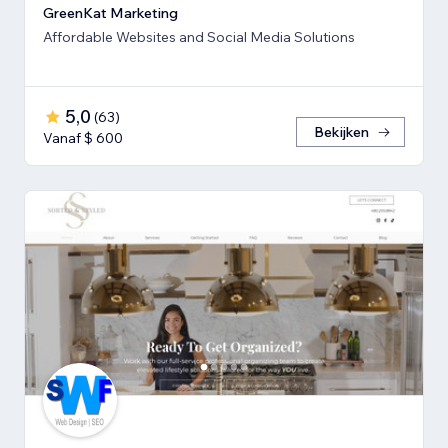
GreenKat Marketing
Affordable Websites and Social Media Solutions
5,0
(
63
)
Bekijken
Vanaf $ 600