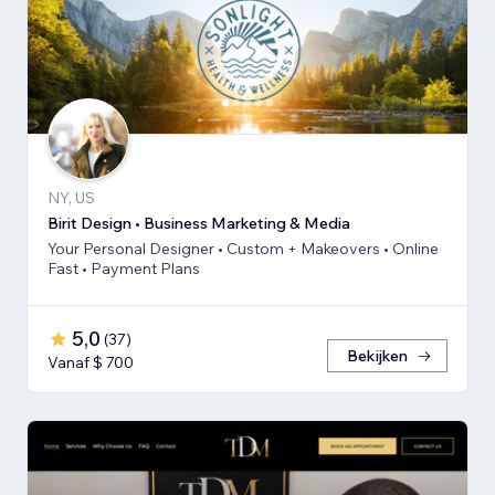
NY, US
Birit Design • Business Marketing & Media
Your Personal Designer • Custom + Makeovers • Online
Fast • Payment Plans
5,0
(
37
)
Bekijken
Vanaf $ 700