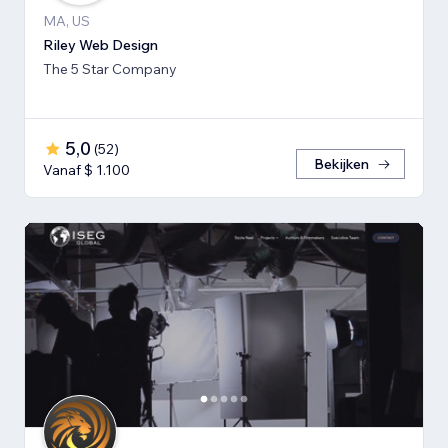
MA, US
Riley Web Design
The 5 Star Company
5,0
(
52
)
Bekijken
Vanaf $ 1.100