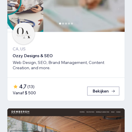
CA, US
Ozzy Designs & SEO
Web Design, SEO, Brand Management, Content
Creation, and more.
4,7
(
13
)
Bekijken
Vanaf $ 500