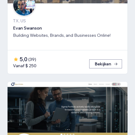
TX, US
Evan Swanson
Building Websites, Brands, and Businesses Online!
5,0
(
39
)
Bekijken
Vanaf $ 250