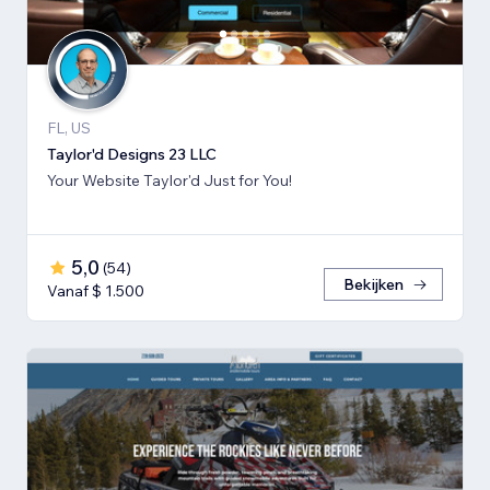
FL, US
Taylor'd Designs 23 LLC
Your Website Taylor'd Just for You!
5,0
(
54
)
Bekijken
Vanaf $ 1.500