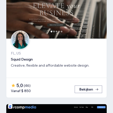
FL, US
Squid Design
Creative, flexible and affordable website design.
5,0
(
46
)
Bekijken
Vanaf $ 850