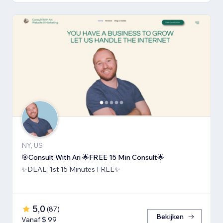
NY, US
🎯Consult With Ari 🌟FREE 15 Min Consult🌟
✨DEAL: 1st 15 Minutes FREE✨
5,0
(
87
)
Bekijken
Vanaf $ 99