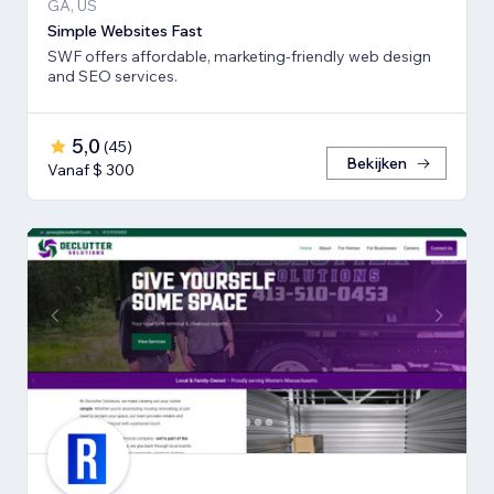
GA, US
Simple Websites Fast
SWF offers affordable, marketing-friendly web design
and SEO services.
5,0
(
45
)
Bekijken
Vanaf $ 300