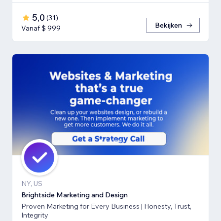
5,0
(
31
)
Bekijken
Vanaf $ 999
NY, US
Brightside Marketing and Design
Proven Marketing for Every Business | Honesty, Trust,
Integrity