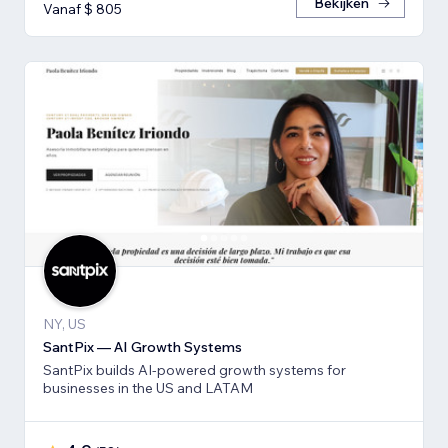
Bekijken
Vanaf $ 805
NY, US
SantPix — AI Growth Systems
SantPix builds AI-powered growth systems for
businesses in the US and LATAM