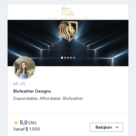
MI, US
Blufeather Designs
Dependable. Affordable. Blufeather
5,0
(
36
)
Bekijken
Vanaf $ 1.500