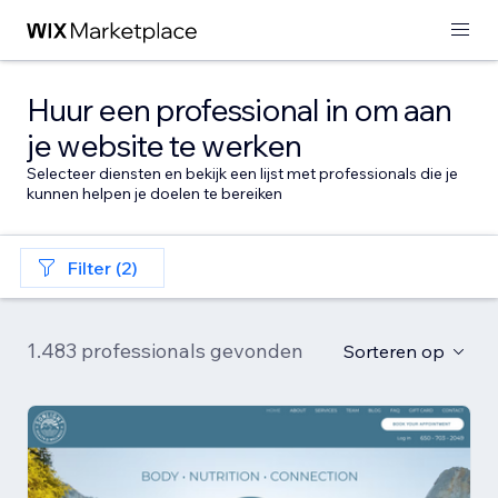
Huur een professional in om aan
je website te werken
Selecteer diensten en bekijk een lijst met professionals die je
kunnen helpen je doelen te bereiken
Filter (2)
1.483 professionals gevonden
Sorteren op