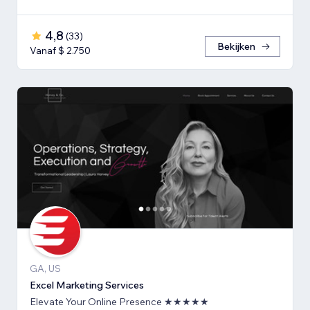
4,8
(
33
)
Bekijken
Vanaf $ 2.750
GA, US
Excel Marketing Services
Elevate Your Online Presence ★★★★★