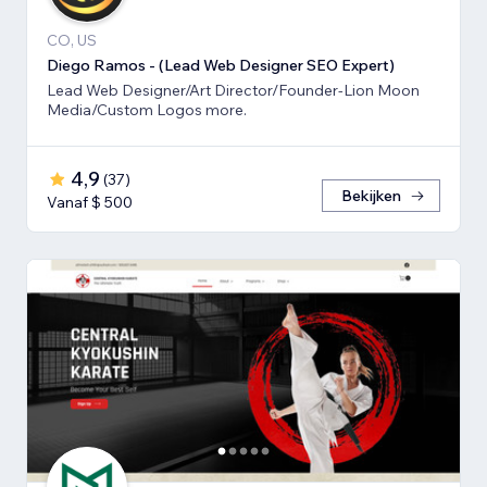
CO, US
Diego Ramos - (Lead Web Designer SEO Expert)
Lead Web Designer/Art Director/Founder-Lion Moon
Media/Custom Logos more.
4,9
(
37
)
Bekijken
Vanaf $ 500