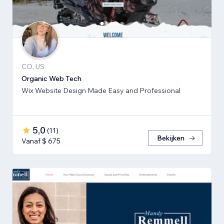
CO, US
Organic Web Tech
Wix Website Design Made Easy and Professional
5,0
(
11
)
Bekijken
Vanaf $ 675