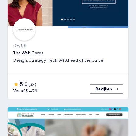
DE, US
The Web Cores
Design. Strategy. Tech. All Ahead of the Curve.
5,0
(
32
)
Bekijken
Vanaf $ 499