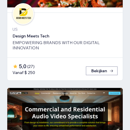
US
Design Meets Tech
EMPOWERING BRANDS WITH OUR DIGITAL
INNOVATION
5,0
(
27
)
Bekijken
Vanaf $ 250