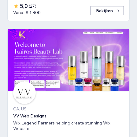
5,0
(
27
)
Bekijken
Vanaf $ 1.800
CA, US
VV Web Designs
Wix Legend Partners helping create stunning Wix
Website