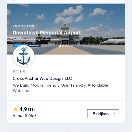
SC, US
Cross Anchor Web Design, LLC
We Build Mobile Friendly, User Friendly, Affordable
Websites
4,9
(
11
)
Bekijken
Vanaf $ 650