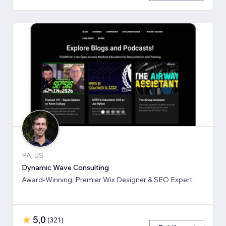
PA, US
Dynamic Wave Consulting
Award-Winning, Premier Wix Designer & SEO Expert.
5,0
(
321
)