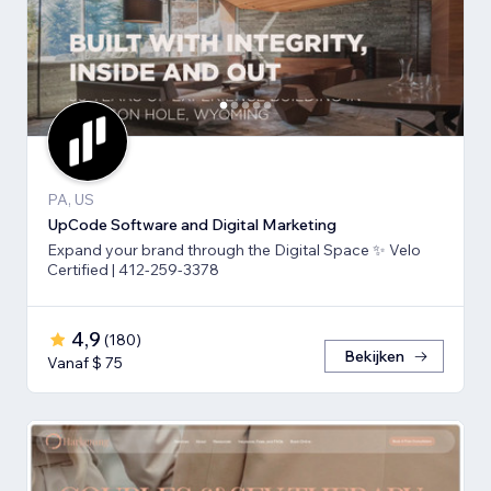
PA, US
UpCode Software and Digital Marketing
Expand your brand through the Digital Space ✨ Velo
Certified | 412-259-3378
4,9
(
180
)
Bekijken
Vanaf $ 75