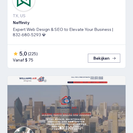
TX, US
Neffinity
Expert Web Design & SEO to Elevate Your Business |
832-680-5293 💎
5,0
(
225
)
Bekijken
Vanaf $ 75