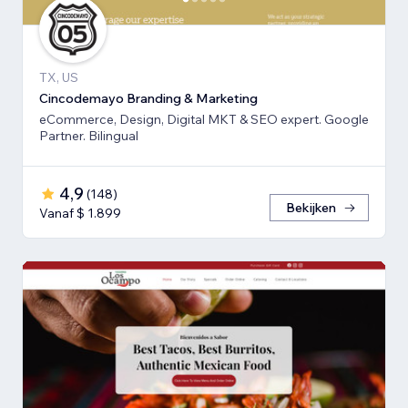
TX, US
Cincodemayo Branding & Marketing
eCommerce, Design, Digital MKT & SEO expert. Google
Partner. Bilingual
4,9
(
148
)
Bekijken
Vanaf $ 1.899