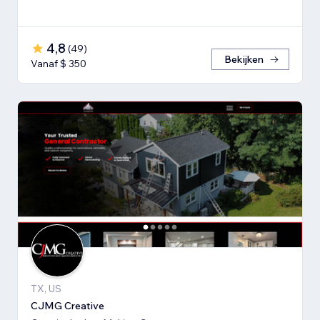
4,8
(
49
)
Bekijken
Vanaf $ 350
TX, US
CJMG Creative