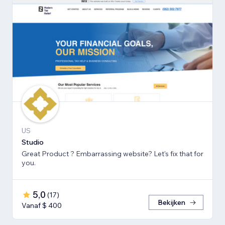
US
Studio
Great Product ? Embarrassing website? Let's fix that for
you.
5,0
(
17
)
Bekijken
Vanaf $ 400