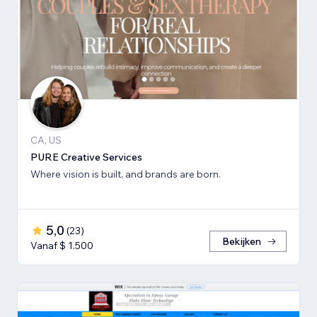
CA, US
PURE Creative Services
Where vision is built, and brands are born.
5,0
(
23
)
Bekijken
Vanaf $ 1.500