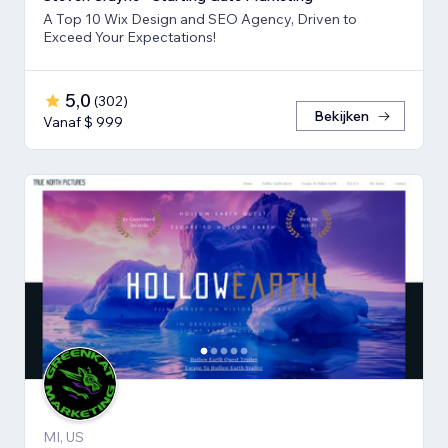
A Top 10 Wix Design and SEO Agency, Driven to
Exceed Your Expectations!
5,0
(
302
)
Bekijken
Vanaf $ 999
MI, US