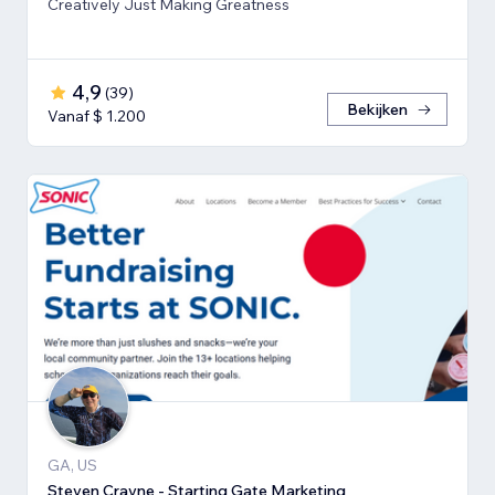
Creatively Just Making Greatness
4,9
(
39
)
Bekijken
Vanaf $ 1.200
GA, US
Steven Crayne - Starting Gate Marketing