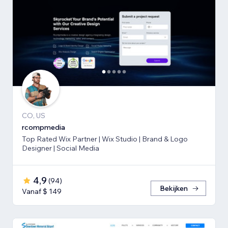
CO, US
rcompmedia
Top Rated Wix Partner | Wix Studio | Brand & Logo
Designer | Social Media
4,9
(
94
)
Bekijken
Vanaf $ 149