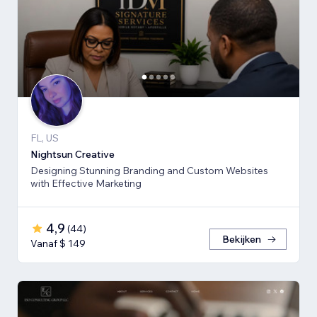
FL, US
Nightsun Creative
Designing Stunning Branding and Custom Websites
with Effective Marketing
4,9
(
44
)
Bekijken
Vanaf $ 149