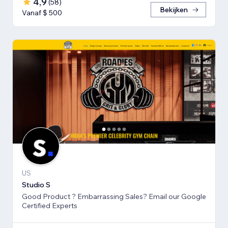
4,9
(
58
)
Bekijken
Vanaf $ 500
US
Studio S
Good Product ? Embarrassing Sales? Email our Google
Certified Experts