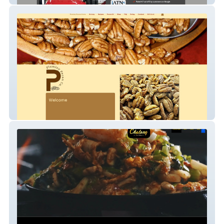
Plumley Pecan Company