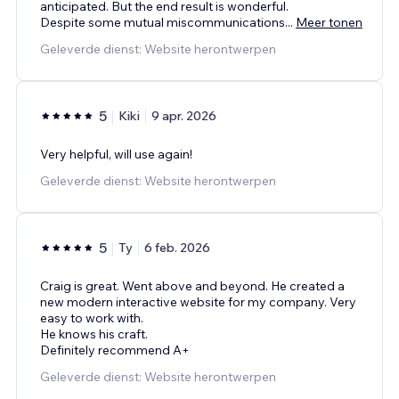
anticipated. But the end result is wonderful.
Despite some mutual miscommunications
...
Meer tonen
Geleverde dienst: Website herontwerpen
5
Kiki
9 apr. 2026
Very helpful, will use again!
Geleverde dienst: Website herontwerpen
5
Ty
6 feb. 2026
Craig is great. Went above and beyond. He created a
new modern interactive website for my company. Very
easy to work with.
He knows his craft.
Definitely recommend A+
Geleverde dienst: Website herontwerpen