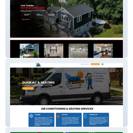
MJDe Contracting
Duck AC & Heating