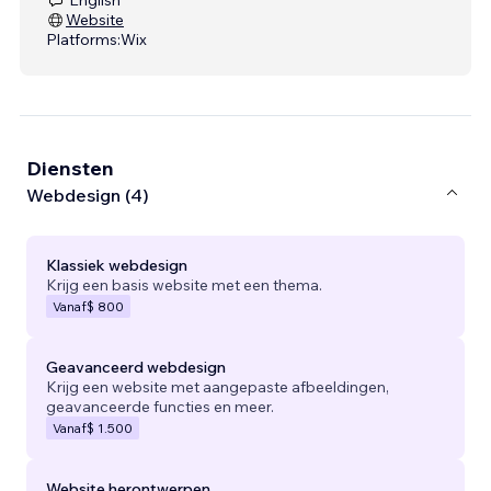
Website
Platforms:
Wix
Diensten
Webdesign (4)
Klassiek webdesign
Krijg een basis website met een thema.
Vanaf
$ 800
Geavanceerd webdesign
Krijg een website met aangepaste afbeeldingen,
geavanceerde functies en meer.
Vanaf
$ 1.500
Website herontwerpen