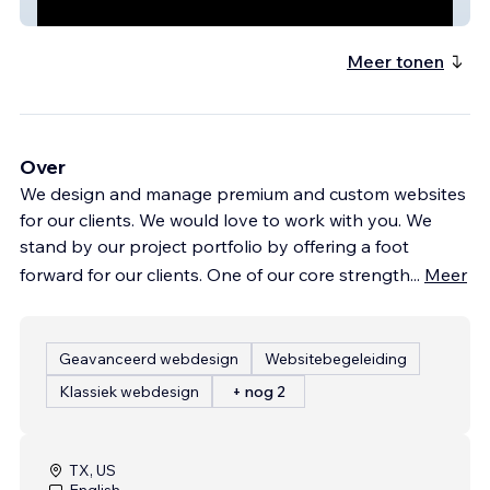
Chalong Eatery
Meer tonen
Over
We design and manage premium and custom websites
for our clients. We would love to work with you. We
stand by our project portfolio by offering a foot
forward for our clients. One of our core strength
...
Meer
Geavanceerd webdesign
Websitebegeleiding
Klassiek webdesign
+ nog 2
TX, US
English