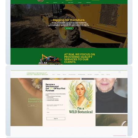
RLM
Chamomile Botanicals