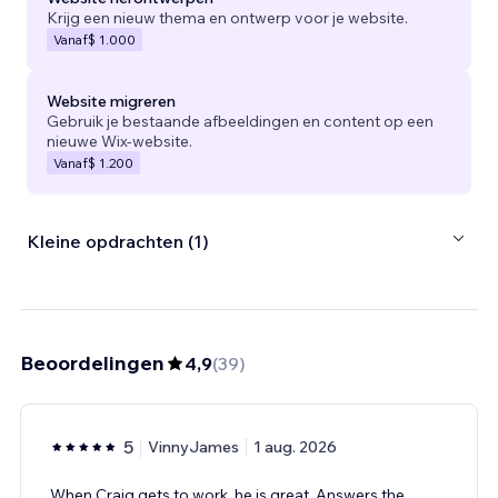
Krijg een nieuw thema en ontwerp voor je website.
Vanaf
$ 1.000
Website migreren
Gebruik je bestaande afbeeldingen en content op een
nieuwe Wix-website.
Vanaf
$ 1.200
Kleine opdrachten (1)
Beoordelingen
4,9
(
39
)
5
VinnyJames
1 aug. 2026
When Craig gets to work, he is great. Answers the