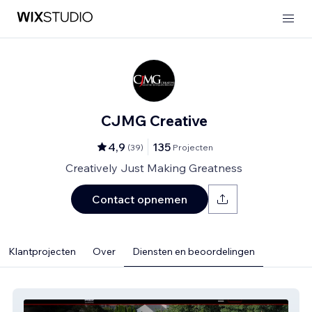
CJMG Creative
4,9
135
(
39
)
Projecten
Creatively Just Making Greatness
Contact opnemen
Klantprojecten
Over
Diensten en beoordelingen