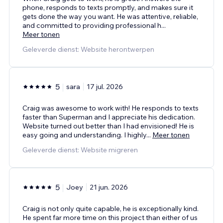
phone, responds to texts promptly, and makes sure it
gets done the way you want. He was attentive, reliable,
and committed to providing professional h
...
Meer tonen
Geleverde dienst: Website herontwerpen
5
sara
17 jul. 2026
Craig was awesome to work with! He responds to texts
faster than Superman and I appreciate his dedication.
Website turned out better than I had envisioned! He is
easy going and understanding. I highly
...
Meer tonen
Geleverde dienst: Website migreren
5
Joey
21 jun. 2026
Craig is not only quite capable, he is exceptionally kind.
He spent far more time on this project than either of us