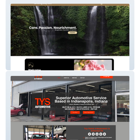
Nurturing Butters
Tysauto