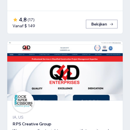
4,8
(
17
)
Bekijken
Vanaf $ 149
IA, US
RPS Creative Group