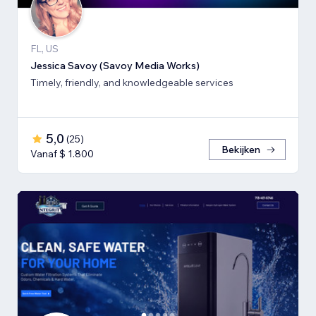
FL, US
Jessica Savoy (Savoy Media Works)
Timely, friendly, and knowledgeable services
5,0
(
25
)
Bekijken
Vanaf $ 1.800