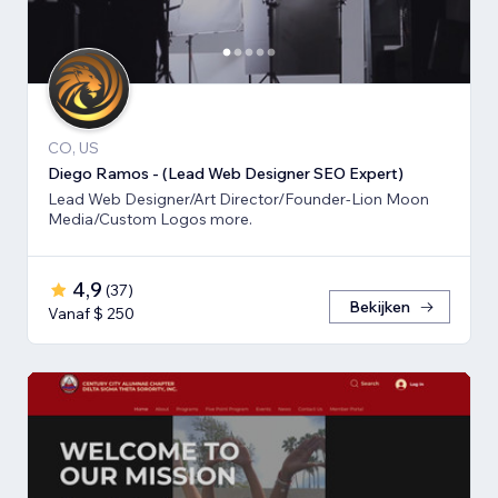
CO, US
Diego Ramos - (Lead Web Designer SEO Expert)
Lead Web Designer/Art Director/Founder-Lion Moon
Media/Custom Logos more.
4,9
(
37
)
Bekijken
Vanaf $ 250