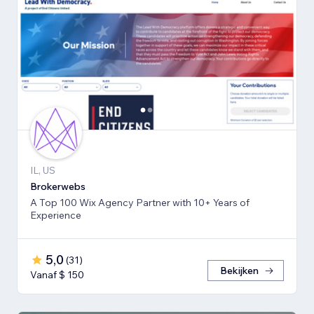
IL, US
Brokerwebs
A Top 100 Wix Agency Partner with 10+ Years of
Experience
5,0
(
31
)
Bekijken
Vanaf $ 150