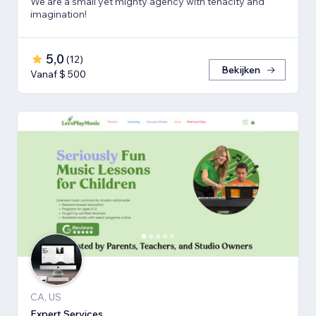
We are a small yet mighty agency with tenacity and
imagination!
5,0
(
12
)
Bekijken
Vanaf $ 500
CA, US
Expert Services