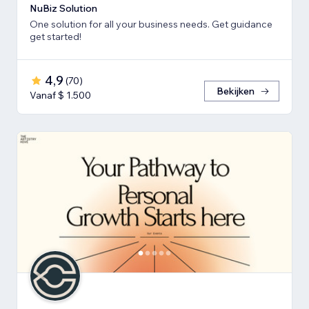
NuBiz Solution
One solution for all your business needs. Get guidance
get started!
4,9
(
70
)
Bekijken
Vanaf $ 1.500