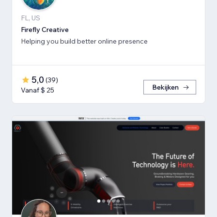
FL, US
Firefly Creative
Helping you build better online presence
5,0
(
39
)
Bekijken
Vanaf $ 25