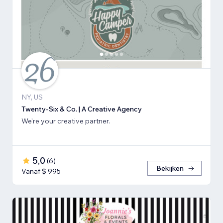
NY, US
Twenty-Six & Co. | A Creative Agency
We're your creative partner.
5,0
(
6
)
Bekijken
Vanaf $ 995