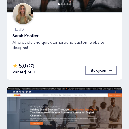
FL, US
Sarah Kooiker
Affordable and quick turnaround custom website
designs!
5,0
(
27
)
Bekijken
Vanaf $ 500