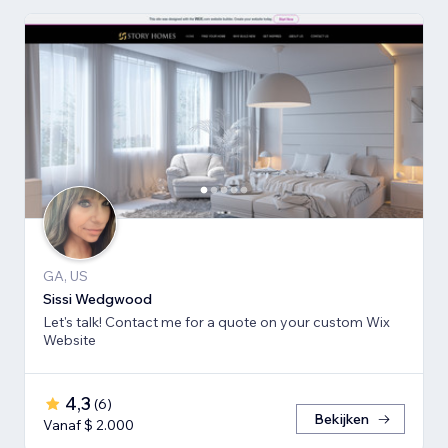
GA, US
Sissi Wedgwood
Let's talk! Contact me for a quote on your custom Wix
Website
4,3
(
6
)
Bekijken
Vanaf $ 2.000