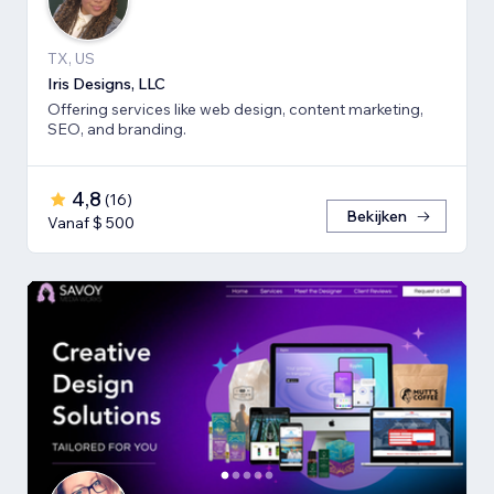
TX, US
Iris Designs, LLC
Offering services like web design, content marketing,
SEO, and branding.
4,8
(
16
)
Bekijken
Vanaf $ 500