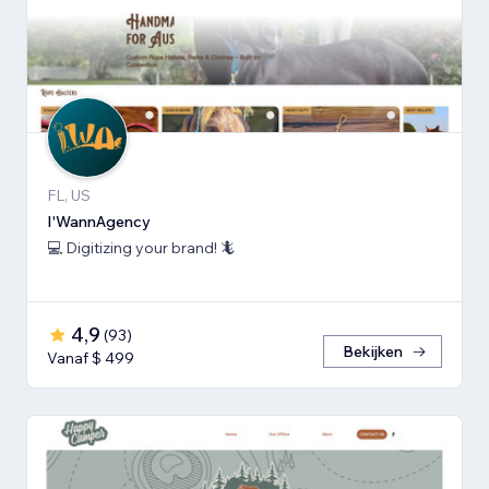
FL, US
I'WannAgency
💻 Digitizing your brand! 🦎
4,9
(
93
)
Bekijken
Vanaf $ 499