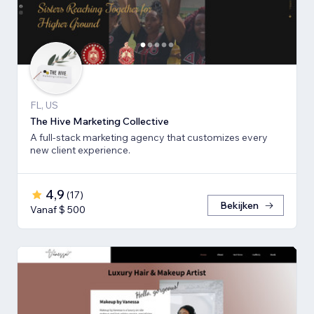
FL, US
The Hive Marketing Collective
A full-stack marketing agency that customizes every
new client experience.
4,9
(
17
)
Bekijken
Vanaf $ 500