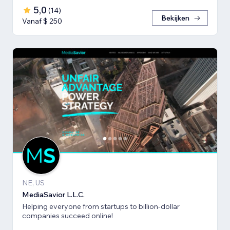
5,0
(
14
)
Bekijken
Vanaf $ 250
NE, US
MediaSavior L.L.C.
Helping everyone from startups to billion-dollar
companies succeed online!