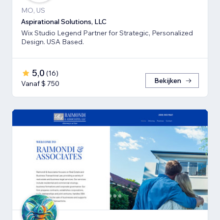
MO, US
Aspirational Solutions, LLC
Wix Studio Legend Partner for Strategic, Personalized
Design. USA Based.
5,0
(
16
)
Bekijken
Vanaf $ 750