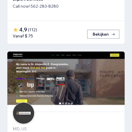
Call now! 562-283-8280
4,9
(
112
)
Bekijken
Vanaf $ 75
MD, US