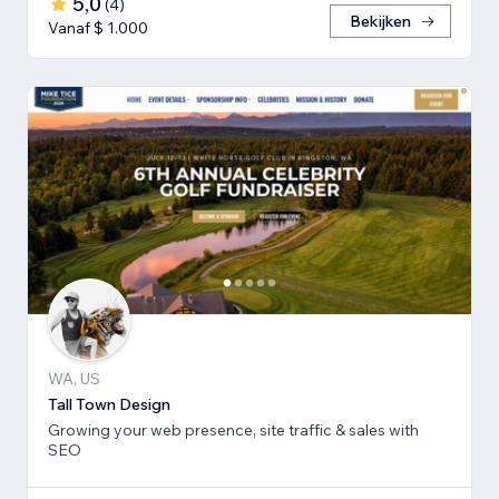
5,0
(
4
)
Bekijken
Vanaf $ 1.000
WA, US
Tall Town Design
Growing your web presence, site traffic & sales with
SEO