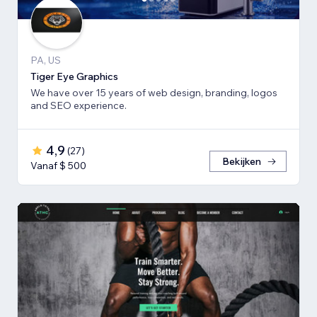
PA, US
Tiger Eye Graphics
We have over 15 years of web design, branding, logos
and SEO experience.
4,9
(
27
)
Bekijken
Vanaf $ 500