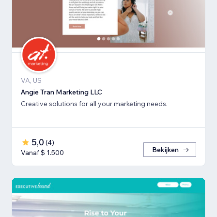
VA, US
Angie Tran Marketing LLC
Creative solutions for all your marketing needs.
5,0
(
4
)
Bekijken
Vanaf $ 1.500