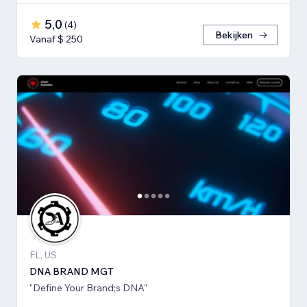
5,0
(
4
)
Bekijken
Vanaf $ 250
FL, US
DNA BRAND MGT
"Define Your Brand;s DNA"