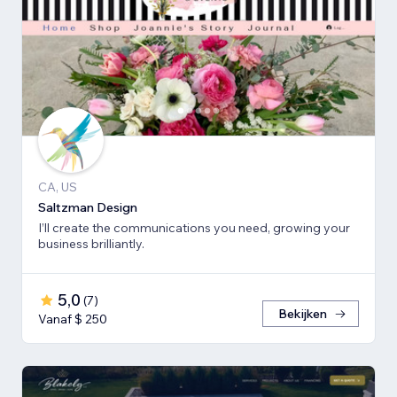
CA, US
Saltzman Design
I’ll create the communications you need, growing your
business brilliantly.
5,0
(
7
)
Bekijken
Vanaf $ 250