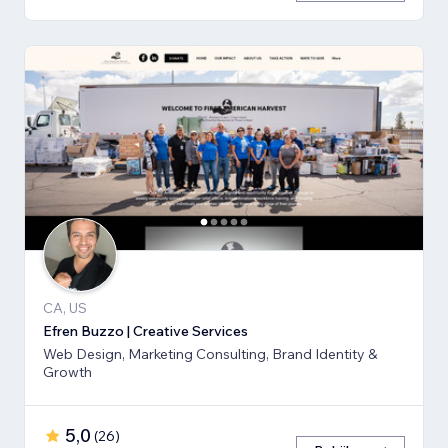
CA, US
Efren Buzzo | Creative Services
Web Design, Marketing Consulting, Brand Identity &
Growth
5,0
(
26
)