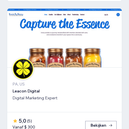
PA, US
Leacon Digital
Digital Marketing Expert
5,0
(
5
)
Bekijken
Vanaf $ 300