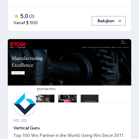
5,0
(
3
)
Bekijken
Vanaf $ 500
NY, US
Vertical Guru
Top 100 Wix Partner in the World. Using Wix Since 2011.