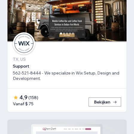
TX, US
Support
562-521-8444 - We specialize in Wix Setup, Design and
Development.
4,9
(
158
)
Bekijken
Vanaf $ 75