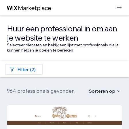
Huur een professional in om aan
je website te werken
Selecteer diensten en bekijk een lijst met professionals die je
kunnen helpen je doelen te bereiken
Filter (2)
964 professionals gevonden
Sorteren op