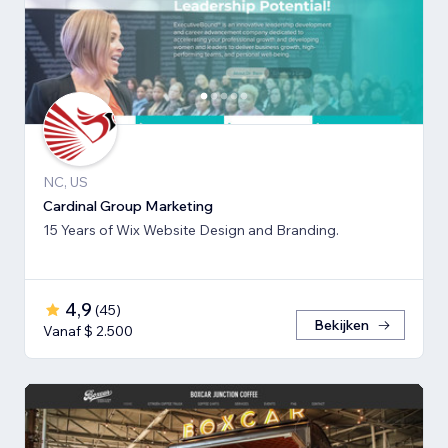
NC, US
Cardinal Group Marketing
15 Years of Wix Website Design and Branding.
4,9
(
45
)
Bekijken
Vanaf $ 2.500