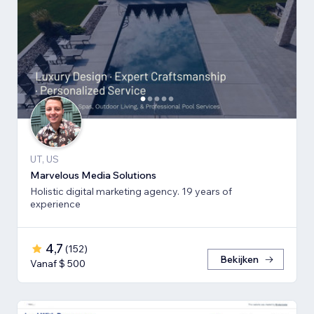
UT, US
Marvelous Media Solutions
Holistic digital marketing agency. 19 years of
experience
4,7
(
152
)
Bekijken
Vanaf $ 500