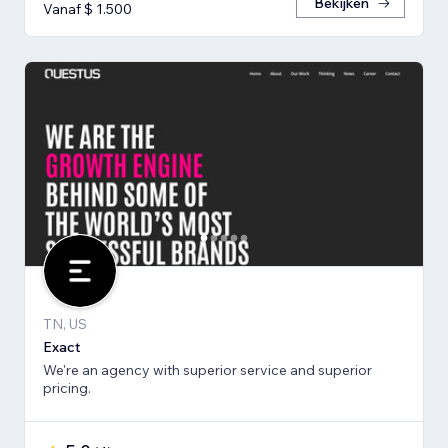
Bekijken
Vanaf $ 1.500
TN, US
Exact
We're an agency with superior service and superior
pricing.