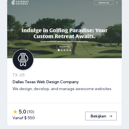
TX, US
Dallas Texas Web Design Company
We design, develop, and manage awesome websites.
5,0
(
10
)
Bekijken
Vanaf $ 550