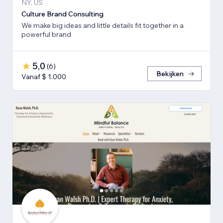
NY, US
Culture Brand Consulting
We make big ideas and little details fit together in a
powerful brand
5,0
(
6
)
Bekijken
Vanaf $ 1.000