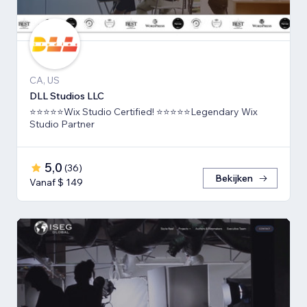
CA, US
DLL Studios LLC
⭐⭐⭐⭐⭐Wix Studio Certified! ⭐⭐⭐⭐⭐Legendary Wix
Studio Partner
5,0
(
36
)
Bekijken
Vanaf $ 149