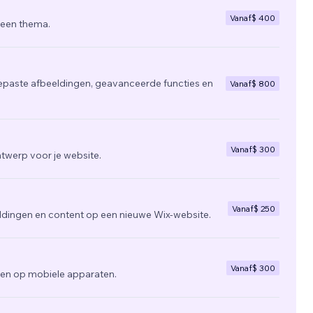
Vanaf
$ 400
 een thema.
epaste afbeeldingen, geavanceerde functies en
Vanaf
$ 800
Vanaf
$ 300
twerp voor je website.
Vanaf
$ 250
ldingen en content op een nieuwe Wix-website.
Vanaf
$ 300
zien op mobiele apparaten.