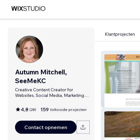
Klantprojecten
Autumn Mitchell,
SeeMeKC
Creative Content Creator for
Websites, Social Media, Marketing
Materials.
Pages And Paw
4,8
159
(
28
)
Voltooide projecten
Contact opnemen