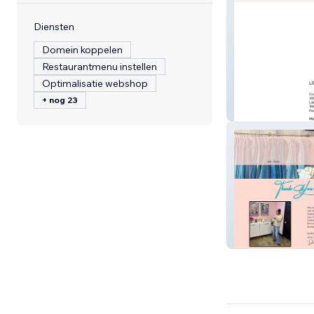
Diensten
Domein koppelen
Restaurantmenu instellen
Optimalisatie webshop
+ nog 23
lgca-corvette
Nineteen 32 Bou