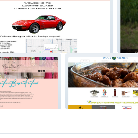
Paul B.
tique
WAYMORELLC