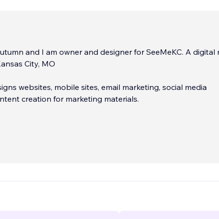
utumn and I am owner and designer for SeeMeKC. A digital
ansas City, MO
ns websites, mobile sites, email marketing, social media
ntent creation for marketing materials.
en creating and managing websites since 2010. As a wix
eKC hopes to be a part of your team to work on your projec