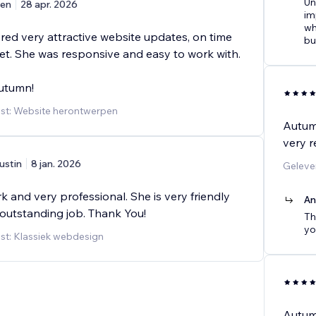
Un
en
28 apr. 2026
im
wh
red very attractive website updates, on time
bu
t. She was responsive and easy to work with.
utumn!
st: Website herontwerpen
Autum
very r
ustin
8 jan. 2026
Geleve
k and very professional. She is very friendly
An
outstanding job. Thank You!
Th
yo
st: Klassiek webdesign
Autumn