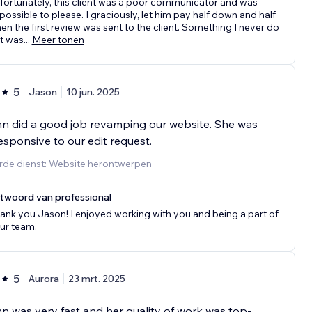
fortunately, this client was a poor communicator and was
possible to please. I graciously, let him pay half down and half
en the first review was sent to the client. Something I never do
t was
...
Meer tonen
5
Jason
10 jun. 2025
n did a good job revamping our website. She was
esponsive to our edit request.
rde dienst: Website herontwerpen
twoord van professional
ank you Jason! I enjoyed working with you and being a part of
ur team.
5
Aurora
23 mrt. 2025
 was very fast and her quality of work was top-