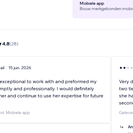
Mobiele app
Bouw merkgebonden mobiele
4,8
(
28
)
ail
15 jun. 2026
xceptional to work with and preformed my
Very d
ptly and professionally. I would definitely
two ti
r and continue to use her expertise for future
she ha
second
st: Mobiele app
Geleve
An