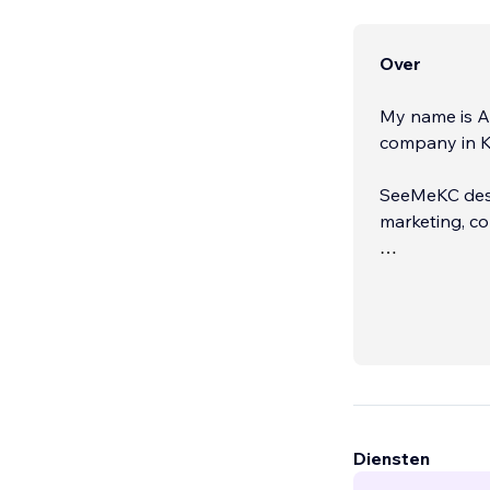
Over
My name is A
company in K
SeeMeKC desig
marketing, co
SeeMeKC has be
partner, SeeM
Diensten