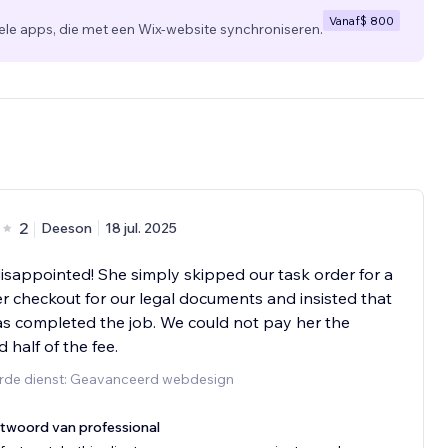
Vanaf
$ 800
 apps, die met een Wix-website synchroniseren.
2
Deeson
18 jul. 2025
isappointed! She simply skipped our task order for a
er checkout for our legal documents and insisted that
s completed the job. We could not pay her the
 half of the fee.
rde dienst: Geavanceerd webdesign
twoord van professional