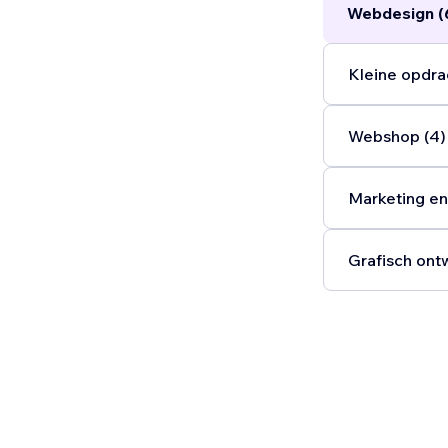
Webdesign (
Kleine opdra
Webshop (4)
Marketing en
Grafisch ont