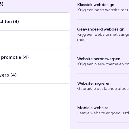
6)
Klassiek webdesign
Krijg een basis website met
chten (8)
Geavanceerd webdesign
Krijg een website met aang
meer.
 promotie (4)
Website herontwerpen
Krijg een nieuw thema en on
werp (4)
Website migreren
Gebruik je bestaande afbee
Mobiele website
Laat je website er goed uit