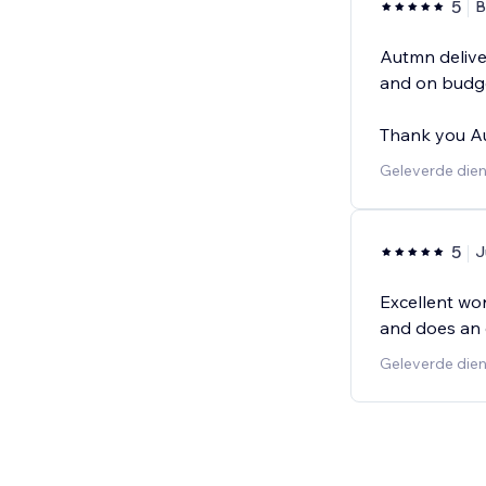
5
B
Autmn delive
and on budge
Thank you A
Geleverde dien
5
J
Excellent wor
and does an 
Geleverde dien