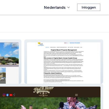
Nederlands
Inloggen
Coastal Group Inc