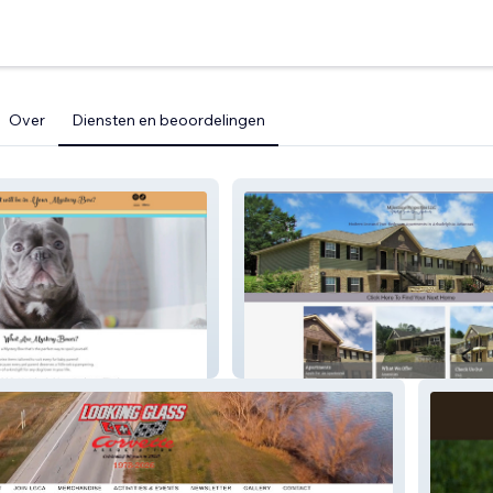
Over
Diensten en beoordelingen
s
Milestone Apartments