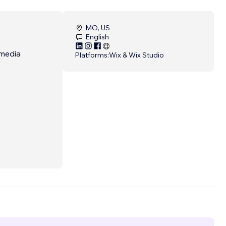
MO, US
English
 media
Platforms:
Wix & Wix Studio
ts.