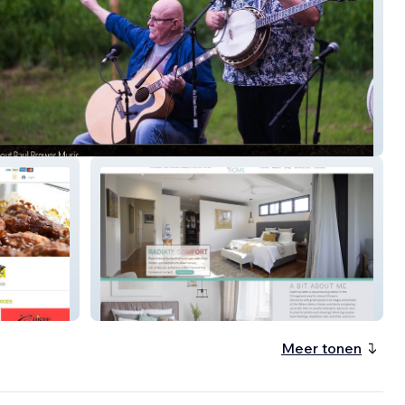
 Brower Music
Glow Home
Meer tonen