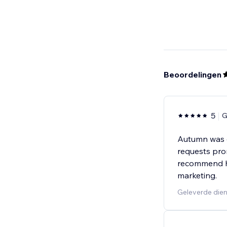
Beoordelingen
5
G
Autumn was e
requests prom
recommend he
marketing.
Geleverde dien