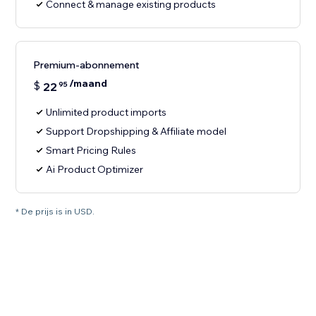
Connect & manage existing products
Premium-abonnement
/maand
$
22
95
Unlimited product imports
Support Dropshipping & Affiliate model
Smart Pricing Rules
Ai Product Optimizer
* De prijs is in USD.