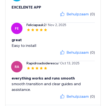
EXCELENTE APP
Behulpzaam
(0)
Feliciapauk2
/ Nov 2, 2025
FE
great
Easy to install
Behulpzaam
(0)
Rapidroadsiderescu
/ Oct 13, 2025
RA
everything works and runs smooth
smooth transition and clear guides and
assistance.
Behulpzaam
(0)