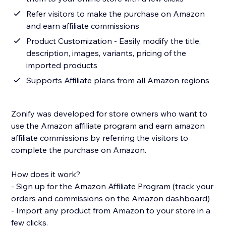
Refer visitors to make the purchase on Amazon
and earn affiliate commissions
Product Customization - Easily modify the title,
description, images, variants, pricing of the
imported products
Supports Affiliate plans from all Amazon regions
Zonify was developed for store owners who want to
use the Amazon affiliate program and earn amazon
affiliate commissions by referring the visitors to
complete the purchase on Amazon.
How does it work?
- Sign up for the Amazon Affiliate Program (track your
orders and commissions on the Amazon dashboard)
- Import any product from Amazon to your store in a
few clicks.