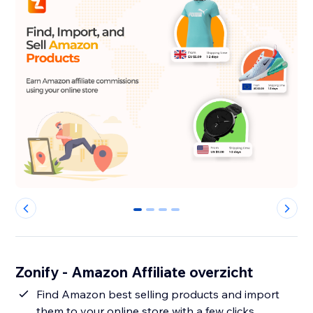
0
1
2
3
Zonify - Amazon Affiliate overzicht
Find Amazon best selling products and import
them to your online store with a few clicks