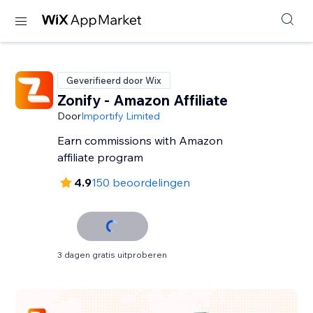
Geverifieerd door Wix
Zonify - Amazon Affiliate
Door
Importify Limited
Earn commissions with Amazon
affiliate program
4.9
150 beoordelingen
3 dagen gratis uitproberen