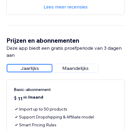
Lees meer recensies
Prijzen en abonnementen
Deze app biedt een gratis proefperiode van 3 dagen
aan
Jaarlijks
Maandelijks
Basic-abonnement
/maand
$
11
95
Import up to 50 products
Support Dropshipping & Affiliate model
Smart Pricing Rules