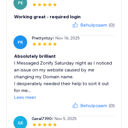
PE
Working great - required login
Behulpzaam
(0)
Prettyritzy
/ Nov 16, 2025
PR
Absolutely brilliant
I Messaged Zonify Saturday night as I noticed
an issue on my website caused by me
changing my Domain name.
I desperately needed their help to sort it out
for me....
Lees meer
Behulpzaam
(0)
Geral7390
/ Nov 5, 2025
GE