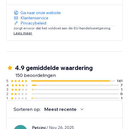
Ga naar onze website
Klantenservice
Privacybeleid
zorgt ervoor dat het voldoet aan de EU-handelswetgeving.
Lees meer
4.9 gemiddelde waardering
150 beoordelingen
5
141
4
7
3
1
2
0
1
1
Sorteren op:
Meest recente
Petcinc
/ Nov 26, 2025