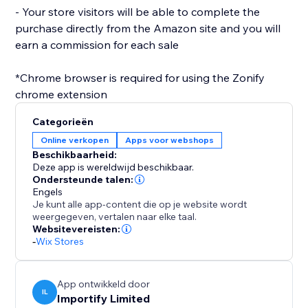
- Your store visitors will be able to complete the
purchase directly from the Amazon site and you will
earn a commission for each sale
*Chrome browser is required for using the Zonify
Categorieën
Online verkopen
Apps voor webshops
Beschikbaarheid:
Deze app is wereldwijd beschikbaar.
Ondersteunde talen:
Engels
Je kunt alle app-content die op je website wordt
weergegeven, vertalen naar elke taal.
Websitevereisten:
-
Wix Stores
App ontwikkeld door
IL
Importify Limited