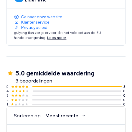
Ga naar onze website
Klantenservice
Privacybeleid
guiyang tian zorgt ervoor dat het voldoet aan de EU-
handelswetgeving.
Lees meer
5.0 gemiddelde waardering
3 beoordelingen
5
3
4
0
3
0
2
0
1
0
Sorteren op:
Meest recente