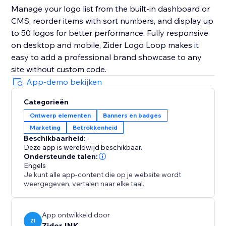
Manage your logo list from the built-in dashboard or
CMS, reorder items with sort numbers, and display up
to 50 logos for better performance. Fully responsive
on desktop and mobile, Zider Logo Loop makes it
easy to add a professional brand showcase to any
site without custom code.
App-demo bekijken
Categorieën
Ontwerp elementen
Banners en badges
Marketing
Betrokkenheid
Beschikbaarheid:
Deze app is wereldwijd beschikbaar.
Ondersteunde talen:
Engels
Je kunt alle app-content die op je website wordt
weergegeven, vertalen naar elke taal.
App ontwikkeld door
ZI
Zider INK