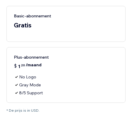
Basic-abonnement
Gratis
Plus-abonnement
/maand
$
1
20
No Logo
Gray Mode
8/5 Support
* De prijs is in USD.