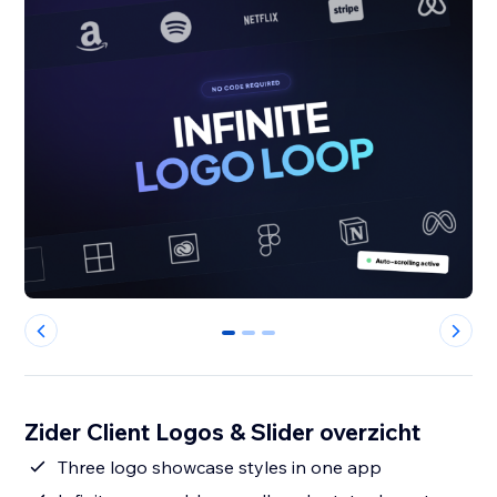
0
1
2
Zider Client Logos & Slider overzicht
Three logo showcase styles in one app