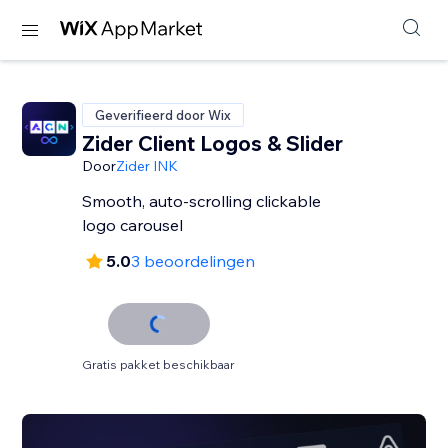
Geverifieerd door Wix
Zider Client Logos & Slider
Door
Zider INK
Smooth, auto-scrolling clickable
logo carousel
5.0
3 beoordelingen
Gratis pakket beschikbaar