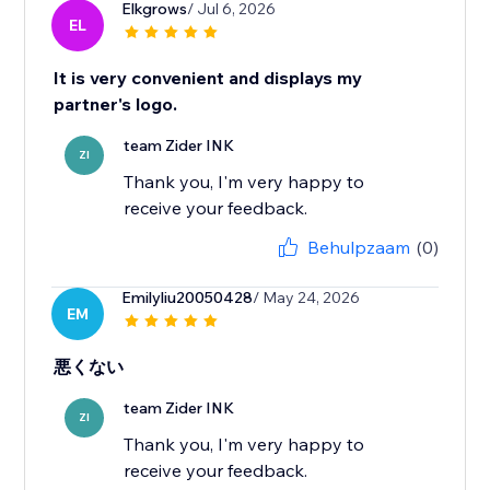
Elkgrows
/ Jul 6, 2026
EL
It is very convenient and displays my
partner's logo.
team Zider INK
ZI
Thank you, I'm very happy to
receive your feedback.
Behulpzaam
(0)
Emilyliu20050428
/ May 24, 2026
EM
悪くない
team Zider INK
ZI
Thank you, I'm very happy to
receive your feedback.