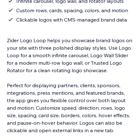
Infinite carousel, logo wall, and rotator layouts
Custom rows, cards, spacing, colors, and motion
Clickable logos with CMS-managed brand data
Zider Logo Loop helps you showcase brand logos on
your site with three polished display styles. Use Logo
Loop for a smooth infinite carousel, Logo Wall Slider
for a modern multi-row logo wall, or Trusted Logo
Rotator for a clean rotating logo showcase.
Perfect for displaying partners, clients, sponsors,
integrations, press mentions, and featured brands,
the app gives you flexible control over both layout
and motion. Customize speed, direction, rows, logo
size, spacing, card size, borders, colors, hover effects,
and pause-on-hover behavior. Logos can also be
clickable and open external links in a new tab.