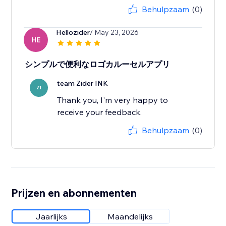
Behulpzaam
(0)
Hellozider
/ May 23, 2026
HE
シンプルで便利なロゴカルーセルアプリ
team Zider INK
ZI
Thank you, I'm very happy to
receive your feedback.
Behulpzaam
(0)
Prijzen en abonnementen
Jaarlijks
Maandelijks