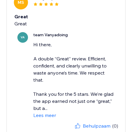
MS
Great
Great
team Vanyadoing
VA
Hi there,
A double “Great” review. Efficient,
confident, and clearly unwilling to
waste anyone’s time. We respect
that.
Thank you for the 5 stars. We’re glad
the app earned not just one “great,”
but a...
Lees meer
Behulpzaam
(0)