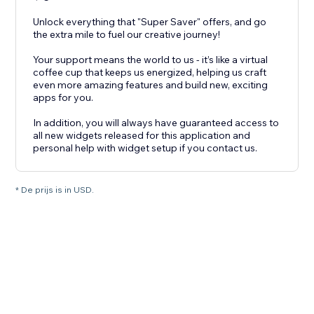
Unlock everything that "Super Saver" offers, and go
the extra mile to fuel our creative journey!
Your support means the world to us - it’s like a virtual
coffee cup that keeps us energized, helping us craft
even more amazing features and build new, exciting
apps for you.
In addition, you will always have guaranteed access to
all new widgets released for this application and
personal help with widget setup if you contact us.
* De prijs is in USD.