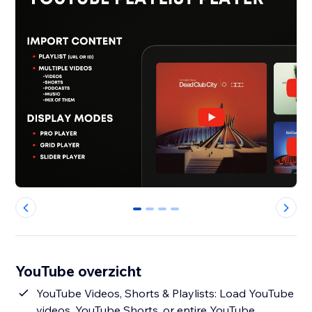
0
1
2
3
YouTube overzicht
YouTube Videos, Shorts & Playlists: Load YouTube
videos, YouTube Shorts, or entire YouTube