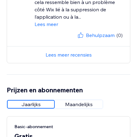
cela ressemble bien à un problème
côté Wix lié à la suppression de
l’application ou à la...
Lees meer
Behulpzaam
(0)
Lees meer recensies
Prijzen en abonnementen
Jaarlijks
Maandelijks
Basic-abonnement
Gratis