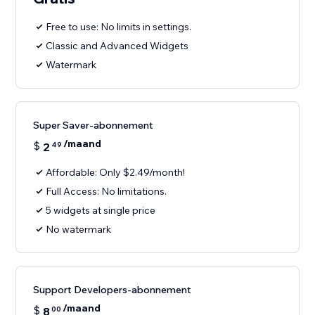
Free to use: No limits in settings.
Classic and Advanced Widgets
Watermark
Super Saver-abonnement
/maand
$
2
49
Affordable: Only $2.49/month!
Full Access: No limitations.
5 widgets at single price
No watermark
Support Developers-abonnement
/maand
$
8
00