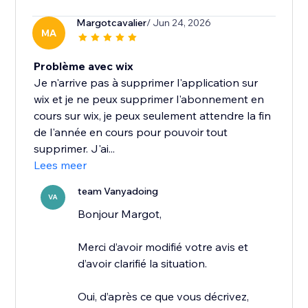
Margotcavalier
/ Jun 24, 2026
MA
Problème avec wix
Je n'arrive pas à supprimer l'application sur
wix et je ne peux supprimer l'abonnement en
cours sur wix, je peux seulement attendre la fin
de l'année en cours pour pouvoir tout
supprimer. J'ai...
Lees meer
team Vanyadoing
VA
Bonjour Margot,
Merci d’avoir modifié votre avis et
d’avoir clarifié la situation.
Oui, d’après ce que vous décrivez,