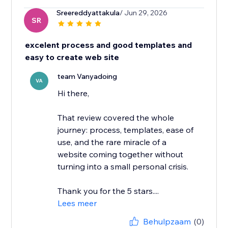
Sreereddyattakula
/ Jun 29, 2026
SR
excelent process and good templates and
easy to create web site
team Vanyadoing
VA
Hi there,
That review covered the whole
journey: process, templates, ease of
use, and the rare miracle of a
website coming together without
turning into a small personal crisis.
Thank you for the 5 stars....
Lees meer
Behulpzaam
(0)