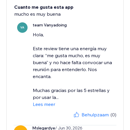
Cuanto me gusta esta app
mucho es muy buena
team Vanyadoing
VA
Hola,
Este review tiene una energía muy
clara: “me gusta mucho, es muy
buena” y no hace falta convocar una
reunión para entenderlo. Nos
encanta.
Muchas gracias por las 5 estrellas y
por usar la...
Lees meer
Behulpzaam
(0)
Mslegardye
/ Jun 30, 2026