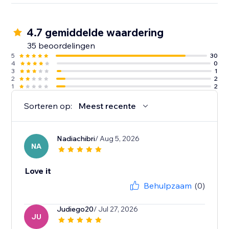
4.7 gemiddelde waardering
35 beoordelingen
5
30
4
0
3
1
2
2
1
2
Sorteren op:
Meest recente
Nadiachibri
/ Aug 5, 2026
NA
Love it
Behulpzaam
(0)
Judiego20
/ Jul 27, 2026
JU