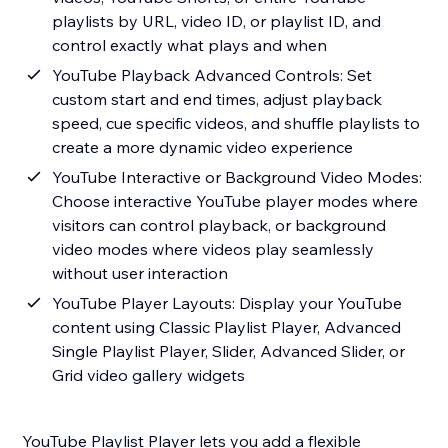
playlists by URL, video ID, or playlist ID, and
control exactly what plays and when
YouTube Playback Advanced Controls: Set
custom start and end times, adjust playback
speed, cue specific videos, and shuffle playlists to
create a more dynamic video experience
YouTube Interactive or Background Video Modes:
Choose interactive YouTube player modes where
visitors can control playback, or background
video modes where videos play seamlessly
without user interaction
YouTube Player Layouts: Display your YouTube
content using Classic Playlist Player, Advanced
Single Playlist Player, Slider, Advanced Slider, or
Grid video gallery widgets
YouTube Playlist Player lets you add a flexible