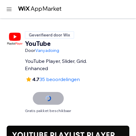
Geverifieerd door Wix
YouTube
Door
Vanyadoing
YouTube Player, Slider, Grid.
Enhanced
4.7
35 beoordelingen
Gratis pakket beschikbaar