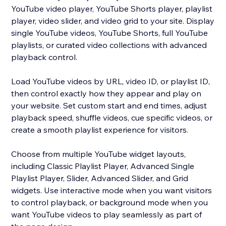
YouTube video player, YouTube Shorts player, playlist
player, video slider, and video grid to your site. Display
single YouTube videos, YouTube Shorts, full YouTube
playlists, or curated video collections with advanced
playback control.
Load YouTube videos by URL, video ID, or playlist ID,
then control exactly how they appear and play on
your website. Set custom start and end times, adjust
playback speed, shuffle videos, cue specific videos, or
create a smooth playlist experience for visitors.
Choose from multiple YouTube widget layouts,
including Classic Playlist Player, Advanced Single
Playlist Player, Slider, Advanced Slider, and Grid
widgets. Use interactive mode when you want visitors
to control playback, or background mode when you
want YouTube videos to play seamlessly as part of