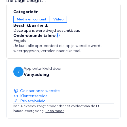
the page design.
Categorieën
This app is ideal for content creators, educators,
Media en content
Video
coaches, musicians, portfolio websites, online courses,
Beschikbaarheid:
video galleries, and businesses that want a better
Deze app is wereldwijd beschikbaar.
way to display YouTube videos and playlists.
Ondersteunde talen:
Engels
Je kunt alle app-content die op je website wordt
Explore the full potential of your video content with
weergegeven, vertalen naar elke taal.
the Youtube Playlist Player.
App ontwikkeld door
V
Vanyadoing
Ga naar onze website
Klantenservice
Privacybeleid
Ivan Alekseev zorgt ervoor dat het voldoet aan de EU-
handelswetgeving.
Lees meer