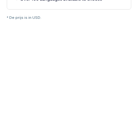
* De prijs is in USD.