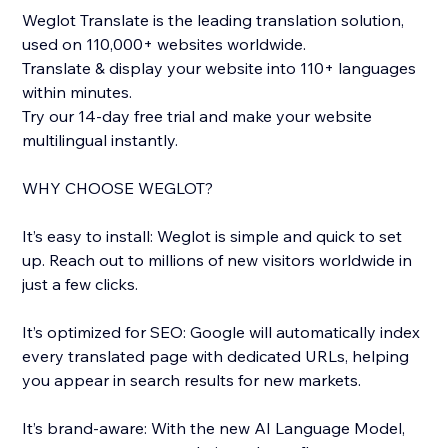
Weglot Translate is the leading translation solution,
used on 110,000+ websites worldwide.
Translate & display your website into 110+ languages
within minutes.
Try our 14-day free trial and make your website
multilingual instantly.
WHY CHOOSE WEGLOT?
It’s easy to install: Weglot is simple and quick to set
up. Reach out to millions of new visitors worldwide in
just a few clicks.
It’s optimized for SEO: Google will automatically index
every translated page with dedicated URLs, helping
you appear in search results for new markets.
It’s brand-aware: With the new AI Language Model,