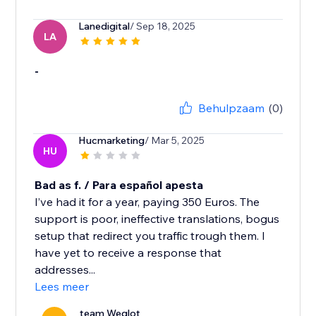
Lanedigital
/ Sep 18, 2025
LA
-
Behulpzaam
(0)
Hucmarketing
/ Mar 5, 2025
HU
Bad as f. / Para español apesta
I’ve had it for a year, paying 350 Euros. The
support is poor, ineffective translations, bogus
setup that redirect you traffic trough them. I
have yet to receive a response that
addresses...
Lees meer
team Weglot