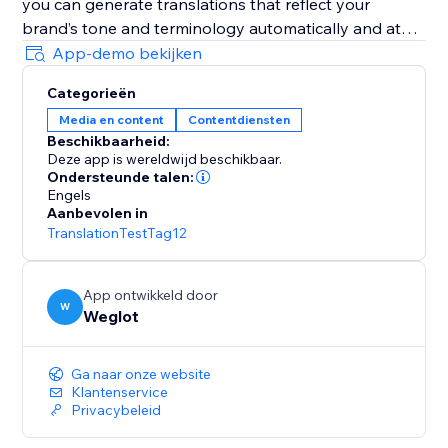
you can generate translations that reflect your
brand’s tone and terminology automatically and at
scale.
App-demo bekijken
Categorieën
It’s AI-powered with human control: Weglot gives you
Media en content
Contentdiensten
a first layer of high-quality AI translation from top
Beschikbaarheid:
providers (DeepL, Google, Microsoft), which you can
Deze app is wereldwijd beschikbaar.
refine manually or with professional help.
Ondersteunde talen:
Engels
Aanbevolen in
It’s easy to set and forget: Weglot gives you an edge
TranslationTestTag12
on your translation tasks with a first layer of
automatic translation provided by the best machine
learning providers.
App ontwikkeld door
W
Weglot
It takes translation seriously: Weglot lets you order
from vetted professional translators directly inside
Ga naar onze website
your dashboard.
Klantenservice
Privacybeleid