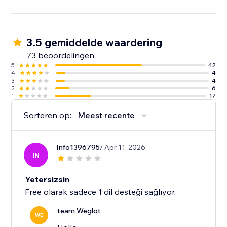
3.5 gemiddelde waardering
73 beoordelingen
5
42
4
4
3
4
2
6
1
17
Sorteren op:
Meest recente
Info1396795
/ Apr 11, 2026
IN
Yetersizsin
Free olarak sadece 1 dil desteği sağlıyor.
team Weglot
WE