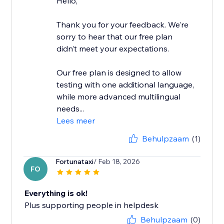
Hello,
Thank you for your feedback. We’re
sorry to hear that our free plan
didn’t meet your expectations.
Our free plan is designed to allow
testing with one additional language,
while more advanced multilingual
needs...
Lees meer
Behulpzaam
(1)
Fortunataxi
/ Feb 18, 2026
FO
Everything is ok!
Plus supporting people in helpdesk
Behulpzaam
(0)