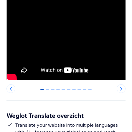
0
1
2
3
4
5
6
7
8
9
Weglot Translate overzicht
Translate your website into multiple languages