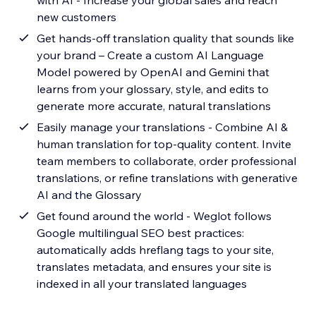
with AI - Increase your global sales and reach
new customers
Get hands-off translation quality that sounds like
your brand – Create a custom AI Language
Model powered by OpenAI and Gemini that
learns from your glossary, style, and edits to
generate more accurate, natural translations
Easily manage your translations - Combine AI &
human translation for top-quality content. Invite
team members to collaborate, order professional
translations, or refine translations with generative
AI and the Glossary
Get found around the world - Weglot follows
Google multilingual SEO best practices:
automatically adds hreflang tags to your site,
translates metadata, and ensures your site is
indexed in all your translated languages