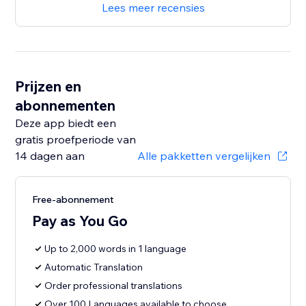
Lees meer recensies
Prijzen en
abonnementen
Deze app biedt een
gratis proefperiode van
14 dagen aan
Alle pakketten vergelijken
Free-abonnement
Pay as You Go
Up to 2,000 words in 1 language
Automatic Translation
Order professional translations
Over 100 Languages available to choose