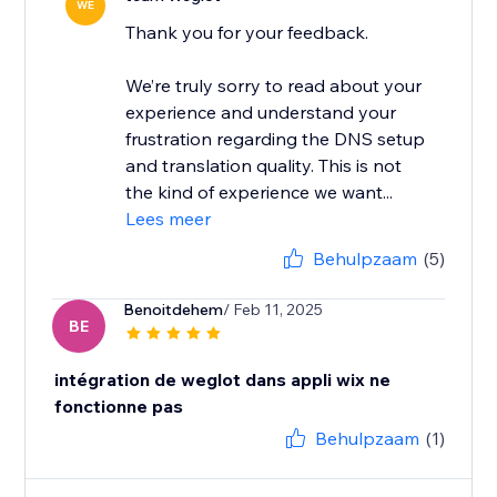
WE
Thank you for your feedback.
We’re truly sorry to read about your
experience and understand your
frustration regarding the DNS setup
and translation quality. This is not
the kind of experience we want...
Lees meer
Behulpzaam
(5)
Benoitdehem
/ Feb 11, 2025
BE
intégration de weglot dans appli wix ne
fonctionne pas
Behulpzaam
(1)