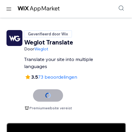
Geverifieerd door Wix
Weglot Translate
Door
Weglot
Translate your site into multiple
languages
3.5
73 beoordelingen
Premiumwebsite vereist