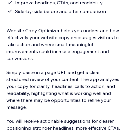
Improve headings, CTAs, and readability
Side-by-side before and after comparison
Website Copy Optimizer helps you understand how
effectively your website copy encourages visitors to
take action and where small, meaningful
improvements could increase engagement and
conversions.
Simply paste in a page URL and get a clear,
structured review of your content. The app analyzes
your copy for clarity, headlines, calls to action, and
readability, highlighting what is working well and
where there may be opportunities to refine your
message.
You will receive actionable suggestions for clearer
positioning, stronger headlines, more effective CTAs,