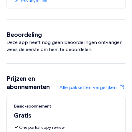
Privacybeleid
Beoordeling
Deze app heeft nog geen beoordelingen ontvangen,
wees de eerste om hem te beoordelen.
Prijzen en
abonnementen
Alle pakketten vergelijken
Basic-abonnement
Gratis
One partial copy review