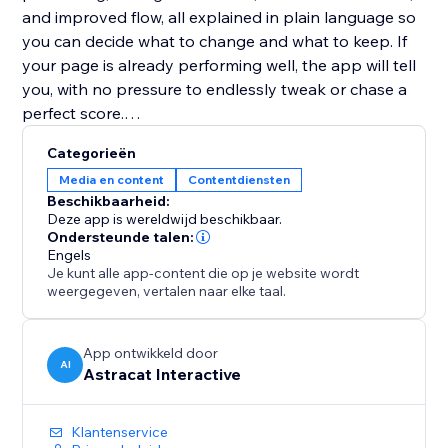
and improved flow, all explained in plain language so
you can decide what to change and what to keep. If
your page is already performing well, the app will tell
you, with no pressure to endlessly tweak or chase a
perfect score.
Categorieën
Website Copy Optimizer is designed to support
Media en content
Contentdiensten
better decisions, not overwrite your voice. Apply only
Beschikbaarheid:
the suggestions that fit your goals, brand, and
Deze app is wereldwijd beschikbaar.
audience.
Ondersteunde talen:
Engels
Je kunt alle app-content die op je website wordt
No writing experience or SEO knowledge required.
weergegeven, vertalen naar elke taal.
Perfect for landing pages, product pages, service
pages, and blogs that need to perform better without
App ontwikkeld door
AI
Astracat Interactive
over-optimization or guesswork.
Klantenservice