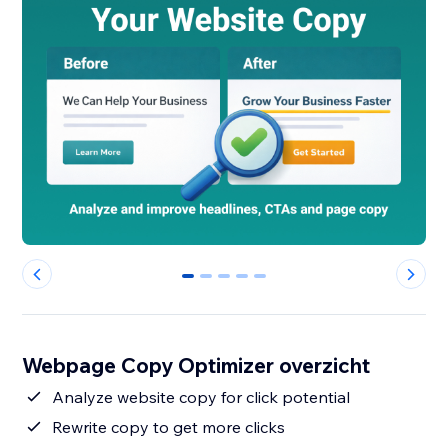
0
1
2
3
4
Webpage Copy Optimizer overzicht
Analyze website copy for click potential
Rewrite copy to get more clicks