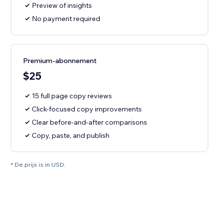
Preview of insights
No payment required
Premium-abonnement
$25
15 full page copy reviews
Click-focused copy improvements
Clear before-and-after comparisons
Copy, paste, and publish
* De prijs is in USD.