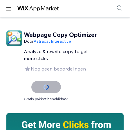
Webpage Copy Optimizer
Door
Astracat Interactive
Analyze & rewrite copy to get
more clicks
Nog geen beoordelingen
Gratis pakket beschikbaar