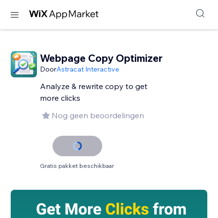
Webpage Copy Optimizer
Door
Astracat Interactive
Analyze & rewrite copy to get
more clicks
Nog geen beoordelingen
Gratis pakket beschikbaar