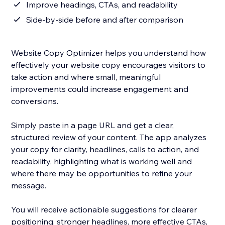
Improve headings, CTAs, and readability
Side-by-side before and after comparison
Website Copy Optimizer helps you understand how
effectively your website copy encourages visitors to
take action and where small, meaningful
improvements could increase engagement and
conversions.
Simply paste in a page URL and get a clear,
structured review of your content. The app analyzes
your copy for clarity, headlines, calls to action, and
readability, highlighting what is working well and
where there may be opportunities to refine your
message.
You will receive actionable suggestions for clearer
positioning, stronger headlines, more effective CTAs,