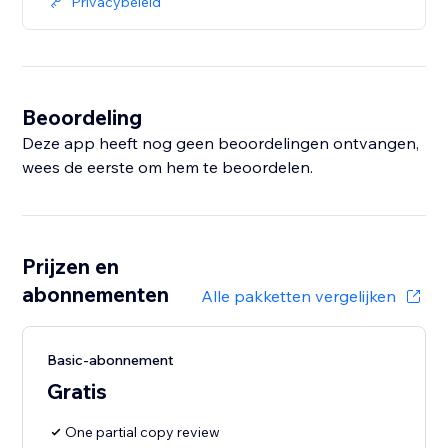
Privacybeleid
Beoordeling
Deze app heeft nog geen beoordelingen ontvangen,
wees de eerste om hem te beoordelen.
Prijzen en
abonnementen
Alle pakketten vergelijken
Basic-abonnement
Gratis
One partial copy review