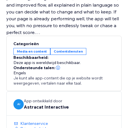
and improved flow, all explained in plain language so
you can decide what to change and what to keep. If
your page is already performing well, the app will tell
you, with no pressure to endlessly tweak or chase a
perfect score.
Categorieën
Website Copy Optimizer is designed to support
Media en content
Contentdiensten
better decisions, not overwrite your voice. Apply only
Beschikbaarheid:
the suggestions that fit your goals, brand, and
Deze app is wereldwijd beschikbaar.
audience.
Ondersteunde talen:
Engels
Je kunt alle app-content die op je website wordt
No writing experience or SEO knowledge required.
weergegeven, vertalen naar elke taal.
Perfect for landing pages, product pages, service
pages, and blogs that need to perform better without
App ontwikkeld door
AI
Astracat Interactive
over-optimization or guesswork.
Klantenservice