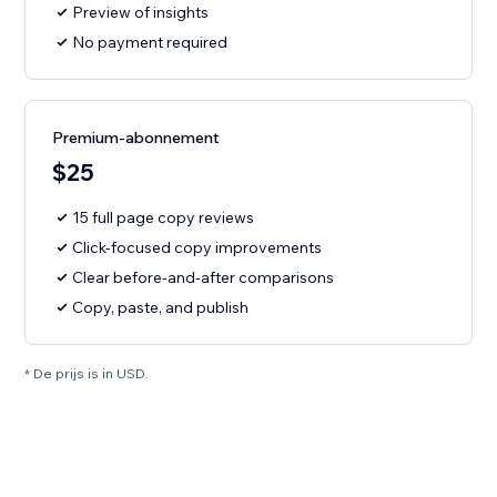
Preview of insights
No payment required
Premium-abonnement
$25
15 full page copy reviews
Click-focused copy improvements
Clear before-and-after comparisons
Copy, paste, and publish
* De prijs is in USD.