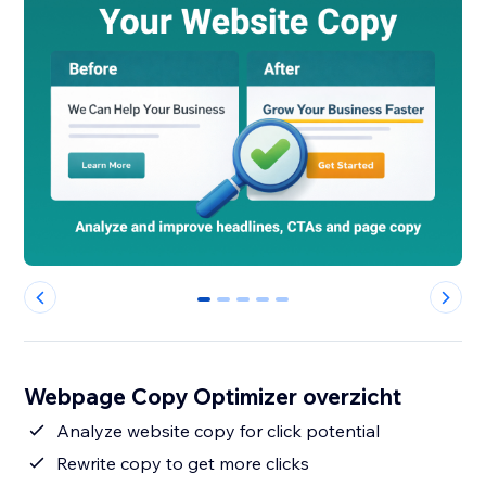
0
1
2
3
4
Webpage Copy Optimizer overzicht
Analyze website copy for click potential
Rewrite copy to get more clicks