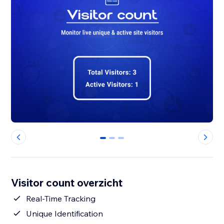
0
1
2
Visitor count overzicht
Real-Time Tracking
Unique Identification