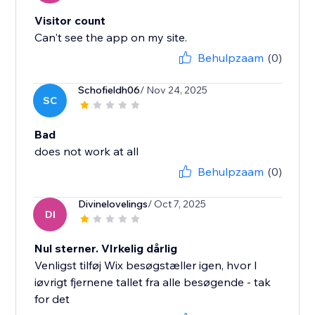
Visitor count
Can't see the app on my site.
Behulpzaam
(0)
Schofieldh06
/ Nov 24, 2025
SC
Bad
does not work at all
Behulpzaam
(0)
Divinelovelings
/ Oct 7, 2025
DI
Nul sterner. VIrkelig dårlig
Venligst tilføj Wix besøgstæller igen, hvor I
iøvrigt fjernene tallet fra alle besøgende - tak
for det