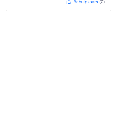
Behulpzaam
(0)