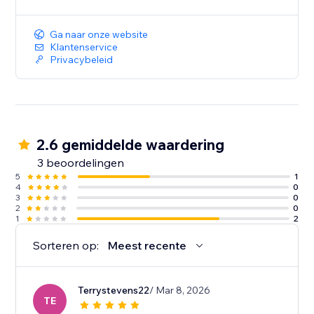
Ga naar onze website
Klantenservice
Privacybeleid
2.6 gemiddelde waardering
3 beoordelingen
5
1
4
0
3
0
2
0
1
2
Sorteren op:
Meest recente
Terrystevens22
/ Mar 8, 2026
TE