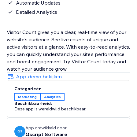
Automatic Updates
Detailed Analytics
Visitor Count gives you a clear, real-time view of your
website's audience. See live counts of unique and
active visitors at a glance. With easy-to-read analytics,
you can quickly understand your site's performance
and boost engagement. Try Visitor Count today and
watch your audience grow
App-demo bekijken
Categorieën
Marketing
Analytics
Beschikbaarheid:
Deze app is wereldwijd beschikbaar.
App ontwikkeld door
QS
Qscript Software