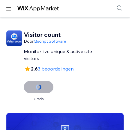
Visitor count
Door
Qscript Software
Monitor live unique & active site
visitors
2.6
3 beoordelingen
Gratis