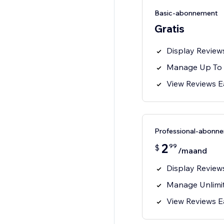
Basic-abonnement
Gratis
Display Review
Manage Up To 
View Reviews E
Professional-abonn
2
99
$
/maand
Display Review
Manage Unlimi
View Reviews E