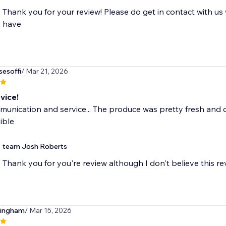
Thank you for your review! Please do get in contact with u
have
sesoffi
/ Mar 21, 2026
vice!
unication and service... The produce was pretty fresh and ca
ible
team Josh Roberts
Thank you for you're review although I don't believe this re
tingham
/ Mar 15, 2026