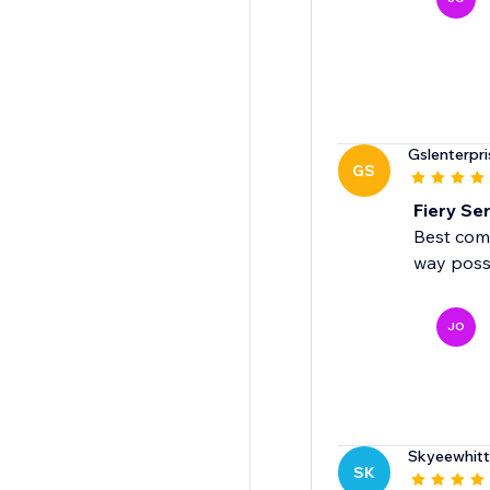
Gslenterpri
GS
Fiery Ser
Best comm
way poss
JO
Skyeewhit
SK