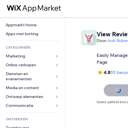
Appmarkt home
View Revi
Apps met korting
Door
Josh Rober
CATEGORIEËN
Easily Manage
Marketing
Page
Online verkopen
Advertenties
4.8
10 beoo
Mobiel
Diensten en 
Apps voor webshops
evenementen
Analytics
Verzending en levering
Media en content
Hotels
Social media
Verkoopknoppen
Evenementen
Ontwerp elementen
Galerij
SEO
Online cursussen
Gratis pakket besc
Restaurants
Muziek
Betrokkenheid
Kaarten en navigatie
Communicatie 
Print on demand
Vastgoed
Podcasts
Websitevermeldingen
Privacy en beveiliging
Boekhouding
Formulieren
ONTDEKKEN
Boekingen
Fotografie
E-mail
Ontime
Coupons en loyaliteit
Blog
Teamkeuzes