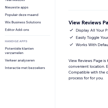
Video
Conversie
Pagina templates
Opslagoplossingen
Enquêtes
Nieuwste apps
PDF
Afbeeldingseffecten
Dropshipping
Chat
Bestanden delen
Populair deze maand
Knoppen en menu's
Prijzen en abonnementen
Opmerkingen
Nieuws
Banners en badges
View Reviews Pa
Crowdfunding
Wix Business Solutions
Telefoonnummer
Contentdiensten
Rekenmachines
Eten en drinken
Community
Editor Add-ons
Display All Your
Teksteffecten
Zoeken
Beoordelingen en testimonials
Easily Toggle Yo
HANDIGE APPS
Weer
CRM
Works With Defau
Potentiële klanten 
Grafieken en tabellen
verzamelen
Verkeer analyseren
View Reviews Page is t
convenient location. E
Interactie met bezoekers
Compatible with the d
process for for you.