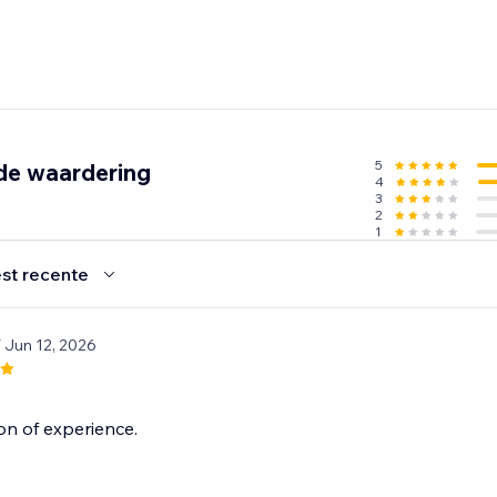
5
de waardering
4
3
2
1
st recente
/ Jun 12, 2026
on of experience.