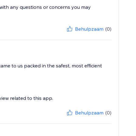
s with any questions or concerns you may
Behulpzaam
(0)
me to us packed in the safest, most efficient
view related to this app.
Behulpzaam
(0)