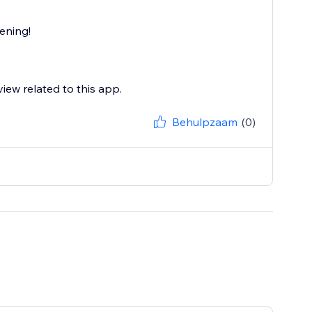
ening!
view related to this app.
Behulpzaam
(0)