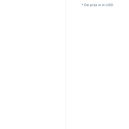
* De prijs is in USD.