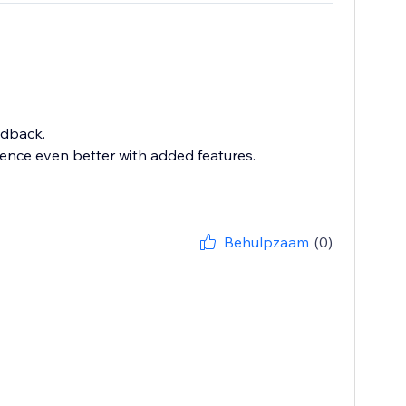
edback.
ence even better with added features.
Behulpzaam
(0)