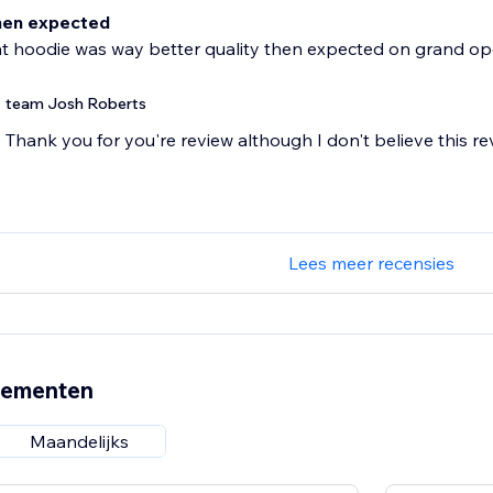
hen expected
t hoodie was way better quality then expected on grand op
team Josh Roberts
Thank you for you're review although I don't believe this re
Lees meer recensies
nementen
Maandelijks