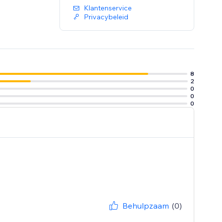
Klantenservice
Privacybeleid
8
2
0
0
0
Behulpzaam
(0)