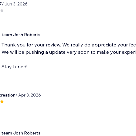
7
/ Jun 3, 2026
team Josh Roberts
Thank you for your review. We really do appreciate your fe
We will be pushing a update very soon to make your experi
Stay tuned!
creation
/ Apr 3, 2026
team Josh Roberts