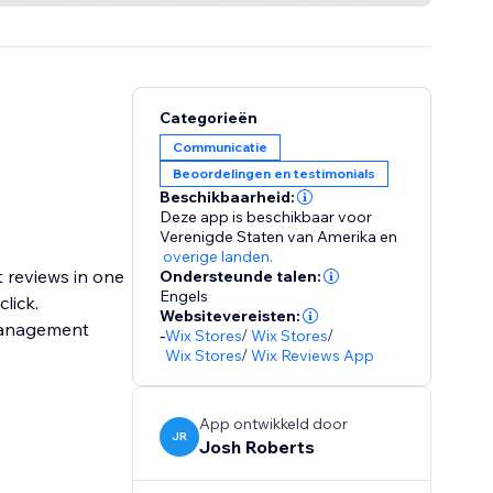
Categorieën
Communicatie
Beoordelingen en testimonials
Beschikbaarheid:
Deze app is beschikbaar voor
Verenigde Staten van Amerika
en
overige landen.
t reviews in one
Ondersteunde talen:
Engels
lick.
Websitevereisten:
 management
-
Wix Stores
/
Wix Stores
/
Wix Stores
/
Wix Reviews App
App ontwikkeld door
JR
Josh Roberts