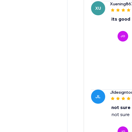
Xuening86
XU
its good
JO
Jldesignto
JL
not sure
not sure
JO