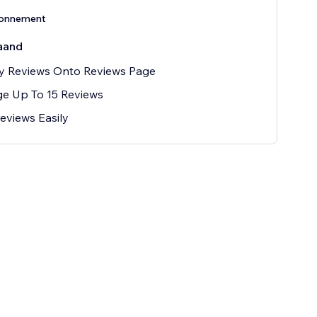
bonnement
aand
y Reviews Onto Reviews Page
e Up To 15 Reviews
eviews Easily