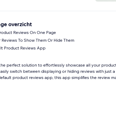
ge overzicht
 Product Reviews On One Page
ur Reviews To Show Them Or Hide Them
lt Product Reviews App
he perfect solution to effortlessly showcase all your produc
asily switch between displaying or hiding reviews with just a c
efault product reviews app, this app simplifies the review