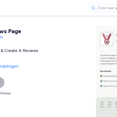
ews Page
ts
 & Create A Reviews
rdelingen
hikbaar