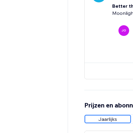
Better t
Moonligh
JO
Prijzen en abon
Jaarlijks