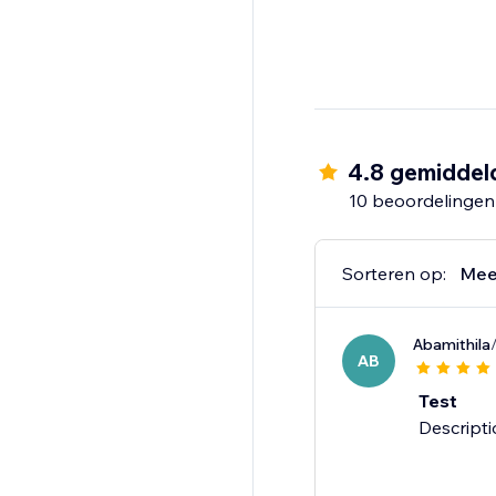
4.8 gemiddel
10 beoordelingen
Sorteren op:
Mee
Abamithila
AB
Test
Descripti