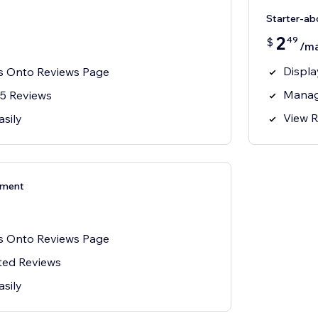
Starter-a
2
49
$
/m
Displa
s Onto Reviews Page
Manag
5 Reviews
View R
asily
ement
s Onto Reviews Page
ted Reviews
asily