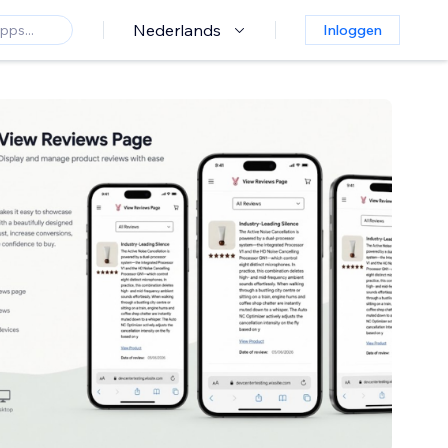
Nederlands
Inloggen