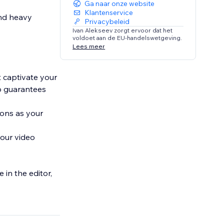
Ga naar onze website
Klantenservice
and heavy
Privacybeleid
Ivan Alekseev zorgt ervoor dat het
voldoet aan de EU-handelswetgeving.
Lees meer
t captivate your
pp guarantees
ions as your
your video
 in the editor,
.