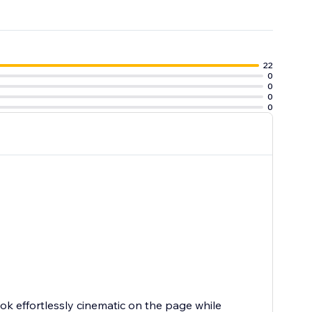
22
0
0
0
0
ook effortlessly cinematic on the page while