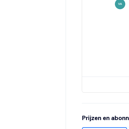
VA
Prijzen en abon