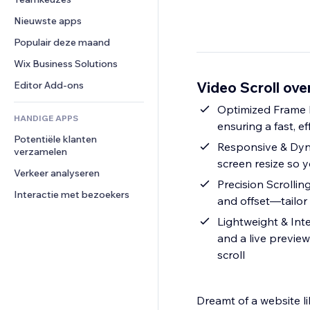
Video
Conversie
Pagina templates
Opslagoplossingen
Enquêtes
Nieuwste apps
PDF
Afbeeldingseffecten
Dropshipping
Chat
Bestanden delen
Populair deze maand
Knoppen en menu's
Prijzen en abonnementen
Opmerkingen
Nieuws
Banners en badges
Crowdfunding
Wix Business Solutions
Telefoonnummer
Contentdiensten
Rekenmachines
Eten en drinken
Community
Video Scroll ove
Editor Add-ons
Teksteffecten
Zoeken
Beoordelingen en testimonials
Optimized Frame L
HANDIGE APPS
Weer
CRM
ensuring a fast, ef
Potentiële klanten 
Grafieken en tabellen
Responsive & Dyna
verzamelen
screen resize so y
Verkeer analyseren
Precision Scrollin
Interactie met bezoekers
and offset—tailor
Lightweight & Int
and a live preview
scroll
Dreamt of a website l