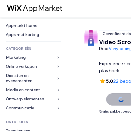
Appmarkt home
Geverifieerd do
Apps met korting
Video Scrol
Door
Vanyadoin
CATEGORIEËN
Marketing
Experience scr
Online verkopen
Advertenties
playback
Mobiel
Diensten en 
Apps voor webshops
evenementen
5.0
22 beoo
Analytics
Verzending en levering
Media en content
Hotels
Social media
Verkoopknoppen
Evenementen
Ontwerp elementen
Galerij
SEO
Online cursussen
Restaurants
Muziek
Betrokkenheid
Kaarten en navigatie
Communicatie 
Print on demand
Gratis pakket besc
Vastgoed
Podcasts
Websitevermeldingen
Privacy en beveiliging
Boekhouding
Formulieren
ONTDEKKEN
Boekingen
Fotografie
E-mail
Ontime
Coupons en loyaliteit
Blog
Teamkeuzes