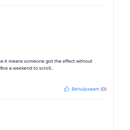
use it means someone got the effect without
ce a weekend to scroll...
Behulpzaam
(0)