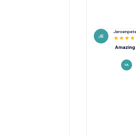
Jeroenpet
JE
Amazing 
VA