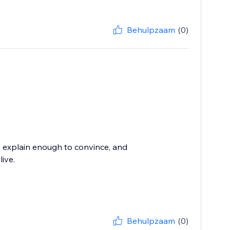
Behulpzaam
(0)
, explain enough to convince, and
live.
Behulpzaam
(0)