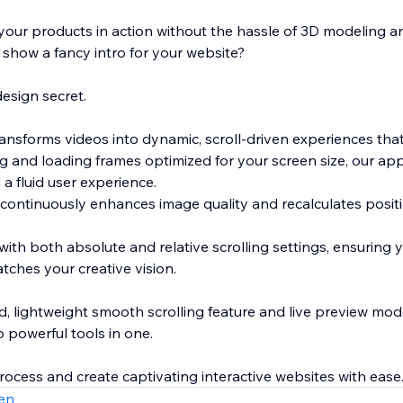
our products in action without the hassle of 3D modeling 
 show a fancy intro for your website?
esign secret.
ransforms videos into dynamic, scroll-driven experiences tha
ng and loading frames optimized for your screen size, our a
 a fluid user experience.
 continuously enhances image quality and recalculates posit
with both absolute and relative scrolling settings, ensuring 
tches your creative vision.
ted, lightweight smooth scrolling feature and live preview mode
o powerful tools in one.
rocess and create captivating interactive websites with ease
en