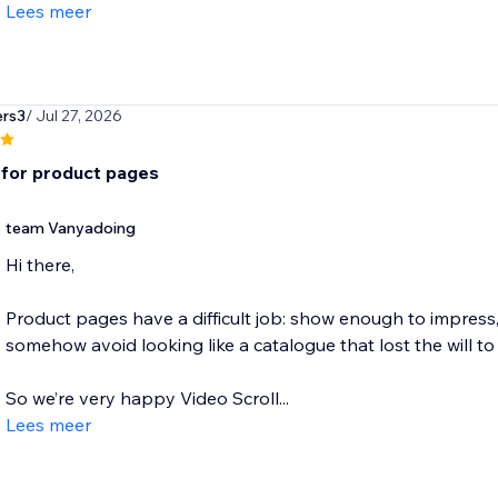
Lees meer
ers3
/ Jul 27, 2026
for product pages
team Vanyadoing
Hi there,
Product pages have a difficult job: show enough to impress
somehow avoid looking like a catalogue that lost the will to 
So we’re very happy Video Scroll...
Lees meer