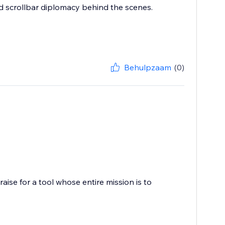
and scrollbar diplomacy behind the scenes.
Behulpzaam
(0)
ise for a tool whose entire mission is to