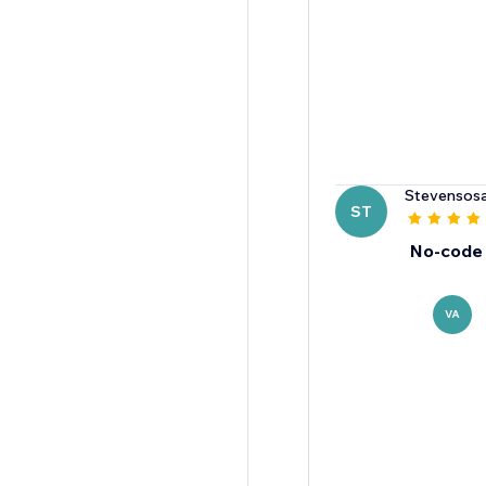
Stevensos
ST
No-code 
VA