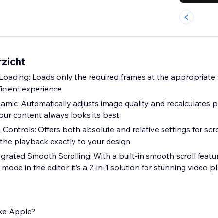
rzicht
oading: Loads only the required frames at the appropriate s
ficient experience
mic: Automatically adjusts image quality and recalculates p
our content always looks its best
g Controls: Offers both absolute and relative settings for scr
 the playback exactly to your design
egrated Smooth Scrolling: With a built-in smooth scroll feat
 mode in the editor, it’s a 2-in-1 solution for stunning video 
ike Apple?