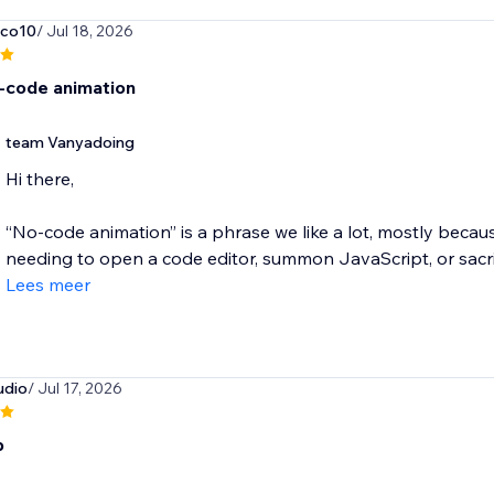
nco10
/ Jul 18, 2026
-code animation
team Vanyadoing
Hi there,
“No-code animation” is a phrase we like a lot, mostly beca
needing to open a code editor, summon JavaScript, or sacrifi
Lees meer
udio
/ Jul 17, 2026
b