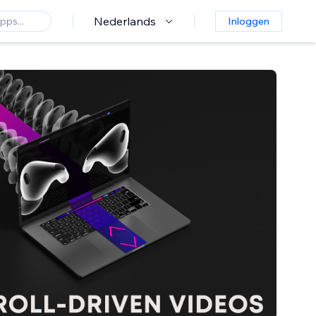
Nederlands
Inloggen