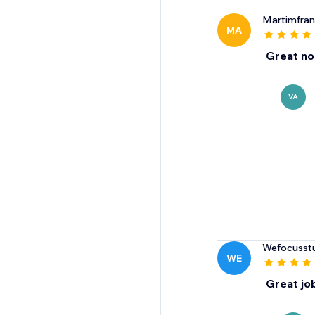
Martimfra
MA
Great no
VA
Wefocusst
WE
Great jo