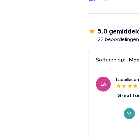
5.0 gemiddel
22 beoordelingen
Sorteren op:
Mee
Labeillec
LA
Great fo
VA