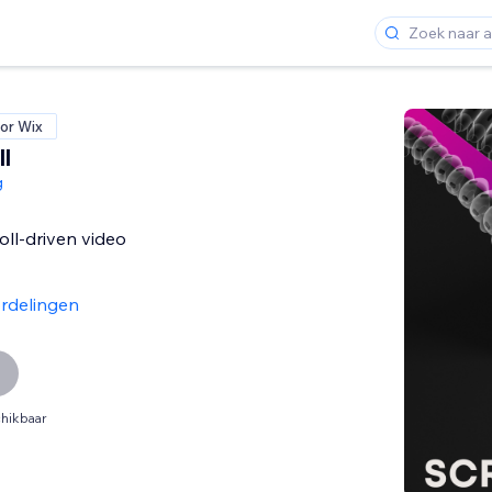
or Wix
l
g
oll-driven video
rdelingen
hikbaar