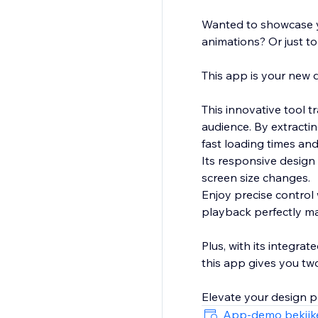
Wanted to showcase y
animations? Or just to
This app is your new d
This innovative tool t
audience. By extracti
fast loading times and
Its responsive design
screen size changes.
Enjoy precise control 
playback perfectly ma
Plus, with its integra
this app gives you tw
Elevate your design p
App-demo bekijk