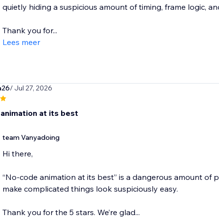
quietly hiding a suspicious amount of timing, frame logic, 
Thank you for...
Lees meer
a26
/ Jul 27, 2026
animation at its best
team Vanyadoing
Hi there,
“No-code animation at its best” is a dangerous amount of pra
make complicated things look suspiciously easy.
Thank you for the 5 stars. We’re glad...