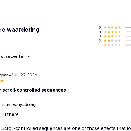
5
de waardering
4
3
2
1
st recente
ompany
/ Jul 29, 2026
r scroll-controlled sequences
team Vanyadoing
Hi there,
Scroll-controlled sequences are one of those effects that l