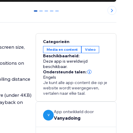
0
1
2
3
4
Categorieën
creen size,
Media en content
Video
Beschikbaarheid:
Deze app is wereldwijd
ositions on
beschikbaar.
Ondersteunde talen:
Engels
olling distance
Je kunt alle app-content die op je
website wordt weergegeven,
vertalen naar elke taal.
ure (under 4KB)
playback on
App ontwikkeld door
V
Vanyadoing