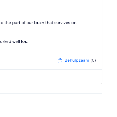
o the part of our brain that survives on
rked well for...
Behulpzaam
(0)