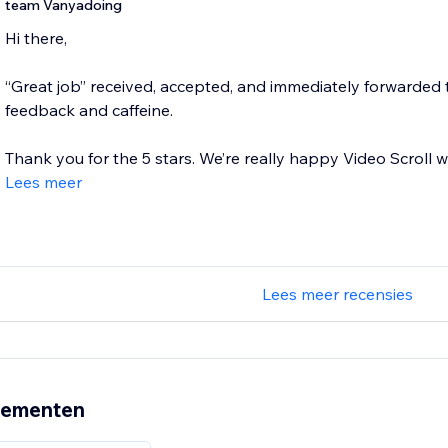
team Vanyadoing
Hi there,
“Great job” received, accepted, and immediately forwarded t
feedback and caffeine.
Thank you for the 5 stars. We’re really happy Video Scroll wo
Lees meer
Lees meer recensies
nementen