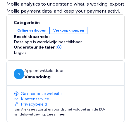
Mollie analytics to understand what is working, export
Mollie payment data, and keep your payment activity
organized.
Categorieën
Online verkopen
Verkoopknoppen
Mollie Payments Toolkit also includes Mollie
Beschikbaarheid:
automations for follow-ups. Create contacts, add
Deze app is wereldwijd beschikbaar.
labels, attach notes, send notifications, or create
Ondersteunde talen:
Engels
pipeline actions after Mollie payment events.
Use Mollie Test mode to test your checkout safely,
App ontwikkeld door
then switch to Live when you’re ready to accept
V
Vanyadoing
Ga naar onze website
Klantenservice
Privacybeleid
Ivan Alekseev zorgt ervoor dat het voldoet aan de EU-
handelswetgeving.
Lees meer