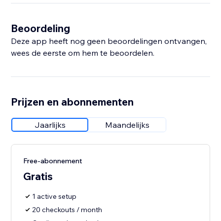
Beoordeling
Deze app heeft nog geen beoordelingen ontvangen,
wees de eerste om hem te beoordelen.
Prijzen en abonnementen
Jaarlijks
Maandelijks
Free-abonnement
Gratis
1 active setup
20 checkouts / month