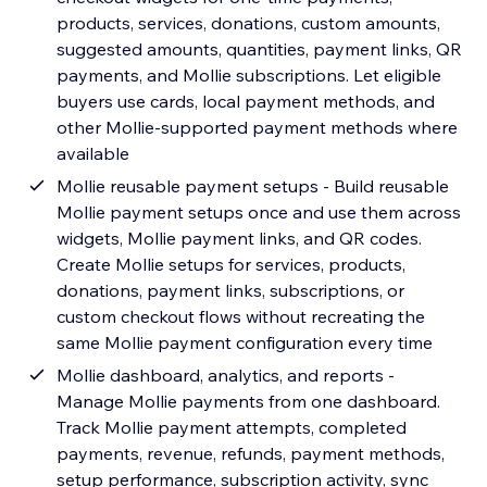
products, services, donations, custom amounts,
suggested amounts, quantities, payment links, QR
payments, and Mollie subscriptions. Let eligible
buyers use cards, local payment methods, and
other Mollie-supported payment methods where
available
Mollie reusable payment setups - Build reusable
Mollie payment setups once and use them across
widgets, Mollie payment links, and QR codes.
Create Mollie setups for services, products,
donations, payment links, subscriptions, or
custom checkout flows without recreating the
same Mollie payment configuration every time
Mollie dashboard, analytics, and reports -
Manage Mollie payments from one dashboard.
Track Mollie payment attempts, completed
payments, revenue, refunds, payment methods,
setup performance, subscription activity, sync