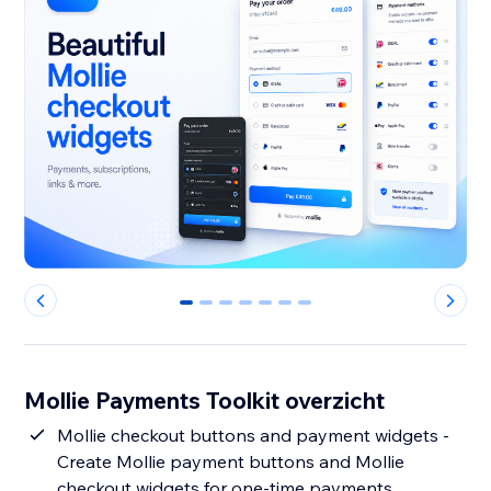
0
1
2
3
4
5
6
Mollie Payments Toolkit overzicht
Mollie checkout buttons and payment widgets -
Create Mollie payment buttons and Mollie
checkout widgets for one-time payments,