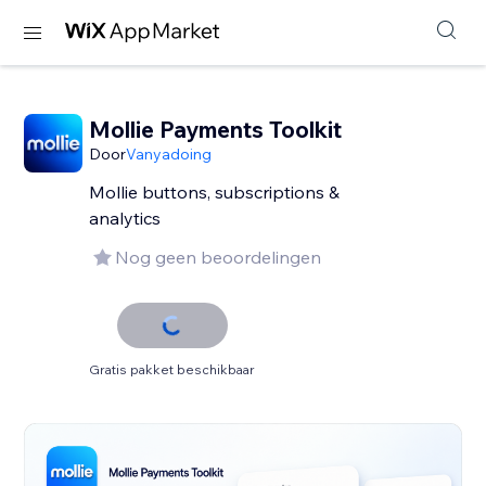
Mollie Payments Toolkit
Door
Vanyadoing
Mollie buttons, subscriptions &
analytics
Nog geen beoordelingen
Gratis pakket beschikbaar