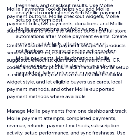
freshness, and checkout results. Use Mollie
Mollie Payments Toolkit helps you add Mollie
analytics to understand which Mollie payment
payment buttons, Mollie checkout widgets, Mollie
setups perform best
payment links, QR payments, donations, and Mollie
Mollie automations and follow-ups - Run
subscriptions to your site without building a full store.
automations after Mollie payment events. Create
contacts, add labels, attach notes, send
Create reusable Mollie payment setups for products,
notifications, or create pipeline actions when
services, donations, customer-entered amounts,
Mollie payments, Mollie donations, Mollie
suggested amounts, quantities, payment links, QR
subscriptions, or Mollie checkout events are
codes, and subscriptions. Place the same Mollie setup
completed, failed, refunded, or need follow-up
in multiple widgets, customize each Mollie checkout
widget style, and let eligible buyers use cards, local
payment methods, and other Mollie-supported
payment methods where available.
Manage Mollie payments from one dashboard: track
Mollie payment attempts, completed payments,
revenue, refunds, payment methods, subscription
activity, setup performance, and sync freshness. Use