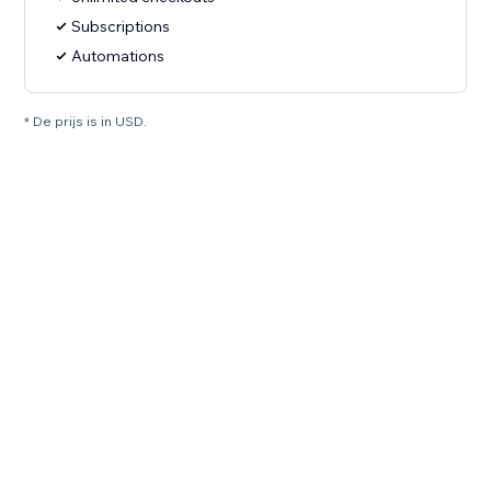
Subscriptions
Automations
* De prijs is in USD.