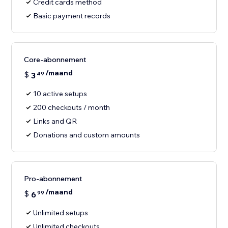
Credit cards method
Basic payment records
Core-abonnement
/maand
$
3
49
10 active setups
200 checkouts / month
Links and QR
Donations and custom amounts
Pro-abonnement
/maand
$
6
99
Unlimited setups
Unlimited checkouts