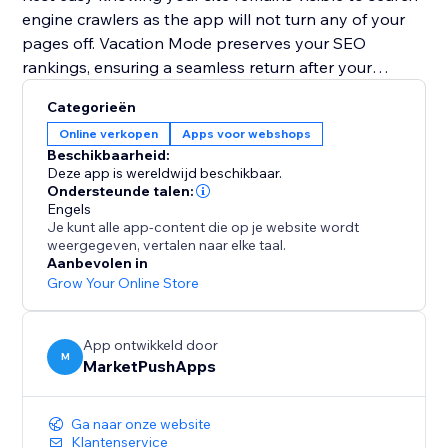
engine crawlers as the app will not turn any of your
pages off. Vacation Mode preserves your SEO
rankings, ensuring a seamless return after your
holiday.
Categorieën
Online verkopen
Apps voor webshops
Plan your getaway without worries. Install Vacation
Beschikbaarheid:
Mode now and let it handle your website, so you can
Deze app is wereldwijd beschikbaar.
enjoy a well-deserved vacation stress-free.
Ondersteunde talen:
Engels
Je kunt alle app-content die op je website wordt
weergegeven, vertalen naar elke taal.
Aanbevolen in
Grow Your Online Store
App ontwikkeld door
M
MarketPushApps
Ga naar onze website
Klantenservice