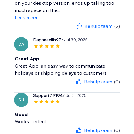
on your desktop version, ends up taking too
much space on the...
Lees meer
Behulpzaam
(2)
Daphneellis97
/ Jul 30, 2025
DA
Great App
Great App, an easy way to communicate
holidays or shipping delays to customers
Behulpzaam
(0)
Support79194
/ Jul 3, 2025
SU
Good
Works perfect
Behulpzaam
(0)