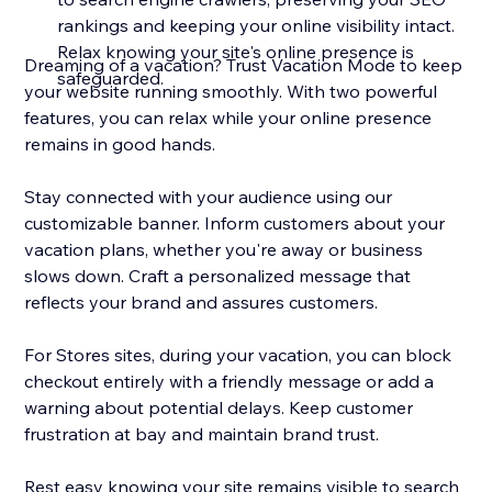
rankings and keeping your online visibility intact.
Relax knowing your site's online presence is
Dreaming of a vacation? Trust Vacation Mode to keep
safeguarded.
your website running smoothly. With two powerful
features, you can relax while your online presence
remains in good hands.
Stay connected with your audience using our
customizable banner. Inform customers about your
vacation plans, whether you're away or business
slows down. Craft a personalized message that
reflects your brand and assures customers.
For Stores sites, during your vacation, you can block
checkout entirely with a friendly message or add a
warning about potential delays. Keep customer
frustration at bay and maintain brand trust.
Rest easy knowing your site remains visible to search