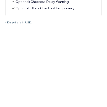
Optional: Checkout Delay Warning
Optional: Block Checkout Temporarily
* De prijs is in USD.