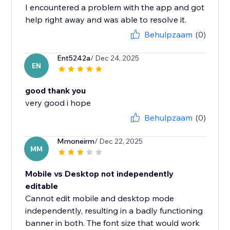
I encountered a problem with the app and got
help right away and was able to resolve it.
Behulpzaam
(0)
Ent5242a
/ Dec 24, 2025
EN
good thank you
very good i hope
Behulpzaam
(0)
Mmoneirm
/ Dec 22, 2025
MM
Mobile vs Desktop not independently
editable
Cannot edit mobile and desktop mode
independently, resulting in a badly functioning
banner in both. The font size that would work