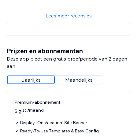
Lees meer recensies
Prijzen en abonnementen
Deze app biedt een gratis proefperiode van 2 dagen
aan
Jaarlijks
Maandelijks
Premium-abonnement
/maand
$
2
29
Display "On Vacation" Site Banner
Ready-To-Use Templates & Easy Config