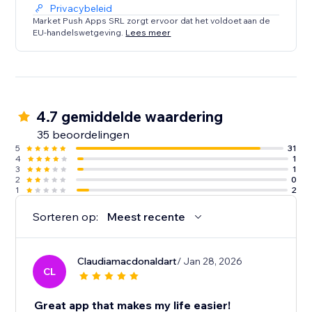
Privacybeleid
Market Push Apps SRL zorgt ervoor dat het voldoet aan de
EU-handelswetgeving.
Lees meer
4.7 gemiddelde waardering
35 beoordelingen
5
31
4
1
3
1
2
0
1
2
Sorteren op:
Meest recente
Claudiamacdonaldart
/ Jan 28, 2026
CL
Great app that makes my life easier!