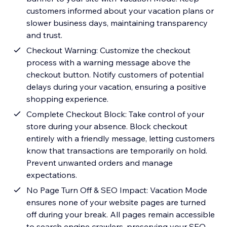
customers informed about your vacation plans or
slower business days, maintaining transparency
and trust.
Checkout Warning: Customize the checkout
process with a warning message above the
checkout button. Notify customers of potential
delays during your vacation, ensuring a positive
shopping experience.
Complete Checkout Block: Take control of your
store during your absence. Block checkout
entirely with a friendly message, letting customers
know that transactions are temporarily on hold.
Prevent unwanted orders and manage
expectations.
No Page Turn Off & SEO Impact: Vacation Mode
ensures none of your website pages are turned
off during your break. All pages remain accessible
to search engine crawlers, preserving your SEO