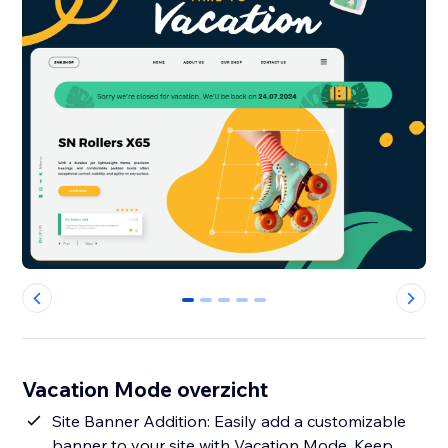
0
1
2
3
4
Vacation Mode overzicht
Site Banner Addition: Easily add a customizable
banner to your site with Vacation Mode. Keep