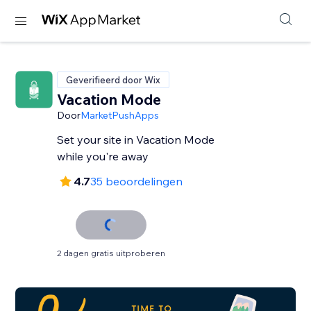
Geverifieerd door Wix
Vacation Mode
Door
MarketPushApps
Set your site in Vacation Mode
while you're away
4.7
35 beoordelingen
2 dagen gratis uitproberen