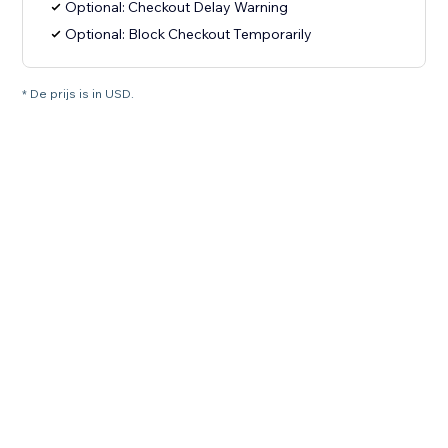
Optional: Checkout Delay Warning
Optional: Block Checkout Temporarily
* De prijs is in USD.