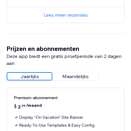
Lees meer recensies
Prijzen en abonnementen
Deze app biedt een gratis proefperiode van 2 dagen
aan
Jaarlijks
Maandelijks
Premium-abonnement
/maand
$
2
29
Display "On Vacation" Site Banner
Ready-To-Use Templates & Easy Config