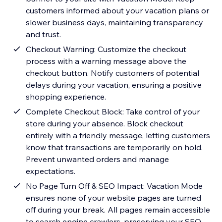
customers informed about your vacation plans or
slower business days, maintaining transparency
and trust.
Checkout Warning: Customize the checkout
process with a warning message above the
checkout button. Notify customers of potential
delays during your vacation, ensuring a positive
shopping experience.
Complete Checkout Block: Take control of your
store during your absence. Block checkout
entirely with a friendly message, letting customers
know that transactions are temporarily on hold.
Prevent unwanted orders and manage
expectations.
No Page Turn Off & SEO Impact: Vacation Mode
ensures none of your website pages are turned
off during your break. All pages remain accessible
to search engine crawlers, preserving your SEO