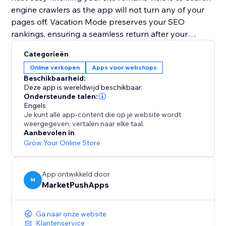
engine crawlers as the app will not turn any of your
pages off. Vacation Mode preserves your SEO
rankings, ensuring a seamless return after your
holiday.
Categorieën
Online verkopen
Apps voor webshops
Plan your getaway without worries. Install Vacation
Beschikbaarheid:
Mode now and let it handle your website, so you can
Deze app is wereldwijd beschikbaar.
enjoy a well-deserved vacation stress-free.
Ondersteunde talen:
Engels
Je kunt alle app-content die op je website wordt
weergegeven, vertalen naar elke taal.
Aanbevolen in
Grow Your Online Store
App ontwikkeld door
M
MarketPushApps
Ga naar onze website
Klantenservice