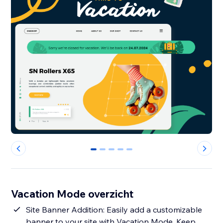
0
1
2
3
4
Vacation Mode overzicht
Site Banner Addition: Easily add a customizable
banner to your site with Vacation Mode. Keep