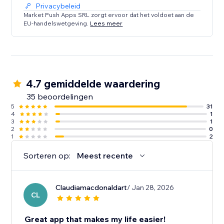
Privacybeleid
Market Push Apps SRL zorgt ervoor dat het voldoet aan de
EU-handelswetgeving.
Lees meer
4.7 gemiddelde waardering
35 beoordelingen
5
31
4
1
3
1
2
0
1
2
Sorteren op:
Meest recente
Claudiamacdonaldart
/ Jan 28, 2026
CL
Great app that makes my life easier!