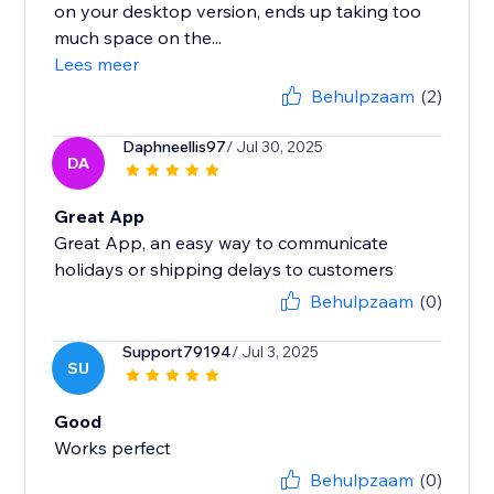
on your desktop version, ends up taking too
much space on the...
Lees meer
Behulpzaam
(2)
Daphneellis97
/ Jul 30, 2025
DA
Great App
Great App, an easy way to communicate
holidays or shipping delays to customers
Behulpzaam
(0)
Support79194
/ Jul 3, 2025
SU
Good
Works perfect
Behulpzaam
(0)