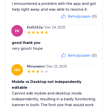
I encountered a problem with the app and got
help right away and was able to resolve it.
Behulpzaam
(0)
Ent5242a
/ Dec 24, 2025
EN
good thank you
very good i hope
Behulpzaam
(0)
Mmoneirm
/ Dec 22, 2025
MM
Mobile vs Desktop not independently
editable
Cannot edit mobile and desktop mode
independently, resulting in a badly functioning
banner in both. The font size that would work