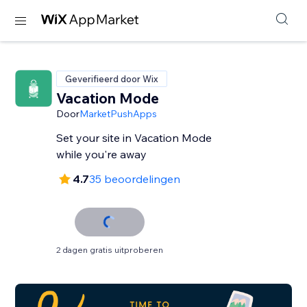
Geverifieerd door Wix
Vacation Mode
Door
MarketPushApps
Set your site in Vacation Mode
while you're away
4.7
35 beoordelingen
2 dagen gratis uitproberen