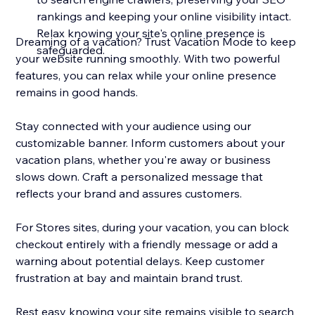
rankings and keeping your online visibility intact.
Relax knowing your site's online presence is
Dreaming of a vacation? Trust Vacation Mode to keep
safeguarded.
your website running smoothly. With two powerful
features, you can relax while your online presence
remains in good hands.
Stay connected with your audience using our
customizable banner. Inform customers about your
vacation plans, whether you're away or business
slows down. Craft a personalized message that
reflects your brand and assures customers.
For Stores sites, during your vacation, you can block
checkout entirely with a friendly message or add a
warning about potential delays. Keep customer
frustration at bay and maintain brand trust.
Rest easy knowing your site remains visible to search