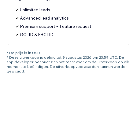
Unlimited leads
Advanced lead analytics
Premium support + Feature request
GCLID & FBCLID
* De prijs is in USD.
* Deze uitverkoop is geldig tot 9 augustus 2026 om 23:59 UTC. De
app-developer behoudt zich het recht voor om de uitverkoop op elk
moment te beëindigen. De uitverkoopvoorwaarden kunnen worden
gewijzigd.