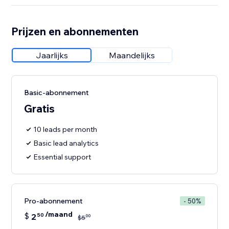
Prijzen en abonnementen
Jaarlijks
Maandelijks
Basic-abonnement
Gratis
10 leads per month
Basic lead analytics
Essential support
Pro-abonnement
- 50%
/maand
$
2
50
00
$
5