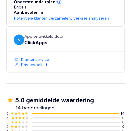
lead sources across all campaigns
Ondersteunde talen:
- Optimize paid and organic marketing efforts with
Engels
Aanbevolen in
detailed tracking insights
Potentiële klanten verzamelen
,
Verkeer analyseren
- Start for free with unlimited usage – get the data you
need to grow your business
App ontwikkeld door
C
ClickApps
Klantenservice
Privacybeleid
5.0 gemiddelde waardering
14 beoordelingen
5
14
4
0
3
0
2
0
1
0