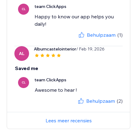
team ClickApps
CL
Happy to know our app helps you
daily!
Behulpzaam
(1)
Albumcastelointerior
/ Feb 19, 2026
AL
Saved me
team ClickApps
CL
Awesome to hear !
Behulpzaam
(2)
Lees meer recensies