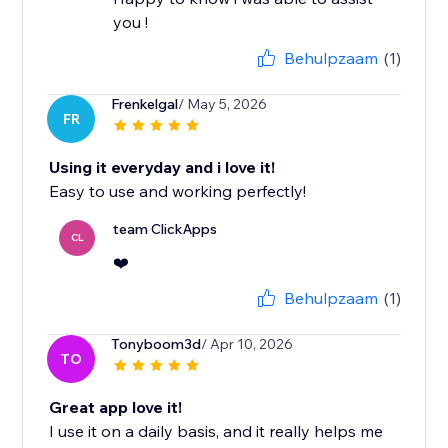
you !
Behulpzaam
(1)
Frenkelgal
/ May 5, 2026
FR
Using it everyday and i love it!
Easy to use and working perfectly!
team ClickApps
CL
❤️
Behulpzaam
(1)
Tonyboom3d
/ Apr 10, 2026
TO
Great app love it!
I use it on a daily basis, and it really helps me