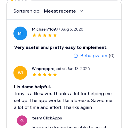
Sorteren op:
Meest recente
Michael71697
/ Aug 5, 2026
MI
Very useful and pretty easy to implement.
Behulpzaam
(0)
Winpropprojects
/ Jun 13, 2026
WI
I is damn helpful.
Tony is a lifesaver. Thanks a lot for helping me
set up. The app works like a breeze. Saved me
a lot of time and effort. Thanks again
team ClickApps
CL
Happy to know i was able to assist