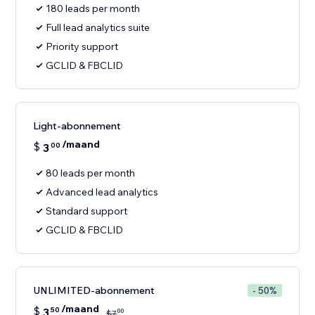
180 leads per month
Full lead analytics suite
Priority support
GCLID & FBCLID
Light-abonnement
/maand
$
3
00
80 leads per month
Advanced lead analytics
Standard support
GCLID & FBCLID
UNLIMITED-abonnement
- 50%
/maand
$
3
50
00
$
7