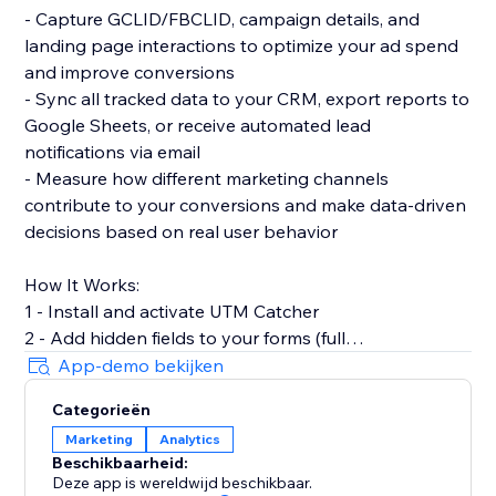
- Capture GCLID/FBCLID, campaign details, and
landing page interactions to optimize your ad spend
and improve conversions
- Sync all tracked data to your CRM, export reports to
Google Sheets, or receive automated lead
notifications via email
- Measure how different marketing channels
contribute to your conversions and make data-driven
decisions based on real user behavior
How It Works:
1 - Install and activate UTM Catcher
2 - Add hidden fields to your forms (full
documentation provided)
App-demo bekijken
3 - Automatically capture and store lead source data
Categorieën
with every form submission
Marketing
Analytics
Beschikbaarheid:
- See exactly where your leads come from and track
Deze app is wereldwijd beschikbaar.