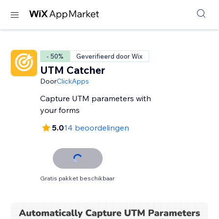
- 50%
Geverifieerd door Wix
UTM Catcher
Door
ClickApps
Capture UTM parameters with
your forms
5.0
14 beoordelingen
Gratis pakket beschikbaar