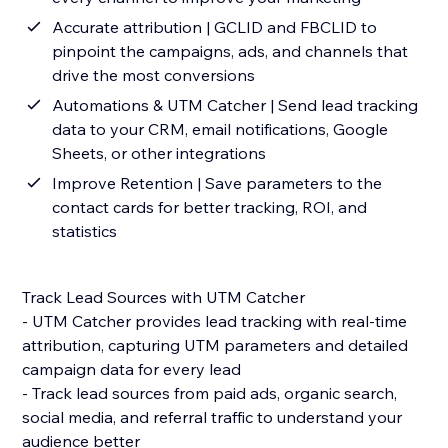
Accurate attribution | GCLID and FBCLID to
pinpoint the campaigns, ads, and channels that
drive the most conversions
Automations & UTM Catcher | Send lead tracking
data to your CRM, email notifications, Google
Sheets, or other integrations
Improve Retention | Save parameters to the
contact cards for better tracking, ROI, and
statistics
Track Lead Sources with UTM Catcher
- UTM Catcher provides lead tracking with real-time
attribution, capturing UTM parameters and detailed
campaign data for every lead
- Track lead sources from paid ads, organic search,
social media, and referral traffic to understand your
audience better