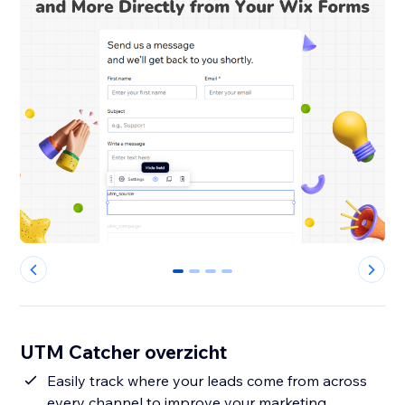
0
1
2
3
UTM Catcher overzicht
Easily track where your leads come from across
every channel to improve your marketing