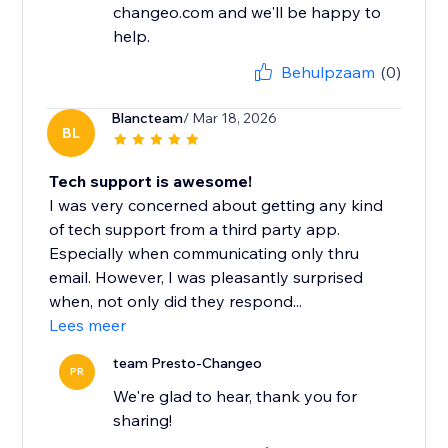
changeo.com and we'll be happy to
help.
Behulpzaam
(0)
Blancteam
/ Mar 18, 2026
BL
Tech support is awesome!
I was very concerned about getting any kind
of tech support from a third party app.
Especially when communicating only thru
email. However, I was pleasantly surprised
when, not only did they respond...
Lees meer
team Presto-Changeo
PR
We're glad to hear, thank you for
sharing!