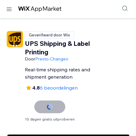
Geverifieerd door Wix
UPS Shipping & Label
Printing
Door
Presto-Changeo
Real-time shipping rates and
shipment generation
4.8
6 beoordelingen
10 dagen gratis uitproberen