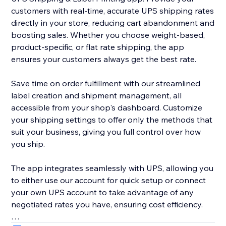
customers with real-time, accurate UPS shipping rates
directly in your store, reducing cart abandonment and
boosting sales. Whether you choose weight-based,
product-specific, or flat rate shipping, the app
ensures your customers always get the best rate.
Save time on order fulfillment with our streamlined
label creation and shipment management, all
accessible from your shop's dashboard. Customize
your shipping settings to offer only the methods that
suit your business, giving you full control over how
you ship.
The app integrates seamlessly with UPS, allowing you
to either use our account for quick setup or connect
your own UPS account to take advantage of any
negotiated rates you have, ensuring cost efficiency.