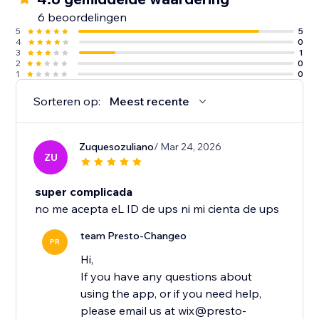
6 beoordelingen
5
5
4
0
3
1
2
0
1
0
Sorteren op:
Meest recente
Zuquesozuliano
/ Mar 24, 2026
ZU
super complicada
no me acepta eL ID de ups ni mi cienta de ups
team Presto-Changeo
PR
Hi,
If you have any questions about
using the app, or if you need help,
please email us at wix@presto-