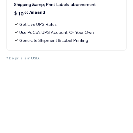
Shipping &amp; Print Labels-abonnement
/maand
$
10
00
Get Live UPS Rates
Use PoCo's UPS Account, Or Your Own
Generate Shipment & Label Printing
* De prijs is in USD.