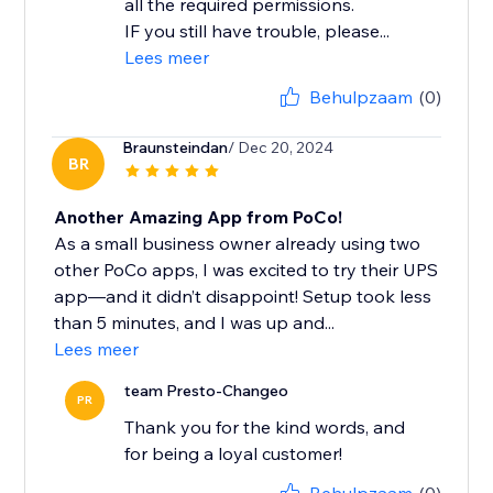
all the required permissions.
IF you still have trouble, please...
Lees meer
Behulpzaam
(0)
Braunsteindan
/ Dec 20, 2024
BR
Another Amazing App from PoCo!
As a small business owner already using two
other PoCo apps, I was excited to try their UPS
app—and it didn’t disappoint! Setup took less
than 5 minutes, and I was up and...
Lees meer
team Presto-Changeo
PR
Thank you for the kind words, and
for being a loyal customer!