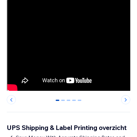
0
1
2
3
4
UPS Shipping & Label Printing overzicht