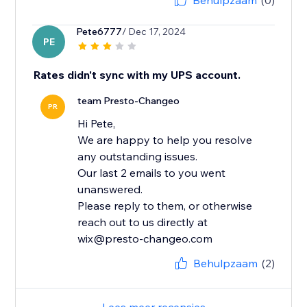
Behulpzaam
(0)
Pete6777
/ Dec 17, 2024
PE
Rates didn't sync with my UPS account.
team Presto-Changeo
PR
Hi Pete,
We are happy to help you resolve
any outstanding issues.
Our last 2 emails to you went
unanswered.
Please reply to them, or otherwise
reach out to us directly at
wix@presto-changeo.com
Behulpzaam
(2)