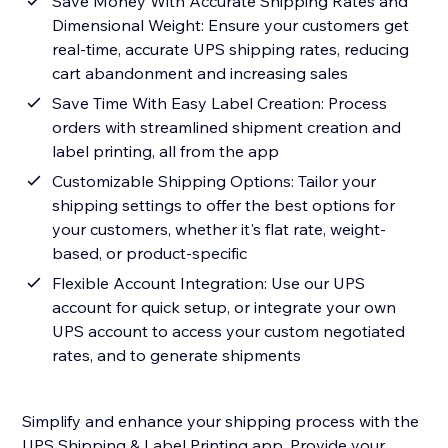
Save Money With Accurate Shipping Rates and
Dimensional Weight: Ensure your customers get
real-time, accurate UPS shipping rates, reducing
cart abandonment and increasing sales
Save Time With Easy Label Creation: Process
orders with streamlined shipment creation and
label printing, all from the app
Customizable Shipping Options: Tailor your
shipping settings to offer the best options for
your customers, whether it's flat rate, weight-
based, or product-specific
Flexible Account Integration: Use our UPS
account for quick setup, or integrate your own
UPS account to access your custom negotiated
rates, and to generate shipments
Simplify and enhance your shipping process with the
UPS Shipping & Label Printing app. Provide your