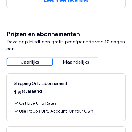
Lees meer recensies
Prijzen en abonnementen
Deze app biedt een gratis proefperiode van 10 dagen
aan
Jaarlijks
Maandelijks
Shipping Only-abonnement
/maand
$
5
50
Get Live UPS Rates
Use PoCo's UPS Account, Or Your Own