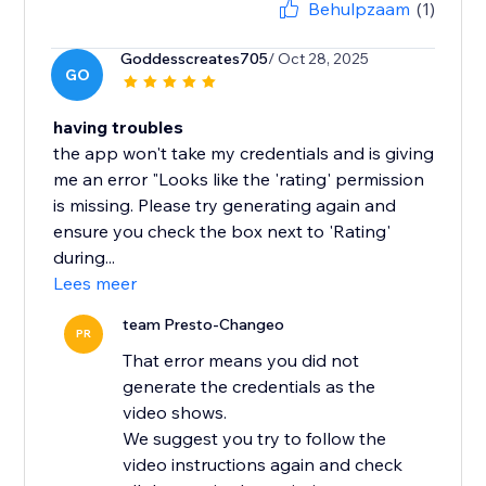
Behulpzaam
(1)
Goddesscreates705
/ Oct 28, 2025
GO
having troubles
the app won't take my credentials and is giving
me an error "Looks like the 'rating' permission
is missing. Please try generating again and
ensure you check the box next to 'Rating'
during...
Lees meer
team Presto-Changeo
PR
That error means you did not
generate the credentials as the
video shows.
We suggest you try to follow the
video instructions again and check