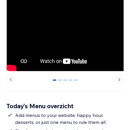
0
1
2
3
4
Today's Menu overzicht
Add menus to your website: happy hour,
desserts, or just one menu to rule them all