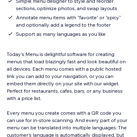
Simple menu designer to style and reorder
sections, optimize photos, and swap layouts
Annotate menu items with "favorite" or "spicy"
and optionally add a legend to the footer
Support as many languages as you like
Today's Menu is delightful software for creating
menus that load blazingly fast and look beautiful on
all devices. Each menu comes with a public hosted
link you can add to your navigation, or you can
embed them directly on your site with our widget.
Perfect for restaurants, cafes, bars, or any business
with a price list.
Every menu you create comes with a QR code you
can use for in-store scanning. And every part of your
menu can be translated into multiple languages. The
customer's language is automatically displayed, but