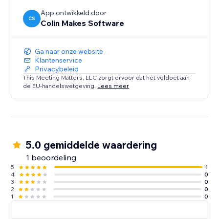
App ontwikkeld door
CS
Colin Makes Software
Ga naar onze website
Klantenservice
Privacybeleid
This Meeting Matters, LLC zorgt ervoor dat het voldoet aan
de EU-handelswetgeving.
Lees meer
5.0 gemiddelde waardering
1 beoordeling
5
1
4
0
3
0
2
0
1
0