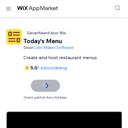
Geverifieerd door Wix
Today's Menu
Door
Colin Makes Software
Create and host restaurant menus
5.0
1 beoordeling
Gratis pakket beschikbaar