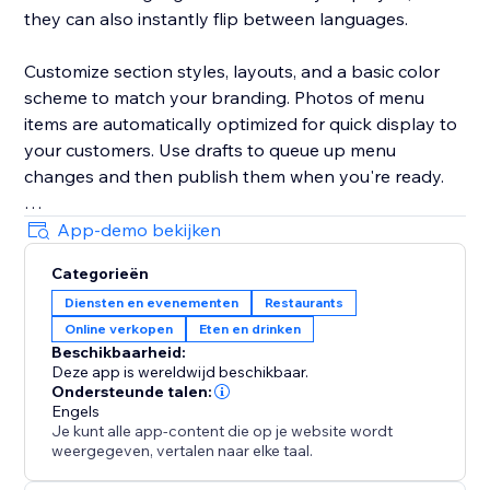
they can also instantly flip between languages.
Customize section styles, layouts, and a basic color
scheme to match your branding. Photos of menu
items are automatically optimized for quick display to
your customers. Use drafts to queue up menu
changes and then publish them when you're ready.
Your success is critical to us. If you have any
App-demo bekijken
questions, just use the one-click button in our widget
Categorieën
settings to reach out. We promise rapid response
Diensten en evenementen
Restaurants
times.
Online verkopen
Eten en drinken
Beschikbaarheid:
Deze app is wereldwijd beschikbaar.
Ondersteunde talen:
Engels
Je kunt alle app-content die op je website wordt
weergegeven, vertalen naar elke taal.