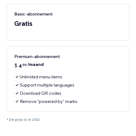
Basic-abonnement
Gratis
Premium-abonnement
/maand
$
4
00
Unlimited menu items
Support multiple languages
Download QR codes
Remove "powered by" marks
* De prijs is in USD.