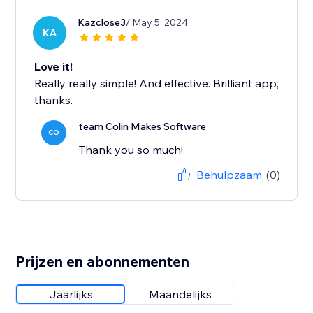
Kazclose3
/ May 5, 2024
KA
Love it!
Really really simple! And effective. Brilliant app,
thanks.
team Colin Makes Software
CO
Thank you so much!
Behulpzaam
(0)
Prijzen en abonnementen
Jaarlijks
Maandelijks