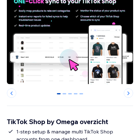
0
1
2
3
4
TikTok Shop by Omega overzicht
1-step setup & manage multi TikTok Shop
accounts from one dashboard