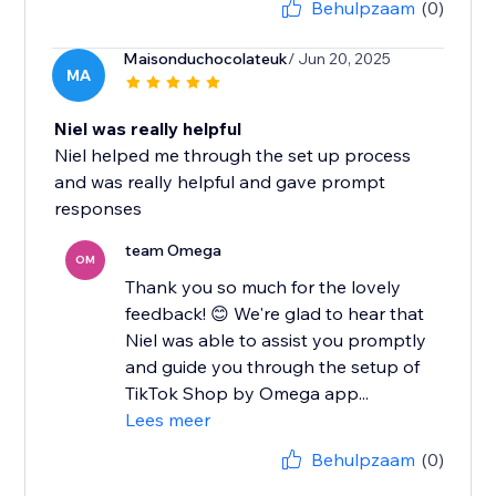
Behulpzaam
(0)
Maisonduchocolateuk
/ Jun 20, 2025
MA
Niel was really helpful
Niel helped me through the set up process
and was really helpful and gave prompt
responses
team Omega
OM
Thank you so much for the lovely
feedback! 😊 We're glad to hear that
Niel was able to assist you promptly
and guide you through the setup of
TikTok Shop by Omega app...
Lees meer
Behulpzaam
(0)