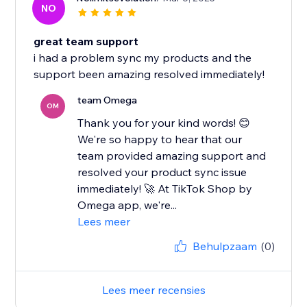
NO
great team support
i had a problem sync my products and the
support been amazing resolved immediately!
team Omega
OM
Thank you for your kind words! 😊
We're so happy to hear that our
team provided amazing support and
resolved your product sync issue
immediately! 🚀 At TikTok Shop by
Omega app, we're...
Lees meer
Behulpzaam
(0)
Lees meer recensies