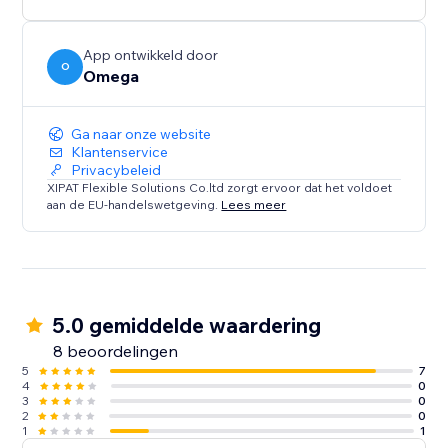
App ontwikkeld door
O
Omega
Ga naar onze website
Klantenservice
Privacybeleid
XIPAT Flexible Solutions Co.ltd zorgt ervoor dat het voldoet
aan de EU-handelswetgeving.
Lees meer
5.0 gemiddelde waardering
8 beoordelingen
5
7
4
0
3
0
2
0
1
1