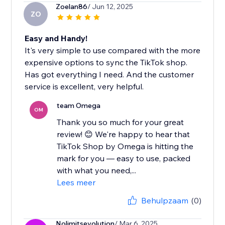
Zoelan86
/ Jun 12, 2025
ZO
Easy and Handy!
It's very simple to use compared with the more
expensive options to sync the TikTok shop.
Has got everything I need. And the customer
service is excellent, very helpful.
team Omega
OM
Thank you so much for your great
review! 😊 We're happy to hear that
TikTok Shop by Omega is hitting the
mark for you — easy to use, packed
with what you need,...
Lees meer
Behulpzaam
(0)
Nolimitsevolution
/ Mar 6, 2025