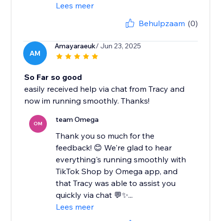
Lees meer
Behulpzaam
(0)
Amayaraeuk
/ Jun 23, 2025
AM
So Far so good
easily received help via chat from Tracy and
now im running smoothly. Thanks!
team Omega
OM
Thank you so much for the
feedback! 😊 We're glad to hear
everything's running smoothly with
TikTok Shop by Omega app, and
that Tracy was able to assist you
quickly via chat 💬✨...
Lees meer