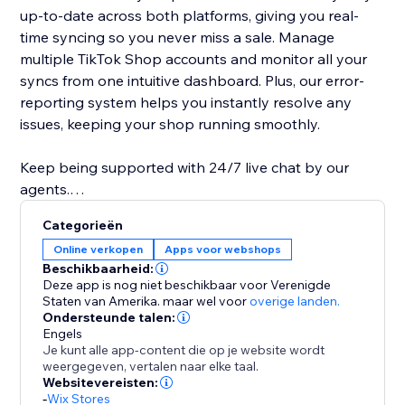
up-to-date across both platforms, giving you real-
time syncing so you never miss a sale. Manage
multiple TikTok Shop accounts and monitor all your
syncs from one intuitive dashboard. Plus, our error-
reporting system helps you instantly resolve any
issues, keeping your shop running smoothly.
Keep being supported with 24/7 live chat by our
agents.
Categorieën
Note: Currently we only support 10 countries: Mexico,
Online verkopen
Apps voor webshops
Spain, United Kingdom, Ireland, Vietnam, Thailand,
Beschikbaarheid:
Singapore, Indonesia, Philippines, Malaysia.
Deze app is nog niet beschikbaar voor Verenigde
Staten van Amerika.
maar wel voor
overige landen.
Ondersteunde talen:
Engels
Je kunt alle app-content die op je website wordt
weergegeven, vertalen naar elke taal.
Websitevereisten:
-
Wix Stores