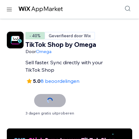
- 40%
Geverifieerd door Wix
TikTok Shop by Omega
Door
Omega
Sell faster. Sync directly with your
TikTok Shop
5.0
8 beoordelingen
3 dagen gratis uitproberen