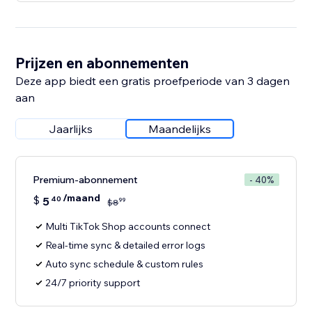
Prijzen en abonnementen
Deze app biedt een gratis proefperiode van 3 dagen
aan
Jaarlijks
Maandelijks
Premium-abonnement
- 40%
/maand
$
5
40
99
$
8
Multi TikTok Shop accounts connect
Real-time sync & detailed error logs
Auto sync schedule & custom rules
24/7 priority support