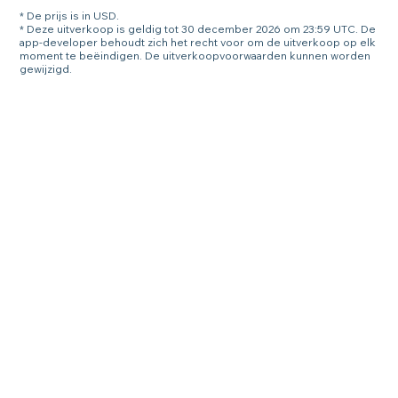
* De prijs is in USD.
* Deze uitverkoop is geldig tot 30 december 2026 om 23:59 UTC. De
app-developer behoudt zich het recht voor om de uitverkoop op elk
moment te beëindigen. De uitverkoopvoorwaarden kunnen worden
gewijzigd.