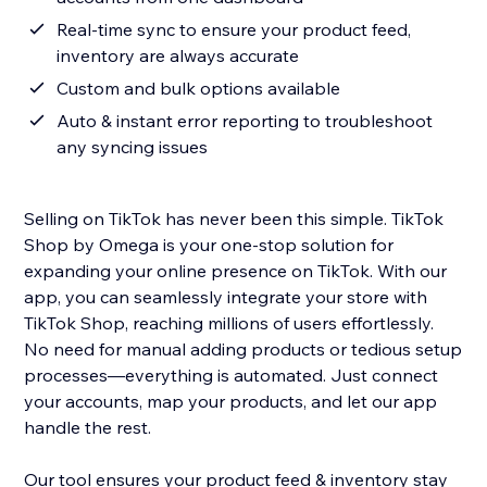
Real-time sync to ensure your product feed,
inventory are always accurate
Custom and bulk options available
Auto & instant error reporting to troubleshoot
any syncing issues
Selling on TikTok has never been this simple. TikTok
Shop by Omega is your one-stop solution for
expanding your online presence on TikTok. With our
app, you can seamlessly integrate your store with
TikTok Shop, reaching millions of users effortlessly.
No need for manual adding products or tedious setup
processes—everything is automated. Just connect
your accounts, map your products, and let our app
handle the rest.
Our tool ensures your product feed & inventory stay