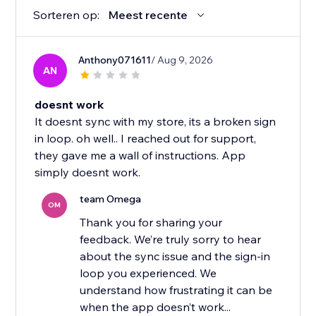
Sorteren op:
Meest recente
Anthony071611
/ Aug 9, 2026
AN
doesnt work
It doesnt sync with my store, its a broken sign
in loop. oh well.. I reached out for support,
they gave me a wall of instructions. App
simply doesnt work.
team Omega
OM
Thank you for sharing your
feedback. We’re truly sorry to hear
about the sync issue and the sign-in
loop you experienced. We
understand how frustrating it can be
when the app doesn’t work...