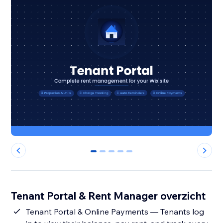
0
1
2
3
4
Tenant Portal & Rent Manager overzicht
Tenant Portal & Online Payments — Tenants log