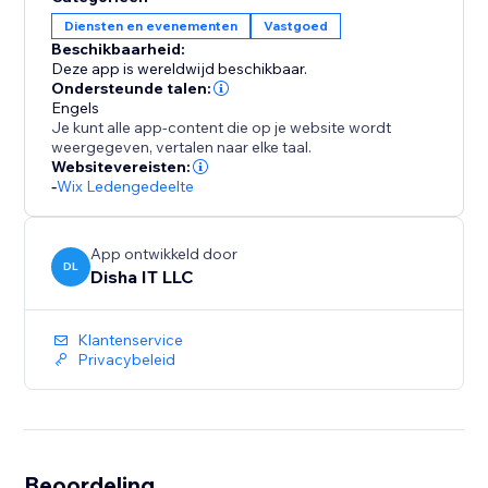
30-day free trial, then $49/month — unlimited
Diensten en evenementen
Vastgoed
everything, no per-unit pricing, no hidden fees.
Beschikbaarheid:
Deze app is wereldwijd beschikbaar.
Ondersteunde talen:
Engels
Je kunt alle app-content die op je website wordt
weergegeven, vertalen naar elke taal.
Websitevereisten:
-
Wix Ledengedeelte
App ontwikkeld door
DL
Disha IT LLC
Klantenservice
Privacybeleid
Beoordeling