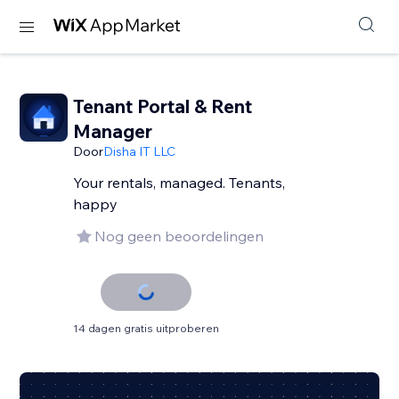
Tenant Portal & Rent
Manager
Door
Disha IT LLC
Your rentals, managed. Tenants,
happy
Nog geen beoordelingen
14 dagen gratis uitproberen