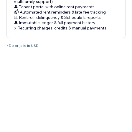
multifamily support)
👤 Tenant portal with online rent payments
📬 Automated rent reminders & late fee tracking
📊 Rent roll, delinquency & Schedule E reports
🔔 Immutable ledger & full payment history
⚡ Recurring charges, credits & manual payments
* De prijs is in USD.