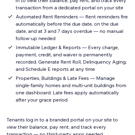
in to view their balance, pay rent, and track every
transaction from a dedicated portal on your site
Automated Rent Reminders — Rent reminders fire
automatically before the due date, on the due
date, and at 3 and 7 days overdue — no manual
follow-up needed
Immutable Ledger & Reports — Every charge,
payment, credit, and waiver is permanently
recorded. Generate Rent Roll, Delinquency Aging,
and Schedule E reports at any time
Properties, Buildings & Late Fees — Manage
single-family homes and multi-unit buildings from
one dashboard. Late fees apply automatically
after your grace period
Tenants log in to a branded portal on your site to
view their balance, pay rent, and track every
transaction — no third-party apps needed.