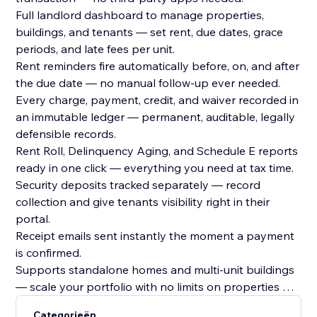
Full landlord dashboard to manage properties,
buildings, and tenants — set rent, due dates, grace
periods, and late fees per unit.
Rent reminders fire automatically before, on, and after
the due date — no manual follow-up ever needed.
Every charge, payment, credit, and waiver recorded in
an immutable ledger — permanent, auditable, legally
defensible records.
Rent Roll, Delinquency Aging, and Schedule E reports
ready in one click — everything you need at tax time.
Security deposits tracked separately — record
collection and give tenants visibility right in their
portal.
Receipt emails sent instantly the moment a payment
is confirmed.
Supports standalone homes and multi-unit buildings
— scale your portfolio with no limits on properties or
tenants.
Categorieën