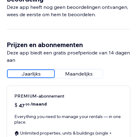
Deze app heeft nog geen beoordelingen ontvangen,
wees de eerste om hem te beoordelen.
Prijzen en abonnementen
Deze app biedt een gratis proefperiode van 14 dagen
aan
Jaarlijks
Maandelijks
PREMIUM-abonnement
/maand
$
47
00
Everything you need to manage your rentals — in one
place.
🏠 Unlimited properties, units & buildings (single +