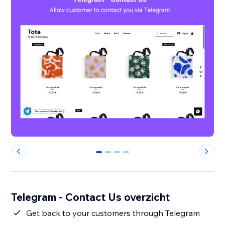
0
1
2
3
Telegram - Contact Us overzicht
Get back to your customers through Telegram