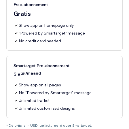
Free-abonnement
Gratis
Show app on homepage only
"Powered by Smartarget" message
No credit card needed
Smartarget Pro-abonnement
/maand
$
6
25
Show app on all pages
No "Powered by Smartarget" message
Unlimited traffic!
Unlimited customized designs
* De prijs is in USD, gefactureerd door Smartarget.