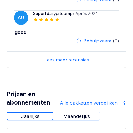
Suportdailypitcomp
/ Apr 8, 2024
SU
good
Behulpzaam
(0)
Lees meer recensies
Prijzen en
abonnementen
Alle pakketten vergelijken
Jaarlijks
Maandelijks