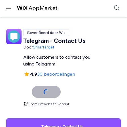
Geverifieerd door Wix
Telegram - Contact Us
Door
Smartarget
Allow customers to contact you
using Telegram
4.9
30 beoordelingen
Premiumwebsite vereist