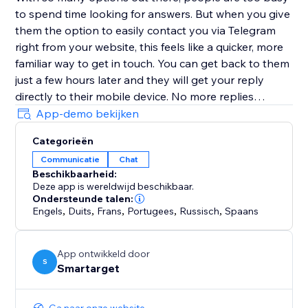
to spend time looking for answers. But when you give
them the option to easily contact you via Telegram
right from your website, this feels like a quicker, more
familiar way to get in touch. You can get back to them
just a few hours later and they will get your reply
directly to their mobile device. No more replies
getting lost in an inbox with (probably) hundreds of
App-demo bekijken
emails.
Categorieën
Communicatie
Chat
Customers must have Telegram account in order to
Beschikbaarheid:
contact you.
Deze app is wereldwijd beschikbaar.
Ondersteunde talen:
Engels
,
Duits
,
Frans
,
Portugees
,
Russisch
,
Spaans
App ontwikkeld door
S
Smartarget