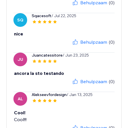
Behulpzaam
(0)
Sqacesoft
/ Jul 22, 2025
SQ
nice
Behulpzaam
(0)
Juancatessitore
/ Jun 23, 2025
JU
ancora la sto testando
Behulpzaam
(0)
Alekseevfordesign
/ Jan 13, 2025
AL
Cool!
Cool!!!
Behulpzaam
(0)