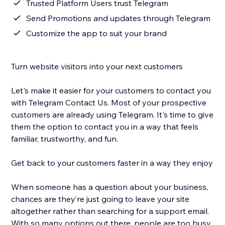
Trusted Platform Users trust Telegram
Send Promotions and updates through Telegram
Customize the app to suit your brand
Turn website visitors into your next customers
Let's make it easier for your customers to contact you
with Telegram Contact Us. Most of your prospective
customers are already using Telegram. It's time to give
them the option to contact you in a way that feels
familiar, trustworthy, and fun.
Get back to your customers faster in a way they enjoy
When someone has a question about your business,
chances are they’re just going to leave your site
altogether rather than searching for a support email.
With so many options out there, people are too busy