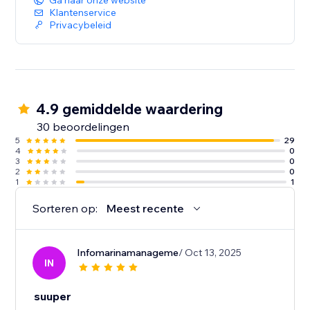
Ga naar onze website
Klantenservice
Privacybeleid
4.9 gemiddelde waardering
30 beoordelingen
5
29
4
0
3
0
2
0
1
1
Sorteren op:
Meest recente
Infomarinamanageme
/ Oct 13, 2025
IN
suuper