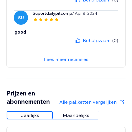
Suportdailypitcomp
/ Apr 8, 2024
SU
good
Behulpzaam
(0)
Lees meer recensies
Prijzen en
abonnementen
Alle pakketten vergelijken
Jaarlijks
Maandelijks