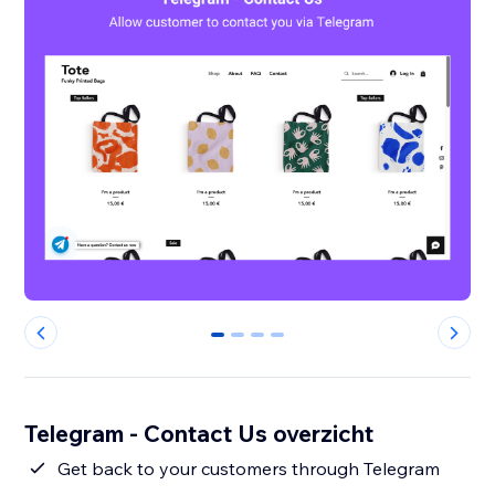
0
1
2
3
Telegram - Contact Us overzicht
Get back to your customers through Telegram