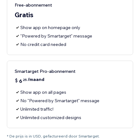
Free-abonnement
Gratis
Show app on homepage only
"Powered by Smartarget" message
No credit card needed
Smartarget Pro-abonnement
/maand
$
6
25
Show app on all pages
No "Powered by Smartarget" message
Unlimited traffic!
Unlimited customized designs
* De prijs is in USD, gefactureerd door Smartarget.