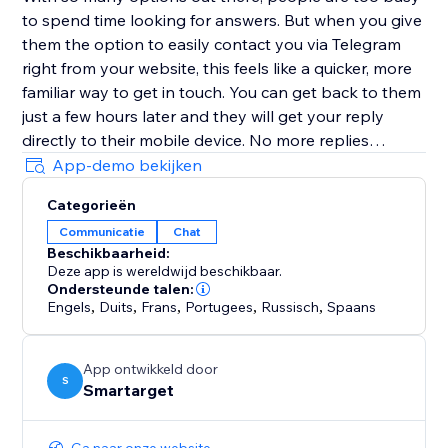
to spend time looking for answers. But when you give
them the option to easily contact you via Telegram
right from your website, this feels like a quicker, more
familiar way to get in touch. You can get back to them
just a few hours later and they will get your reply
directly to their mobile device. No more replies
getting lost in an inbox with (probably) hundreds of
App-demo bekijken
emails.
Categorieën
Communicatie
Chat
Customers must have Telegram account in order to
Beschikbaarheid:
contact you.
Deze app is wereldwijd beschikbaar.
Ondersteunde talen:
Engels
,
Duits
,
Frans
,
Portugees
,
Russisch
,
Spaans
App ontwikkeld door
S
Smartarget