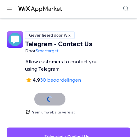
Geverifieerd door Wix
Telegram - Contact Us
Door
Smartarget
Allow customers to contact you
using Telegram
4.9
30 beoordelingen
Premiumwebsite vereist