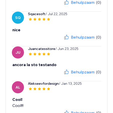
Behulpzaam
(0)
Sqacesoft
/ Jul 22, 2025
SQ
nice
Behulpzaam
(0)
Juancatessitore
/ Jun 23, 2025
JU
ancora la sto testando
Behulpzaam
(0)
Alekseevfordesign
/ Jan 13, 2025
AL
Cool!
Cool!!!
Behulpzaam
(0)