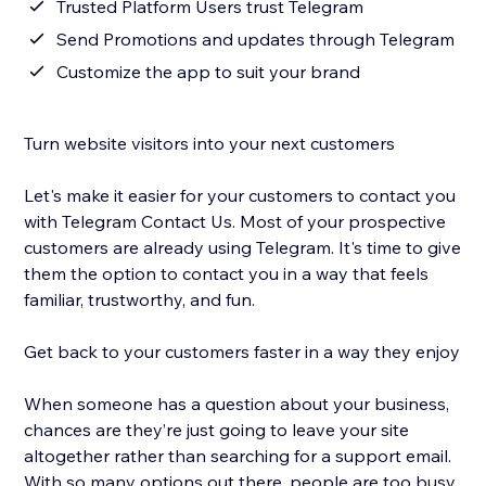
Trusted Platform Users trust Telegram
Send Promotions and updates through Telegram
Customize the app to suit your brand
Turn website visitors into your next customers
Let's make it easier for your customers to contact you
with Telegram Contact Us. Most of your prospective
customers are already using Telegram. It's time to give
them the option to contact you in a way that feels
familiar, trustworthy, and fun.
Get back to your customers faster in a way they enjoy
When someone has a question about your business,
chances are they’re just going to leave your site
altogether rather than searching for a support email.
With so many options out there, people are too busy