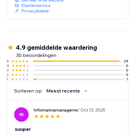
Ga naar onze website
Klantenservice
Privacybeleid
4.9 gemiddelde waardering
30 beoordelingen
5
29
4
0
3
0
2
0
1
1
Sorteren op:
Meest recente
Infomarinamanageme
/ Oct 13, 2025
IN
suuper