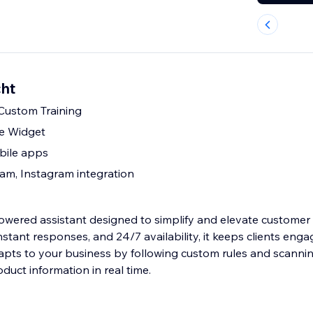
cht
 Custom Training
le Widget
bile apps
am, Instagram integration
owered assistant designed to simplify and elevate customer
 instant responses, and 24/7 availability, it keeps clients eng
dapts to your business by following custom rules and scanni
oduct information in real time.