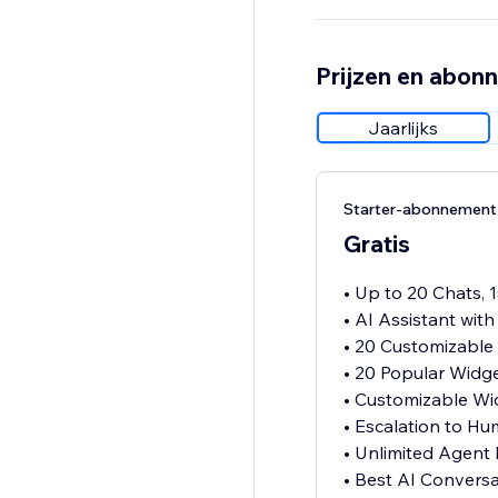
Prijzen en abon
Jaarlijks
Starter-abonnement
Gratis
• Up to 20 Chats, 
• AI Assistant wit
• 20 Customizable
• 20 Popular Widg
• Customizable Wi
• Escalation to H
• Unlimited Agent
• Best AI Convers