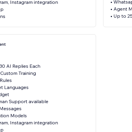
• Whatsap
ram, Instagram integration
• Agent 
pp
• Up to 2
ens
ent
 30 AI Replies Each
h Custom Training
 Rules
et Languages
dget
uman Support available
 Messages
ation Models
ram, Instagram integration
pp