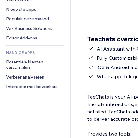
Video
Conversie
Pagina templates
Opslagoplossingen
Enquêtes
Nieuwste apps
PDF
Afbeeldingseffecten
Dropshipping
Chat
Bestanden delen
Populair deze maand
Knoppen en menu's
Prijzen en abonnementen
Opmerkingen
Nieuws
Banners en badges
Crowdfunding
Wix Business Solutions
Telefoonnummer
Contentdiensten
Rekenmachines
Eten en drinken
Community
Teechats overzi
Editor Add-ons
Teksteffecten
Zoeken
Beoordelingen en testimonials
AI Assistant with
HANDIGE APPS
Weer
CRM
Fully Customizab
Potentiële klanten 
Grafieken en tabellen
iOS & Android mo
verzamelen
Whatsapp, Telegr
Verkeer analyseren
Interactie met bezoekers
TeeChats is your AI‑p
friendly interactions,
satisfied. TeeChats a
to deliver accurate pr
Provides two tools: