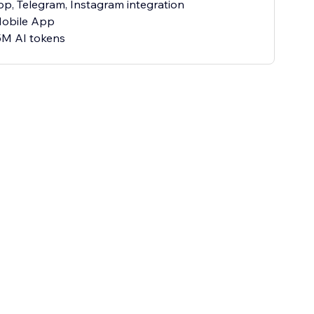
p, Telegram, Instagram integration
Mobile App
5M AI tokens