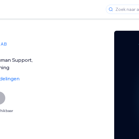
 AB
uman Support,
ning
delingen
hikbaar