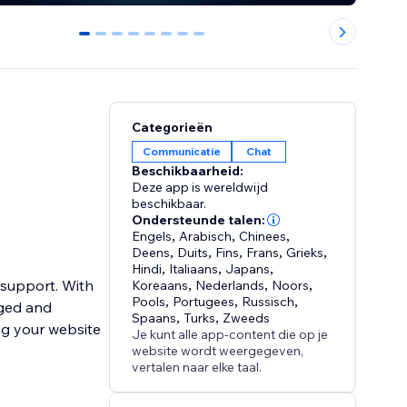
0
1
2
3
4
5
6
7
Categorieën
Communicatie
Chat
Beschikbaarheid:
Deze app is wereldwijd
beschikbaar.
Ondersteunde talen:
Engels
,
Arabisch
,
Chinees
,
Deens
,
Duits
,
Fins
,
Frans
,
Grieks
,
Hindi
,
Italiaans
,
Japans
,
 support. With
Koreaans
,
Nederlands
,
Noors
,
Pools
,
Portugees
,
Russisch
,
aged and
Spaans
,
Turks
,
Zweeds
ng your website
Je kunt alle app-content die op je
website wordt weergegeven,
vertalen naar elke taal.