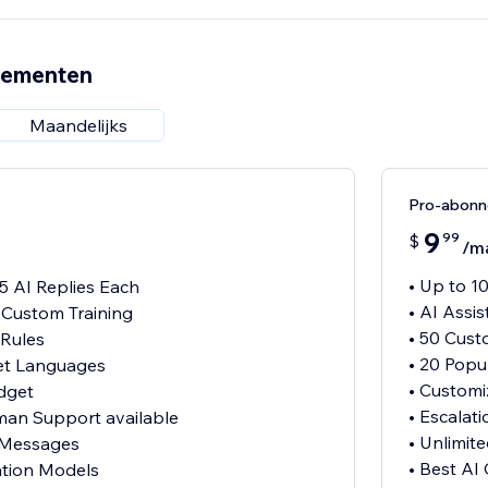
nementen
Maandelijks
Pro-abon
9
99
$
/m
• Up to 1
15 AI Replies Each
• AI Assi
h Custom Training
• 50 Cust
 Rules
• 20 Pop
et Languages
• Customi
dget
• Escalat
uman Support available
• Unlimi
 Messages
• Best AI
ation Models