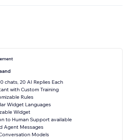
nement
aand
00 chats, 20 AI Replies Each
stant with Custom Training
omizable Rules
ular Widget Languages
zable Widget
ion to Human Support available
ted Agent Messages
 Conversation Models