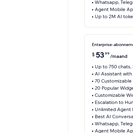
• Whatsapp, Teleg
• Agent Mobile A
• Up to 2M AI tok
Enterprise-abonnem
53
99
$
/maand
• Up to 750 chats,
• AI Assistant wit
• 70 Customizable
• 20 Popular Widg
• Customizable Wi
• Escalation to H
• Unlimited Agent
• Best AI Convers
• Whatsapp, Teleg
• Agent Mobile A