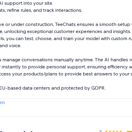
AI support into your site.
s, refine rules, and track interactions.
live or under construction, TeeChats ensures a smooth setup 
, unlocking exceptional customer experiences and insights.
s, you can test, choose, and train your model with custom ru
rand voice.
u manage conversations manually anytime. The AI handles ro
 instantly to provide personal support, ensuring efficiency 
access your products/plans to provide best answers to your 
n EU-based data centers and protected by GDPR.
en
.com/@Teechats
5