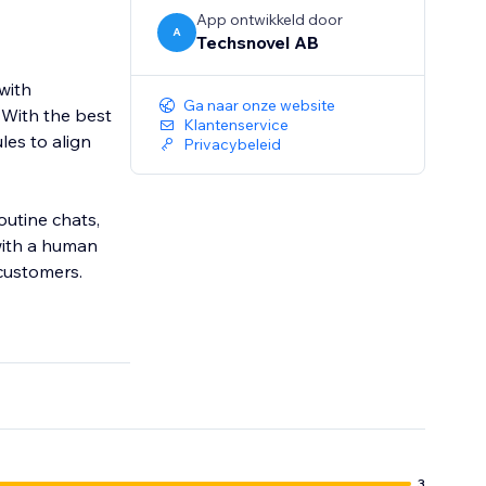
App ontwikkeld door
A
Techsnovel AB
with
Ga naar onze website
 With the best
Klantenservice
les to align
Privacybeleid
utine chats,
with a human
customers.
3