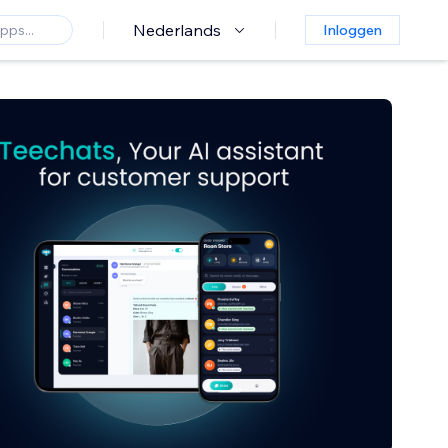
Nederlands
Inloggen