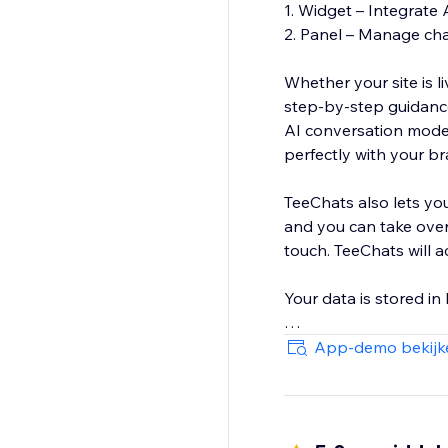
1. Widget – Integrate 
2. Panel – Manage chat
Whether your site is 
step‑by‑step guidance
AI conversation model
perfectly with your b
TeeChats also lets yo
and you can take over
touch. TeeChats will 
Your data is stored i
Start free today
App-demo bekijk
https://www.youtube