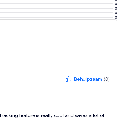
0
0
0
0
Behulpzaam
(0)
acking feature is really cool and saves a lot of