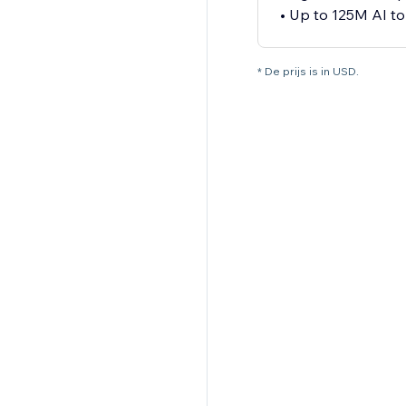
• Up to 125M AI t
* De prijs is in USD.