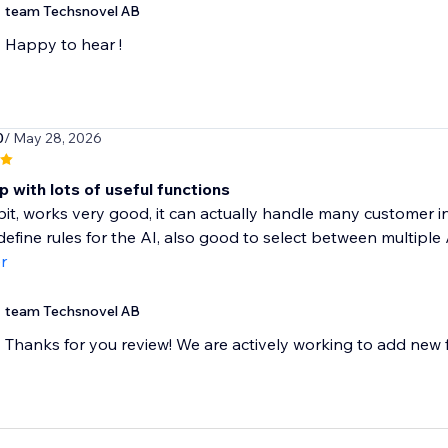
team Techsnovel AB
Happy to hear !
0
/ May 28, 2026
 with lots of useful functions
a bit, works very good, it can actually handle many customer i
define rules for the AI, also good to select between multiple A
r
team Techsnovel AB
Thanks for you review! We are actively working to add new f