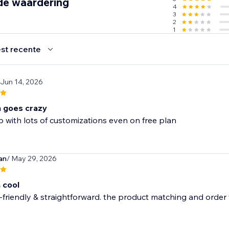
de waardering
4
3
2
1
st recente
 Jun 14, 2026
n goes crazy
with lots of customizations even on free plan
an
/ May 29, 2026
 cool
-friendly & straightforward. the product matching and order tr