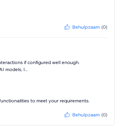
Behulpzaam
(0)
nteractions if configured well enough.
I models, I...
unctionalities to meet your requirements.
Behulpzaam
(0)