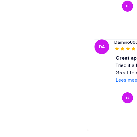
TE
Damino00
DA
Great app
Tried it 
Great to 
Lees mee
TE