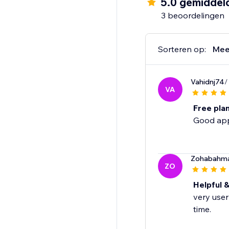
5.0 gemiddel
3 beoordelingen
Sorteren op:
Mee
Vahidnj74
/
VA
Free pla
Good app 
Zohabahm
ZO
Helpful &
very user
time.