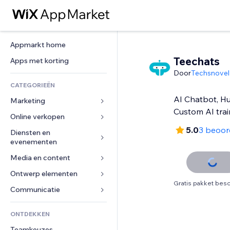
Appmarkt home
Teechats
Apps met korting
Door
Techsnovel
CATEGORIEËN
AI Chatbot, H
Marketing
Custom AI trai
Online verkopen
Advertenties
5.0
3 beoor
Mobiel
Diensten en 
Apps voor webshops
evenementen
Analytics
Verzending en levering
Media en content
Hotels
Social media
Verkoopknoppen
Evenementen
Ontwerp elementen
Galerij
SEO
Online cursussen
Gratis pakket besc
Restaurants
Muziek
Betrokkenheid
Kaarten en navigatie
Communicatie 
Print on demand
Vastgoed
Podcasts
Websitevermeldingen
Privacy en beveiliging
Boekhouding
Formulieren
ONTDEKKEN
Boekingen
Fotografie
E-mail
Ontime
Coupons en loyaliteit
Blog
Teamkeuzes