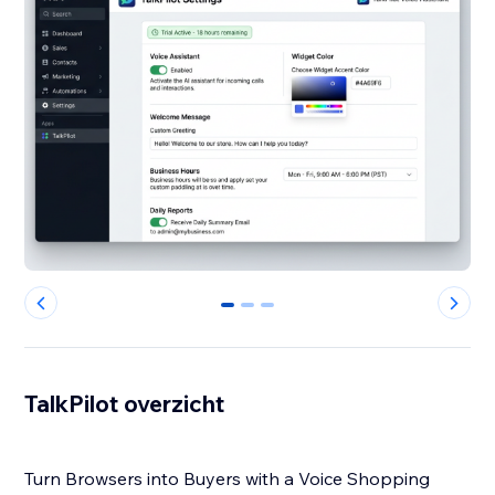
0
1
2
TalkPilot overzicht
Turn Browsers into Buyers with a Voice Shopping