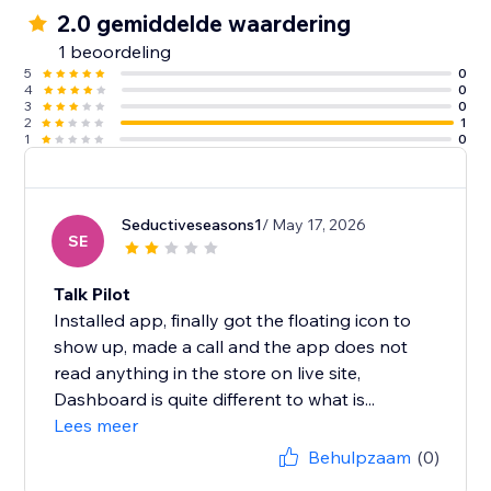
2.0 gemiddelde waardering
1 beoordeling
5
0
4
0
3
0
2
1
1
0
Seductiveseasons1
/ May 17, 2026
SE
Talk Pilot
Installed app, finally got the floating icon to
show up, made a call and the app does not
read anything in the store on live site,
Dashboard is quite different to what is...
Lees meer
Behulpzaam
(0)