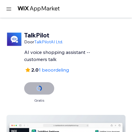
TalkPilot
Door
TalkPilotAI Ltd.
AI voice shopping assistant --
customers talk
2.0
1 beoordeling
Gratis