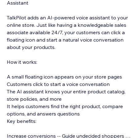
Assistant
TalkPilot adds an AI-powered voice assistant to your
online store. Just like having a knowledgeable sales
associate available 24/7, your customers can click a
floating icon and start a natural voice conversation
about your products.
How it works:
A small floating icon appears on your store pages
Customers click to start a voice conversation
The AI assistant knows your entire product catalog,
store policies, and more
It helps customers find the right product, compare
options, and answers questions
Key benefits:
Increase conversions -- Guide undecided shoppers to