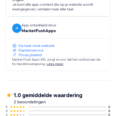
Experience the convenience of a ready-made layout
Je kunt alle app-content die op je website wordt
that adapts to your needs. Configure, customize, and
weergegeven, vertalen naar elke taal.
optimize your website's navigation with "Tabs -
Vertical Collapse"
App ontwikkeld door
M
MarketPushApps
Ga naar onze website
Klantenservice
Privacybeleid
Market Push Apps SRL zorgt ervoor dat het voldoet aan de
EU-handelswetgeving.
Lees meer
1.0 gemiddelde waardering
2 beoordelingen
5
0
4
0
3
0