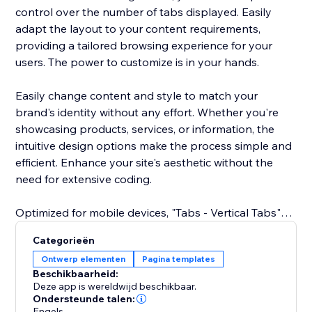
control over the number of tabs displayed. Easily
adapt the layout to your content requirements,
providing a tailored browsing experience for your
users. The power to customize is in your hands.
Easily change content and style to match your
brand's identity without any effort. Whether you're
showcasing products, services, or information, the
intuitive design options make the process simple and
efficient. Enhance your site's aesthetic without the
need for extensive coding.
Optimized for mobile devices, "Tabs - Vertical Tabs"
ensures a great user experience across all screens.
Categorieën
Your tabs remain sleek and functional, delivering a
Ontwerp elementen
Pagina templates
cohesive design and easy navigation on
Beschikbaarheid:
smartphones and tablets.
Deze app is wereldwijd beschikbaar.
Ondersteunde talen:
Engels