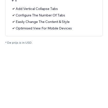
1
Add Vertical Collapse Tabs
Configure The Number Of Tabs
Easily Change The Content & Style
Optimised View For Mobile Devices
* De prijs is in USD.