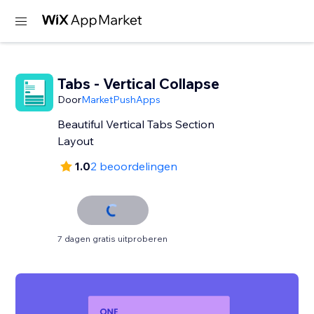
Tabs - Vertical Collapse
Door
MarketPushApps
Beautiful Vertical Tabs Section
Layout
1.0
2 beoordelingen
7 dagen gratis uitproberen