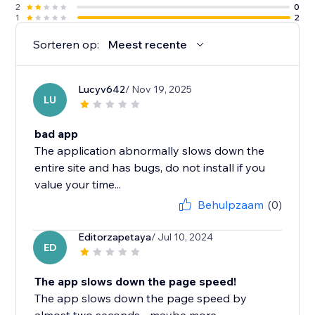
2
0
1
2
Sorteren op:
Meest recente
Lucyv642
/ Nov 19, 2025
LU
bad app
The application abnormally slows down the
entire site and has bugs, do not install if you
value your time...
Behulpzaam
(0)
Editorzapetaya
/ Jul 10, 2024
ED
The app slows down the page speed!
The app slows down the page speed by