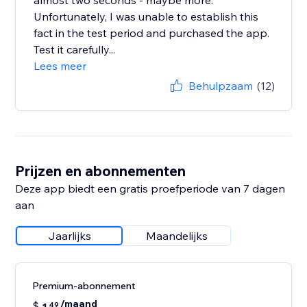
almost two seconds - maybe more.
Unfortunately, I was unable to establish this
fact in the test period and purchased the app.
Test it carefully...
Lees meer
Behulpzaam
(12)
Prijzen en abonnementen
Deze app biedt een gratis proefperiode van 7 dagen
aan
Jaarlijks
Maandelijks
Premium-abonnement
/maand
$
49