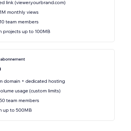
d link (viewer.yourbrand.com)
 1M monthly views
 10 team members
h projects up to 100MB
e-abonnement
m
m domain + dedicated hosting
olume usage (custom limits)
 50 team members
sh up to 500MB