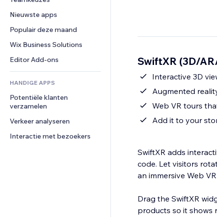
Video
Conversie
Pagina templates
Opslagoplossingen
Enquêtes
Nieuwste apps
PDF
Afbeeldingseffecten
Dropshipping
Chat
Bestanden delen
Populair deze maand
Knoppen en menu's
Prijzen en abonnementen
Opmerkingen
Nieuws
Banners en badges
Crowdfunding
Wix Business Solutions
Telefoonnummer
Contentdiensten
Rekenmachines
Eten en drinken
Community
SwiftXR (3D/AR/
Editor Add-ons
Teksteffecten
Zoeken
Beoordelingen en testimonials
Interactive 3D vi
HANDIGE APPS
Weer
CRM
Augmented reality 
Potentiële klanten 
Grafieken en tabellen
Web VR tours that
verzamelen
Add it to your st
Verkeer analyseren
Interactie met bezoekers
SwiftXR adds interacti
code. Let visitors rot
an immersive Web VR t
Drag the SwiftXR widg
products so it shows r