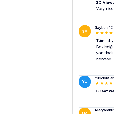
3D View
Very nice
Saybeni
/ O
SA
Tüm ihtiy
Beklediği
yanıtladı
herkese
Yuricloutie
YU
Great wa
Maryamnik
MA