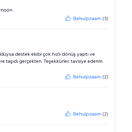
ernoon
Behulpzaam
(3)
duysa destek ekibi çok hızlı dönüş yaptı ve
re taşıdı gerçekten. Teşekkürler, tavsiye ederim
Behulpzaam
(2)
Behulpzaam
(2)