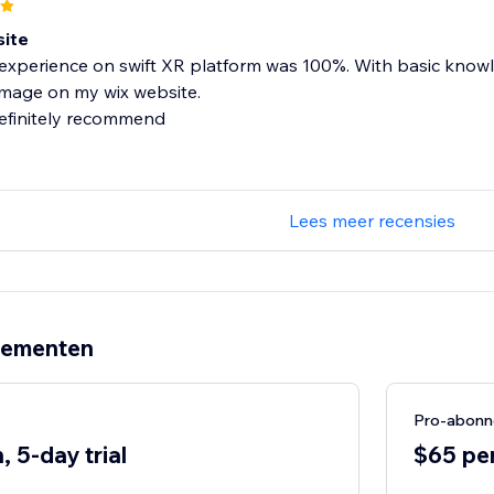
ite
experience on swift XR platform was 100%. With basic knowl
image on my wix website.
definitely recommend
Lees meer recensies
nementen
Pro-abon
 5-day trial
$65 per