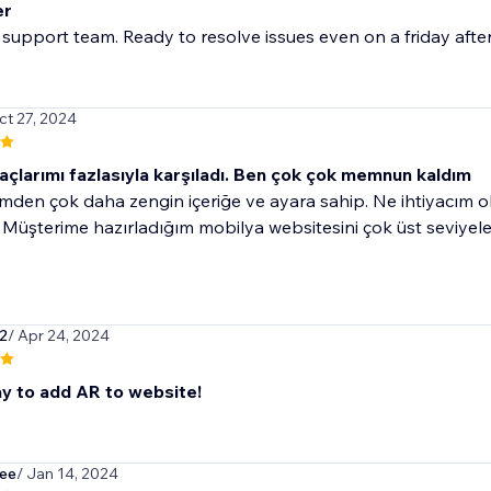
er
 support team. Ready to resolve issues even on a friday aft
ct 27, 2024
açlarımı fazlasıyla karşıladı. Ben çok çok memnun kaldım
mden çok daha zengin içeriğe ve ayara sahip. Ne ihtiyacım ol
. Müşterime hazırladığım mobilya websitesini çok üst seviyele
r2
/ Apr 24, 2024
y to add AR to website!
ee
/ Jan 14, 2024