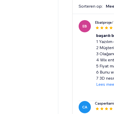
Sorteren op:
Mee
Ebatproje
/
EB
başarılı 
1 Yazılım 
2 Müşteri 
3 Olağanü
4 Wix en
5 Fiyat m
6 Bunu we
7 3D nesn
Lees mee
Casperliaml
CA