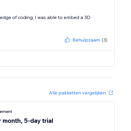
edge of coding, I was able to embed a 3D
Behulpzaam
(3)
Alle pakketten vergelijken
nement
 month, 5-day trial