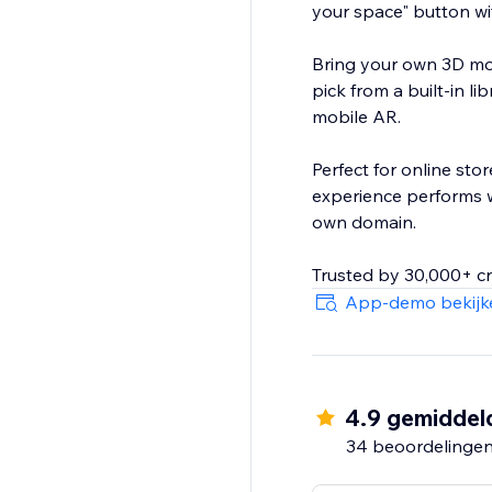
your space" button wi
Bring your own 3D mod
pick from a built-in l
mobile AR.
Perfect for online stor
experience performs w
own domain.
Trusted by 30,000+ cr
App-demo bekijk
4.9 gemiddel
34 beoordelinge