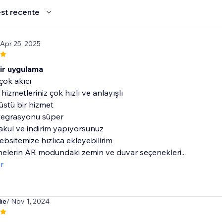
st recente
 Apr 25, 2025
bir uygulama
çok akıcı
hizmetleriniz çok hızlı ve anlayışlı
stü bir hizmet
tegrasyonu süper
akul ve indirim yapıyorsunuz
bsitemize hızlıca ekleyebilirim
elerin AR modundaki zemin ve duvar seçenekleri...
r
ie
/ Nov 1, 2024