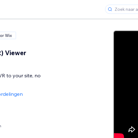
or Wix
) Viewer
R to your site, no
rdelingen
n