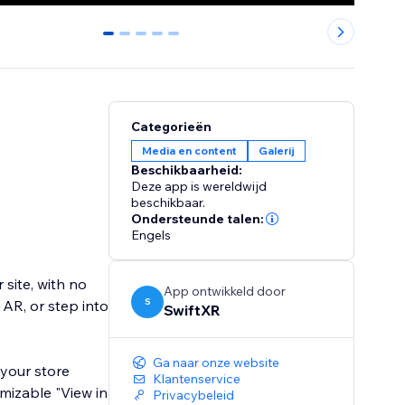
0
1
2
3
4
Categorieën
Media en content
Galerij
Beschikbaarheid:
Deze app is wereldwijd
beschikbaar.
Ondersteunde talen:
Engels
 site, with no
App ontwikkeld door
S
 AR, or step into
SwiftXR
Ga naar onze website
your store
Klantenservice
omizable "View in
Privacybeleid