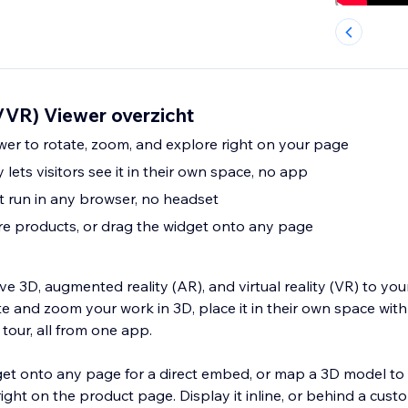
VR) Viewer overzicht
ewer to rotate, zoom, and explore right on your page
lets visitors see it in their own space, no app
 run in any browser, no headset
ore products, or drag the widget onto any page
ve 3D, augmented reality (AR), and virtual reality (VR) to your
ate and zoom your work in 3D, place it in their own space with
our, all from one app.
et onto any page for a direct embed, or map a 3D model to 
ight on the product page. Display it inline, or behind a cust