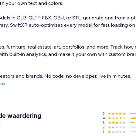
th your own text and colors.
els in GLB, GLTF, FBX, OBJ, or STL, generate one from a ph
ibrary. SwiftXR auto-optimizes every model for fast loading o
es, furniture, real estate, art, portfolios, and more. Track how
ith built-in analytics, and make it your own with custom br
eators and brands. No code, no developer, live in minutes.
en
5
de waardering
4
n
3
2
1