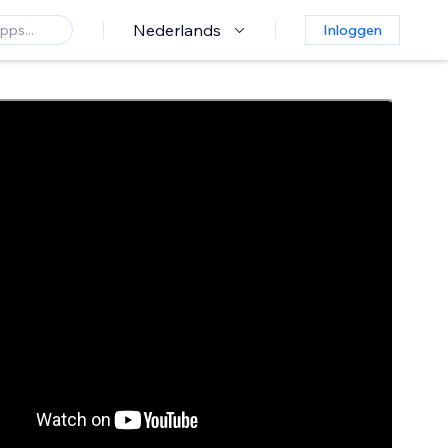
Nederlands
Inloggen