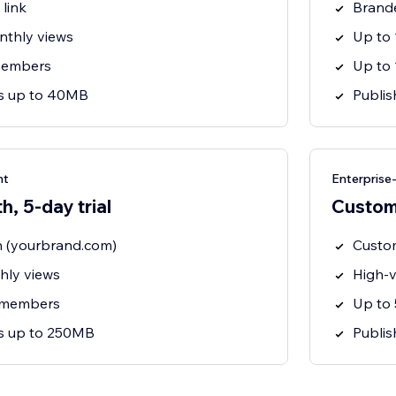
link
Brande
nthly views
Up to
members
Up to
ts up to 40MB
Publis
nt
Enterpris
, 5-day trial
Custo
 (yourbrand.com)
Custo
hly views
High-v
 members
Up to
ts up to 250MB
Publi