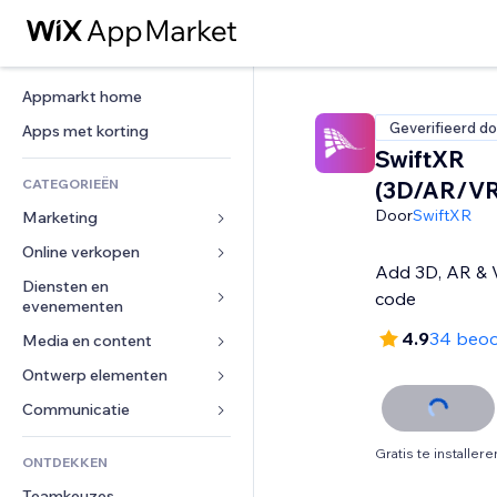
Appmarkt home
Geverifieerd do
Apps met korting
SwiftXR
CATEGORIEËN
(3D/AR/VR
Door
SwiftXR
Marketing
Online verkopen
Advertenties
Add 3D, AR & V
Mobiel
Diensten en 
Apps voor webshops
code
evenementen
Analytics
Verzending en levering
4.9
34 beoo
Media en content
Hotels
Social media
Verkoopknoppen
Evenementen
Ontwerp elementen
Galerij
SEO
Online cursussen
Restaurants
Muziek
Betrokkenheid
Kaarten en navigatie
Communicatie 
Print on demand
Vastgoed
Podcasts
Websitevermeldingen
Privacy en beveiliging
Boekhouding
Formulieren
Gratis te installere
ONTDEKKEN
Boekingen
Fotografie
E-mail
Ontime
Coupons en loyaliteit
Blog
Teamkeuzes