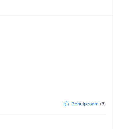
Behulpzaam
(3)