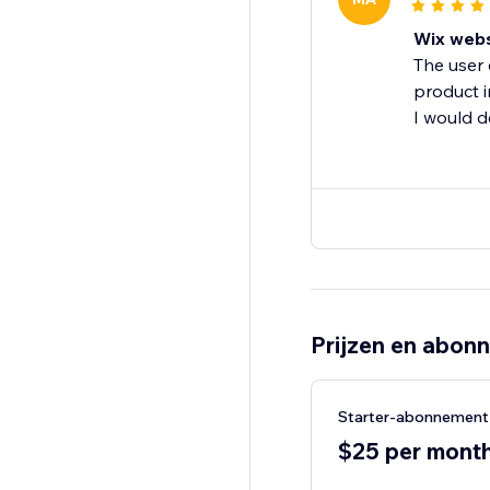
Wix webs
The user 
product 
I would 
Prijzen en abon
Starter-abonnement
$25 per month,