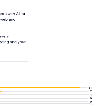
oto with AI, or
n web and
 every
anding and your
31
2
1
0
0