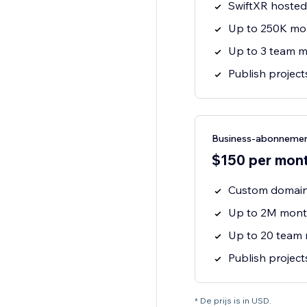
SwiftXR hosted 
Up to 250K mo
Up to 3 team 
Publish projec
Business-abonneme
$150 per month
Custom domain
Up to 2M mont
Up to 20 team
Publish projec
* De prijs is in USD.