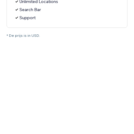
Unlimited Locations
Search Bar
Support
* De prijs is in USD.