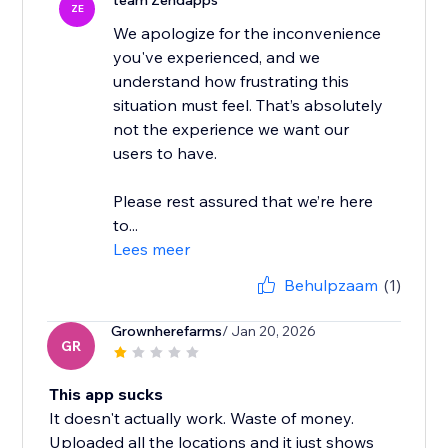
team Zendapps
ZE
We apologize for the inconvenience
you've experienced, and we
understand how frustrating this
situation must feel. That’s absolutely
not the experience we want our
users to have.
Please rest assured that we’re here
to...
Lees meer
Behulpzaam
(1)
Grownherefarms
/ Jan 20, 2026
GR
This app sucks
It doesn't actually work. Waste of money.
Uploaded all the locations and it just shows