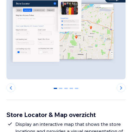
0
1
2
3
4
Store Locator & Map overzicht
Display an interactive map that shows the store
locations and provides a visual representation of