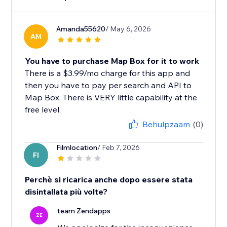
Amanda55620
/ May 6, 2026
AM
You have to purchase Map Box for it to work
There is a $3.99/mo charge for this app and
then you have to pay per search and API to
Map Box. There is VERY little capability at the
free level.
Behulpzaam
(0)
Filmlocation
/ Feb 7, 2026
FI
Perchè si ricarica anche dopo essere stata
disintallata più volte?
team Zendapps
ZE