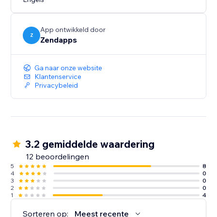
with your site. This way, you can maintain a consistent
and personalized branding experience for your
visitors.
App ontwikkeld door
Z
Zendapps
Ga naar onze website
Klantenservice
Privacybeleid
3.2 gemiddelde waardering
12 beoordelingen
5
8
4
0
3
0
2
0
1
4
Sorteren op:
Meest recente