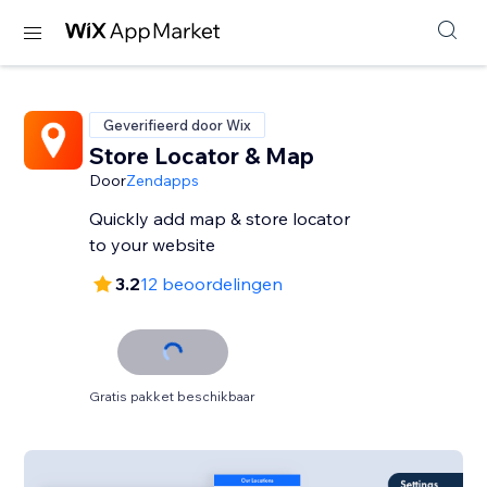
Geverifieerd door Wix
Store Locator & Map
Door
Zendapps
Quickly add map & store locator
to your website
3.2
12 beoordelingen
Gratis pakket beschikbaar