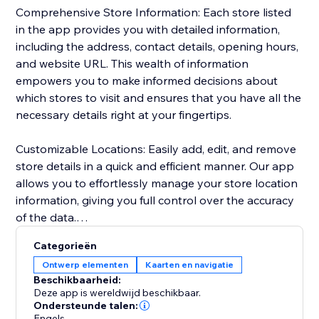
Comprehensive Store Information: Each store listed
in the app provides you with detailed information,
including the address, contact details, opening hours,
and website URL. This wealth of information
empowers you to make informed decisions about
which stores to visit and ensures that you have all the
necessary details right at your fingertips.
Customizable Locations: Easily add, edit, and remove
store details in a quick and efficient manner. Our app
allows you to effortlessly manage your store location
information, giving you full control over the accuracy
of the data.
Categorieën
Personalized Design: Tailor the appearance of your
Ontwerp elementen
Kaarten en navigatie
store locations to match your preferences seamlessly.
Beschikbaarheid:
Customize map styling, background and text colors,
Deze app is wereldwijd beschikbaar.
zoom level, and text format to seamlessly integrate
Ondersteunde talen:
Engels