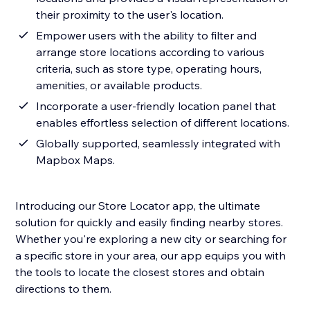
their proximity to the user's location.
Empower users with the ability to filter and
arrange store locations according to various
criteria, such as store type, operating hours,
amenities, or available products.
Incorporate a user-friendly location panel that
enables effortless selection of different locations.
Globally supported, seamlessly integrated with
Mapbox Maps.
Introducing our Store Locator app, the ultimate
solution for quickly and easily finding nearby stores.
Whether you're exploring a new city or searching for
a specific store in your area, our app equips you with
the tools to locate the closest stores and obtain
directions to them.