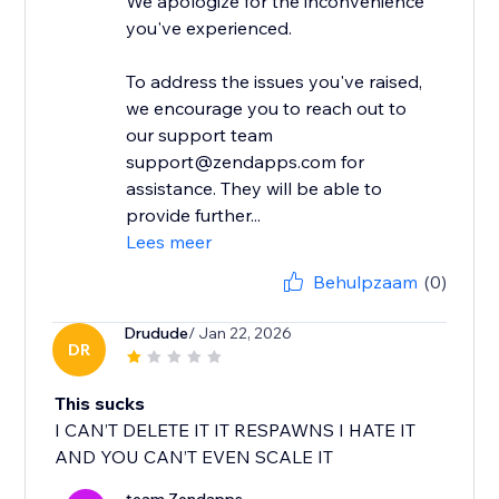
We apologize for the inconvenience
you've experienced.
To address the issues you've raised,
we encourage you to reach out to
our support team
support@zendapps.com for
assistance. They will be able to
provide further...
Lees meer
Behulpzaam
(0)
Drudude
/ Jan 22, 2026
DR
This sucks
I CAN’T DELETE IT IT RESPAWNS I HATE IT
AND YOU CAN’T EVEN SCALE IT