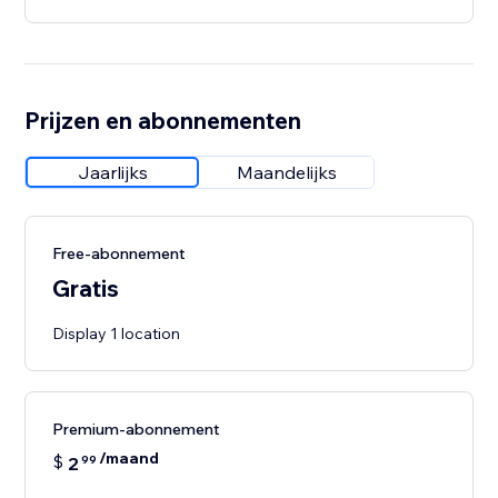
Prijzen en abonnementen
Jaarlijks
Maandelijks
Free-abonnement
Gratis
Display 1 location
Premium-abonnement
/maand
$
2
99