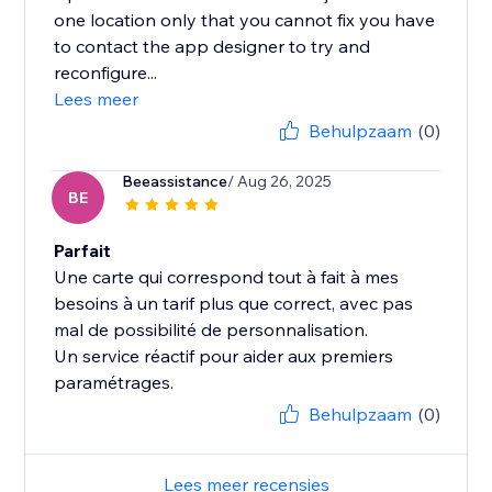
one location only that you cannot fix you have
to contact the app designer to try and
reconfigure...
Lees meer
Behulpzaam
(0)
Beeassistance
/ Aug 26, 2025
BE
Parfait
Une carte qui correspond tout à fait à mes
besoins à un tarif plus que correct, avec pas
mal de possibilité de personnalisation.
Un service réactif pour aider aux premiers
paramétrages.
Behulpzaam
(0)
Lees meer recensies