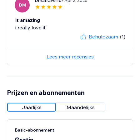
Dmatravel16
/ Apr 2, 2025
DM
it amazing
i really love it
Behulpzaam
(1)
Lees meer recensies
Prijzen en abonnementen
Jaarlijks
Maandelijks
Basic-abonnement
Gratis