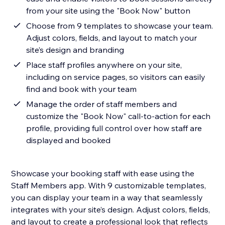
from your site using the "Book Now" button
Choose from 9 templates to showcase your team.
Adjust colors, fields, and layout to match your
site’s design and branding
Place staff profiles anywhere on your site,
including on service pages, so visitors can easily
find and book with your team
Manage the order of staff members and
customize the "Book Now" call-to-action for each
profile, providing full control over how staff are
displayed and booked
Showcase your booking staff with ease using the
Staff Members app. With 9 customizable templates,
you can display your team in a way that seamlessly
integrates with your site’s design. Adjust colors, fields,
and layout to create a professional look that reflects