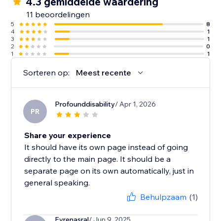
4.3 gemiddelde waardering
11 beoordelingen
5
8
4
1
3
1
2
0
1
1
Sorteren op:
Meest recente
Profounddisability
/ Apr 1, 2026
PR
Share your experience
It should have its own page instead of going
directly to the main page. It should be a
separate page on its own automatically, just in
general speaking.
Behulpzaam
(1)
Evrenasral
/ Jun 9, 2025