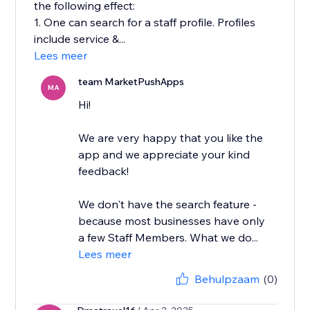
the following effect:
1. One can search for a staff profile. Profiles
include service &...
Lees meer
team MarketPushApps
MA
Hi!
We are very happy that you like the
app and we appreciate your kind
feedback!
We don't have the search feature -
because most businesses have only
a few Staff Members. What we do...
Lees meer
Behulpzaam
(0)