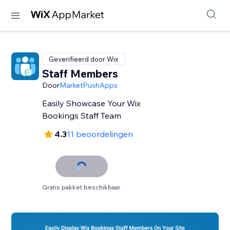
Geverifieerd door Wix
Staff Members
Door
MarketPushApps
Easily Showcase Your Wix
Bookings Staff Team
4.3
11 beoordelingen
Gratis pakket beschikbaar