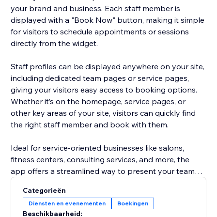
your brand and business. Each staff member is
displayed with a "Book Now" button, making it simple
for visitors to schedule appointments or sessions
directly from the widget.
Staff profiles can be displayed anywhere on your site,
including dedicated team pages or service pages,
giving your visitors easy access to booking options.
Whether it’s on the homepage, service pages, or
other key areas of your site, visitors can quickly find
the right staff member and book with them.
Ideal for service-oriented businesses like salons,
fitness centers, consulting services, and more, the
app offers a streamlined way to present your team
and increase appointment bookings, all without the
Categorieën
hassle of managing staff profiles separately. Focus on
Diensten en evenementen
Boekingen
growing your business while the app does the work
Beschikbaarheid: