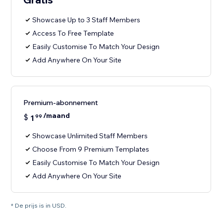
Showcase Up to 3 Staff Members
Access To Free Template
Easily Customise To Match Your Design
Add Anywhere On Your Site
Premium-abonnement
/maand
$
1
99
Showcase Unlimited Staff Members
Choose From 9 Premium Templates
Easily Customise To Match Your Design
Add Anywhere On Your Site
* De prijs is in USD.