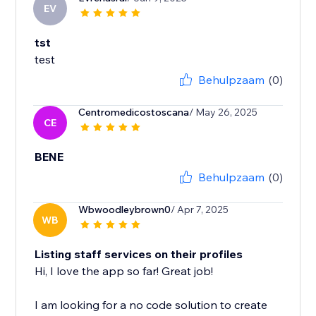
EV
tst
test
Behulpzaam
(0)
Centromedicostoscana
/ May 26, 2025
CE
BENE
Behulpzaam
(0)
Wbwoodleybrown0
/ Apr 7, 2025
WB
Listing staff services on their profiles
Hi, I love the app so far! Great job!
I am looking for a no code solution to create