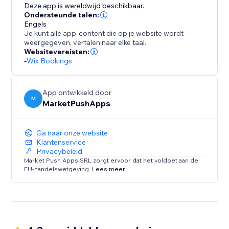
of presenting your staff and simplifying bookings for
Deze app is wereldwijd beschikbaar.
your clients.
Ondersteunde talen:
Engels
Je kunt alle app-content die op je website wordt
weergegeven, vertalen naar elke taal.
Websitevereisten:
-
Wix Bookings
App ontwikkeld door
M
MarketPushApps
Ga naar onze website
Klantenservice
Privacybeleid
Market Push Apps SRL zorgt ervoor dat het voldoet aan de
EU-handelswetgeving.
Lees meer