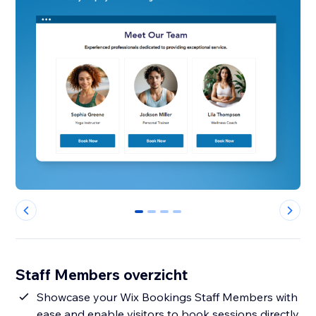
0
1
2
3
Staff Members overzicht
Showcase your Wix Bookings Staff Members with
ease and enable visitors to book sessions directly