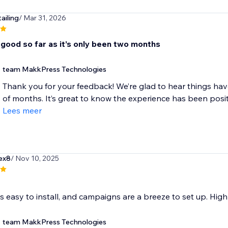
ailing
/ Mar 31, 2026
 good so far as it’s only been two months
team MakkPress Technologies
Thank you for your feedback! We’re glad to hear things ha
of months. It’s great to know the experience has been positiv
Lees meer
ex8
/ Nov 10, 2025
s easy to install, and campaigns are a breeze to set up. Hi
team MakkPress Technologies