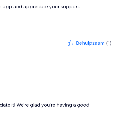
he app and appreciate your support.
Behulpzaam
(1)
iate it! We’re glad you’re having a good