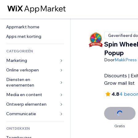
Appmarkt home
Geverifieerd do
Apps met korting
Spin Wheel
CATEGORIEËN
Popup
Door
MakkPress 
Marketing
Online verkopen
Advertenties
Discounts | Exi
Mobiel
Diensten en 
Apps voor webshops
Grow mail list
evenementen
Analytics
Verzending en levering
4.8
4 beoor
Media en content
Hotels
Social media
Verkoopknoppen
Evenementen
Ontwerp elementen
Galerij
SEO
Online cursussen
Restaurants
Muziek
Betrokkenheid
Kaarten en navigatie
Communicatie 
Print on demand
Vastgoed
Podcasts
Websitevermeldingen
Privacy en beveiliging
Boekhouding
Formulieren
Gratis
ONTDEKKEN
Boekingen
Fotografie
E-mail
Ontime
Coupons en loyaliteit
Blog
Teamkeuzes