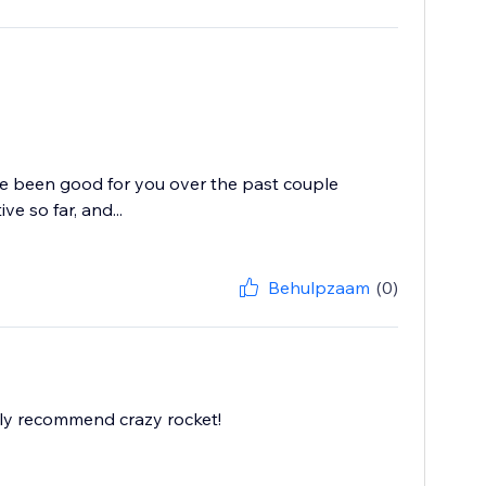
ve been good for you over the past couple
e so far, and...
Behulpzaam
(0)
ghly recommend crazy rocket!