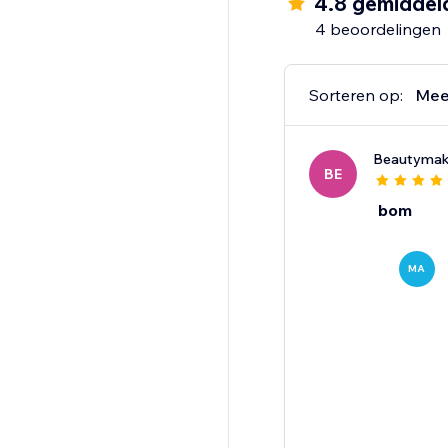
4.8 gemiddel
4 beoordelingen
Sorteren op:
Mee
Beautyma
BE
bom
MA