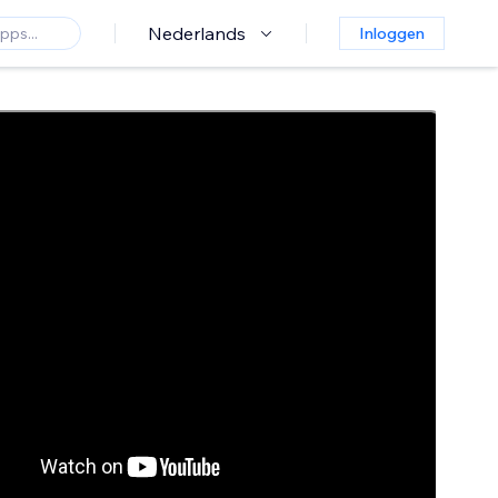
Nederlands
Inloggen