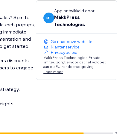
App ontwikkeld door
MakkPress
sales? Spin to
MT
Technologies
ou launch popups,
ng immediate
mentation and
Ga naar onze website
to get started.
Klantenservice
Privacybeleid
MakkPress Technologies Private
ers discounts,
limited zorgt ervoor dat het voldoet
aan de EU-handelswetgeving.
 users to engage
Lees meer
strategy.
eights.
3