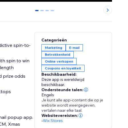
0
1
2
3
Categorieën
ictive spin-to-
Marketing
E-mail
Betrokkenheid
with spin to win
Online verkopen
 length
Coupons en loyaliteit
Beschikbaarheid:
d prize odds
Deze app is wereldwijd
beschikbaar.
Ondersteunde talen:
ktops
Engels
Je kunt alle app-content die op je
website wordt weergegeven,
vertalen naar elke taal.
Websitevereisten:
mail popup app.
-
Wix Stores
FCM, Xmas