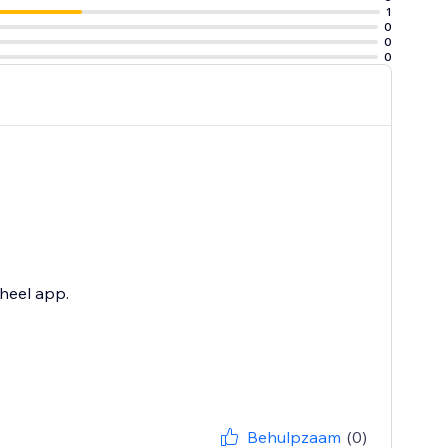
1
0
0
0
heel app.
Behulpzaam
(0)