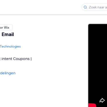
or Wix
 Email
Technologies
t intent Coupons |
delingen