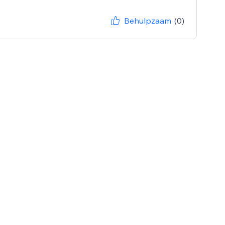
Behulpzaam
(0)