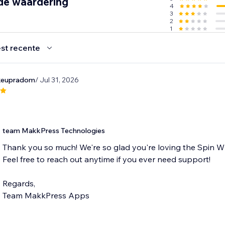
de waardering
4
3
2
1
st recente
keupradom
/ Jul 31, 2026
team MakkPress Technologies
Thank you so much! We're so glad you're loving the Spin W
Feel free to reach out anytime if you ever need support!
Regards,
Team MakkPress Apps