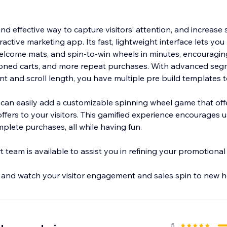
.
nd effective way to capture visitors’ attention, and increase 
eractive marketing app. Its fast, lightweight interface lets y
welcome mats, and spin-to-win wheels in minutes, encouragi
oned carts, and more repeat purchases. With advanced seg
ntent and scroll length, you have multiple pre build templates 
 can easily add a customizable spinning wheel game that off
 offers to your visitors. This gamified experience encourages
mplete purchases, all while having fun.
team is available to assist you in refining your promotional 
 and watch your visitor engagement and sales spin to new h
5