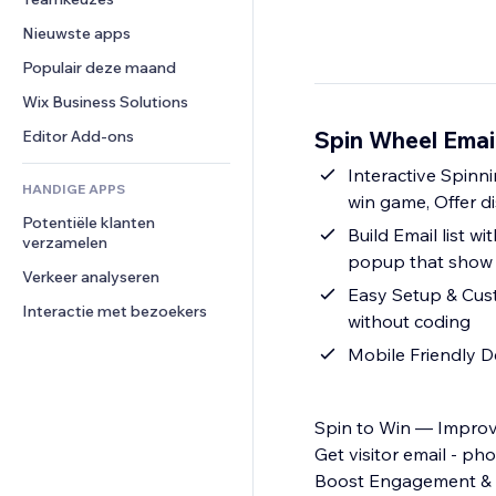
Video
Conversie
Pagina templates
Opslagoplossingen
Enquêtes
Nieuwste apps
PDF
Afbeeldingseffecten
Dropshipping
Chat
Bestanden delen
Populair deze maand
Knoppen en menu's
Prijzen en abonnementen
Opmerkingen
Nieuws
Banners en badges
Crowdfunding
Wix Business Solutions
Telefoonnummer
Contentdiensten
Rekenmachines
Eten en drinken
Community
Spin Wheel Emai
Editor Add-ons
Teksteffecten
Zoeken
Beoordelingen en testimonials
Interactive Spinn
HANDIGE APPS
Weer
CRM
win game, Offer di
Potentiële klanten 
Grafieken en tabellen
Build Email list wi
verzamelen
popup that show w
Verkeer analyseren
Easy Setup & Custo
Interactie met bezoekers
without coding
Mobile Friendly D
Spin to Win — Improv
Get visitor email - p
Boost Engagement & S