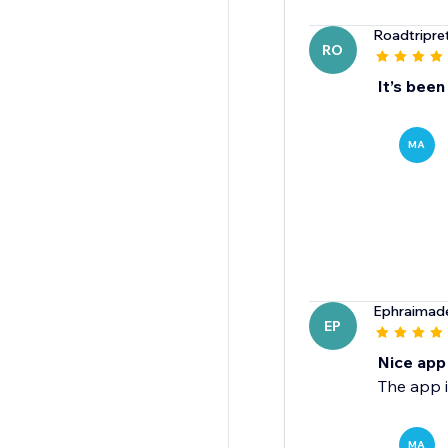
Roadtripret
RO
It’s been
MA
Ephraimad
EP
Nice app
The app i
MA