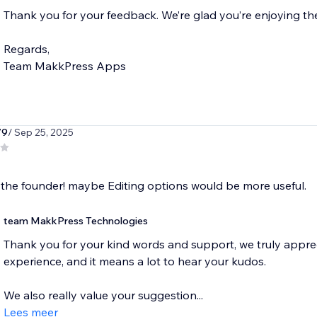
Thank you for your feedback. We’re glad you’re enjoying t
Regards,
79
/ Sep 25, 2025
the founder! maybe Editing options would be more useful.
team MakkPress Technologies
Thank you for your kind words and support, we truly apprec
experience, and it means a lot to hear your kudos.
We also really value your suggestion...
Lees meer