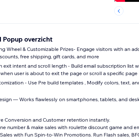
l Popup overzicht
ing Wheel & Customizable Prizes- Engage visitors with an add
scounts, free shipping, gift cards, and more
th exit intent and scroll length - Build email subscription list 
hen user is about to exit the page or scroll a specific page
mization - Use Pre build templates , Modify colors, text, an
esign — Works flawlessly on smartphones, tablets, and des
e Conversion and Customer retention instantly.
hone number & make sales with roulette discount game and e
ales with Fun Spin-to-Win Promotions. Run Flash sales, B