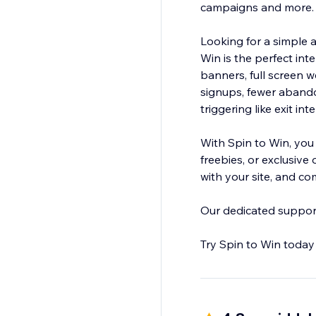
campaigns and more
Looking for a simple a
Win is the perfect int
banners, full screen 
signups, fewer aband
triggering like exit i
With Spin to Win, you
freebies, or exclusive
with your site, and co
Our dedicated support 
Try Spin to Win today