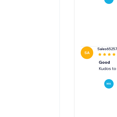
Sales6525
SA
Good
Kudos to 
MA