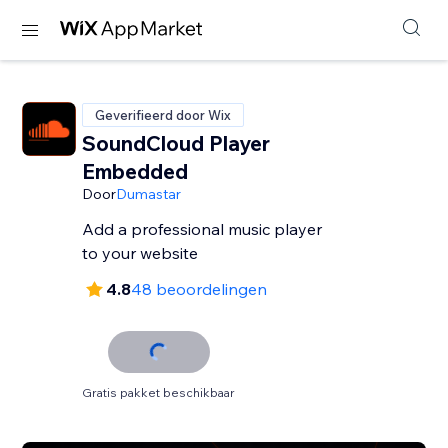
Geverifieerd door Wix
SoundCloud Player
Embedded
Door
Dumastar
Add a professional music player
to your website
4.8
48 beoordelingen
Gratis pakket beschikbaar