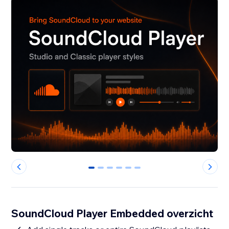
0
1
2
3
4
5
SoundCloud Player Embedded overzicht