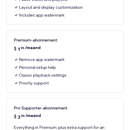
Layout and display customization
Includes app watermark
Premium-abonnement
/maand
$
1
95
Remove app watermark
Personal setup help
Classic playback settings
Priority support
Pro Supporter-abonnement
/maand
$
3
95
Everything in Premium, plus extra support for an