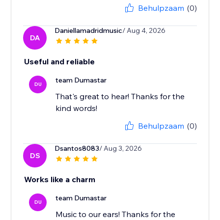
Behulpzaam
(0)
Daniellamadridmusic
/ Aug 4, 2026
DA
Useful and reliable
team Dumastar
DU
That's great to hear! Thanks for the
kind words!
Behulpzaam
(0)
Dsantos8083
/ Aug 3, 2026
DS
Works like a charm
team Dumastar
DU
Music to our ears! Thanks for the