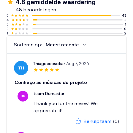
4.8 gemiddelde waardering
48 beoordelingen
5
43
4
2
3
1
2
0
1
2
Sorteren op:
Meest recente
Thiagoecosofia
/ Aug 7, 2026
TH
Conheço as músicas do projeto
team Dumastar
DU
Thank you for the review! We
appreciate it!
Behulpzaam
(0)