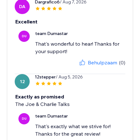
Dargrafico6
/ Aug 7, 2026
DA
Excellent
team Dumastar
DU
That's wonderful to hear! Thanks for
your support!
Behulpzaam
(0)
12stepper
/ Aug 5, 2026
12
Exactly as promised
The Joe & Charlie Talks
team Dumastar
DU
That's exactly what we strive for!
Thanks for the great review!