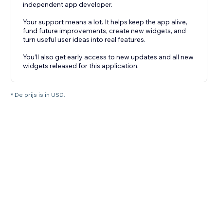
independent app developer.
Your support means a lot. It helps keep the app alive,
fund future improvements, create new widgets, and
turn useful user ideas into real features.
You’ll also get early access to new updates and all new
widgets released for this application.
* De prijs is in USD.