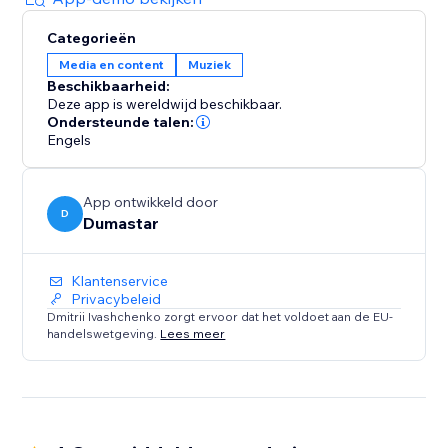
Categorieën
Media en content
Muziek
Beschikbaarheid:
Deze app is wereldwijd beschikbaar.
Ondersteunde talen:
Engels
App ontwikkeld door
D
Dumastar
Klantenservice
Privacybeleid
Dmitrii Ivashchenko zorgt ervoor dat het voldoet aan de EU-
handelswetgeving.
Lees meer