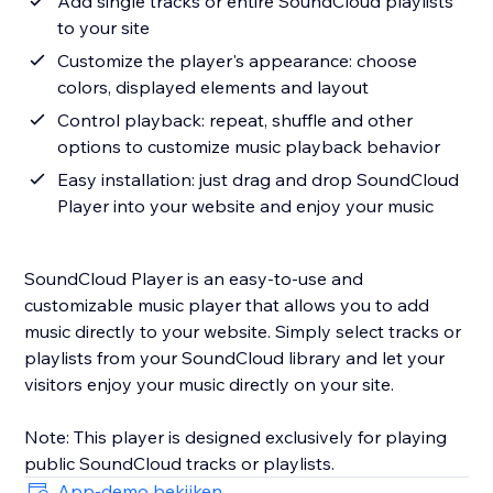
Add single tracks or entire SoundCloud playlists
to your site
Customize the player's appearance: choose
colors, displayed elements and layout
Control playback: repeat, shuffle and other
options to customize music playback behavior
Easy installation: just drag and drop SoundCloud
Player into your website and enjoy your music
SoundCloud Player is an easy-to-use and
customizable music player that allows you to add
music directly to your website. Simply select tracks or
playlists from your SoundCloud library and let your
visitors enjoy your music directly on your site.
Note: This player is designed exclusively for playing
App-demo bekijken