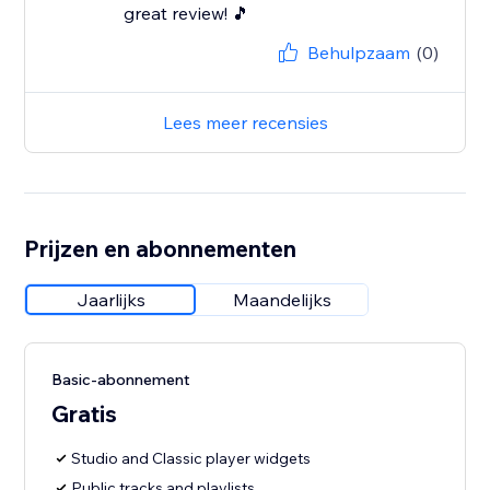
great review! 🎵
Behulpzaam
(0)
Lees meer recensies
Prijzen en abonnementen
Jaarlijks
Maandelijks
Basic-abonnement
Gratis
Studio and Classic player widgets
Public tracks and playlists