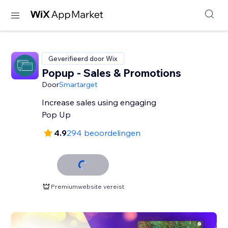
Geverifieerd door Wix
Popup - Sales & Promotions
Door
Smartarget
Increase sales using engaging
Pop Up
4.9
294 beoordelingen
Premiumwebsite vereist