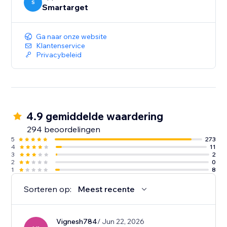
S
Smartarget
Ga naar onze website
Klantenservice
Privacybeleid
4.9 gemiddelde waardering
294 beoordelingen
5
273
4
11
3
2
2
0
1
8
Sorteren op:
Meest recente
Vignesh784
/ Jun 22, 2026