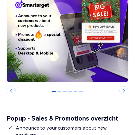
0
1
2
3
4
5
Popup - Sales & Promotions overzicht
Announce to your customers about new