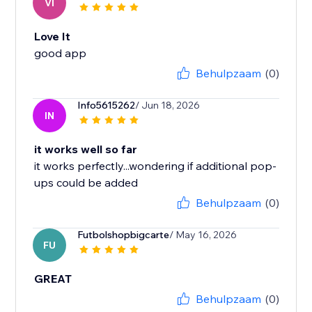
VI
Love It
good app
Behulpzaam
(0)
Info5615262
/ Jun 18, 2026
IN
it works well so far
it works perfectly...wondering if additional pop-
ups could be added
Behulpzaam
(0)
Futbolshopbigcarte
/ May 16, 2026
FU
GREAT
Behulpzaam
(0)