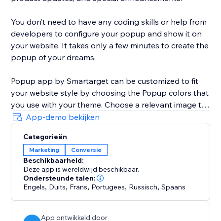
You don’t need to have any coding skills or help from
developers to configure your popup and show it on
your website. It takes only a few minutes to create the
popup of your dreams.
Popup app by Smartarget can be customized to fit
your website style by choosing the Popup colors that
you use with your theme. Choose a relevant image to
be shown with the popup that will help to get more
App-demo bekijken
attention from customers.
Categorieën
Marketing
Conversie
The Popup works both on desktop and mobile
Beschikbaarheid:
devices, so you can be sure your customers will see it
Deze app is wereldwijd beschikbaar.
on any type of device they’re using.
Ondersteunde talen:
Engels
,
Duits
,
Frans
,
Portugees
,
Russisch
,
Spaans
App ontwikkeld door