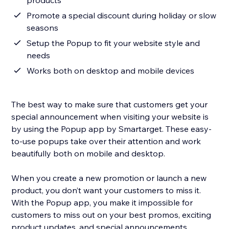
products
Promote a special discount during holiday or slow
seasons
Setup the Popup to fit your website style and
needs
Works both on desktop and mobile devices
The best way to make sure that customers get your
special announcement when visiting your website is
by using the Popup app by Smartarget. These easy-
to-use popups take over their attention and work
beautifully both on mobile and desktop.
When you create a new promotion or launch a new
product, you don’t want your customers to miss it.
With the Popup app, you make it impossible for
customers to miss out on your best promos, exciting
product updates, and special announcements.