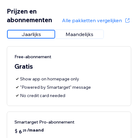
Prijzen en
abonnementen
Alle pakketten vergelijken
Jaarlijks
Maandelijks
Free-abonnement
Gratis
Show app on homepage only
"Powered by Smartarget" message
No credit card needed
Smartarget Pro-abonnement
/maand
$
6
25