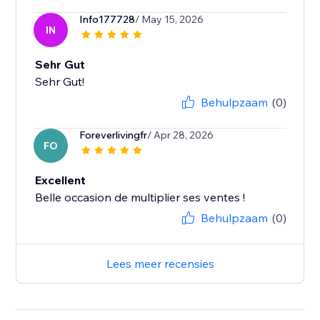
Info177728
/ May 15, 2026
IN
Sehr Gut
Sehr Gut!
Behulpzaam
(0)
Foreverlivingfr
/ Apr 28, 2026
FO
Excellent
Belle occasion de multiplier ses ventes !
Behulpzaam
(0)
Lees meer recensies