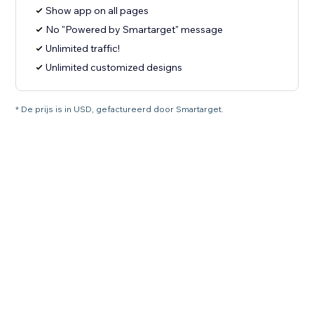
Show app on all pages
No "Powered by Smartarget" message
Unlimited traffic!
Unlimited customized designs
* De prijs is in USD, gefactureerd door Smartarget.