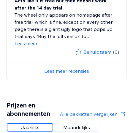
Acts like it is free but then doesn't work
after the 14 day trial
The wheel only appears on homepage after
free trial, which is fine, except on every other
page there is a giant ugly logo that pops up
that says "Buy the full version to...
Lees meer
Behulpzaam
(0)
Lees meer recensies
Prijzen en
abonnementen
Alle pakketten vergelijken
Jaarlijks
Maandelijks