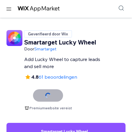
Geverifieerd door Wix
Smartarget Lucky Wheel
Door
Smartarget
Add Lucky Wheel to capture leads
and sell more
4.8
61 beoordelingen
Premiumwebsite vereist