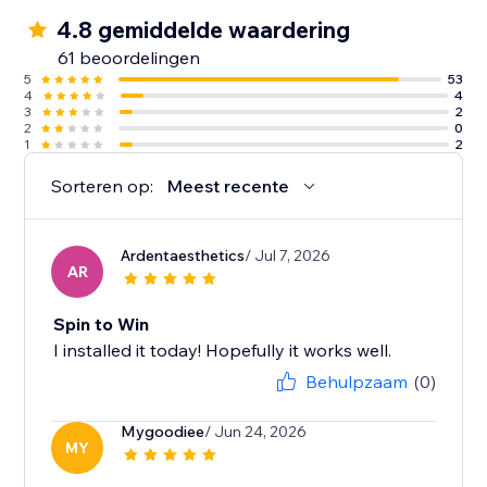
4.8 gemiddelde waardering
61 beoordelingen
5
53
4
4
3
2
2
0
1
2
Sorteren op:
Meest recente
Ardentaesthetics
/ Jul 7, 2026
AR
Spin to Win
I installed it today! Hopefully it works well.
Behulpzaam
(0)
Mygoodiee
/ Jun 24, 2026
MY