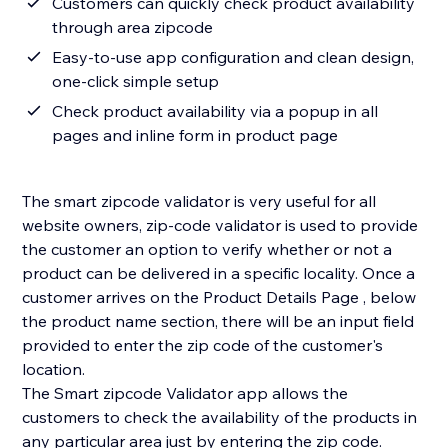
Customers can quickly check product availability
through area zipcode
Easy-to-use app configuration and clean design,
one-click simple setup
Check product availability via a popup in all
pages and inline form in product page
The smart zipcode validator is very useful for all
website owners, zip-code validator is used to provide
the customer an option to verify whether or not a
product can be delivered in a specific locality. Once a
customer arrives on the Product Details Page , below
the product name section, there will be an input field
provided to enter the zip code of the customer's
location.
The Smart zipcode Validator app allows the
customers to check the availability of the products in
any particular area just by entering the zip code.