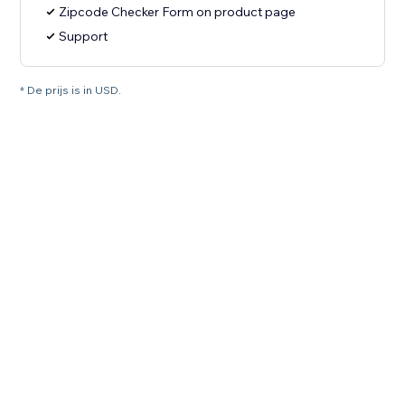
Zipcode Checker Form on product page
Support
* De prijs is in USD.