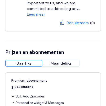
important to us, and we are
committed to addressing any...
Lees meer
Behulpzaam
(0)
Prijzen en abonnementen
Jaarlijks
Maandelijks
Premium-abonnement
/maand
$
3
60
Bulk Add Zipcodes
Personalize widget & Messages