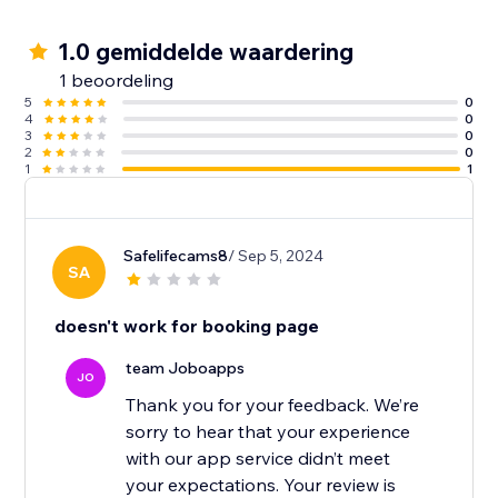
1.0 gemiddelde waardering
1 beoordeling
5
0
4
0
3
0
2
0
1
1
Safelifecams8
/ Sep 5, 2024
SA
doesn't work for booking page
team Joboapps
JO
Thank you for your feedback. We’re
sorry to hear that your experience
with our app service didn’t meet
your expectations. Your review is