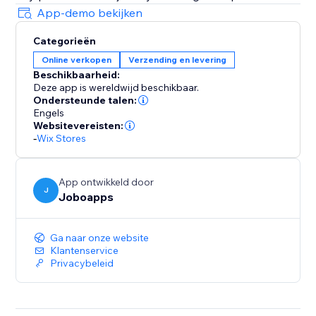
App-demo bekijken
Categorieën
Online verkopen
Verzending en levering
Beschikbaarheid:
Deze app is wereldwijd beschikbaar.
Ondersteunde talen:
Engels
Websitevereisten:
-
Wix Stores
App ontwikkeld door
J
Joboapps
Ga naar onze website
Klantenservice
Privacybeleid