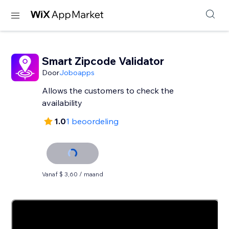
Smart Zipcode Validator
Door
Joboapps
Allows the customers to check the
availability
1.0
1 beoordeling
Vanaf $ 3,60 / maand