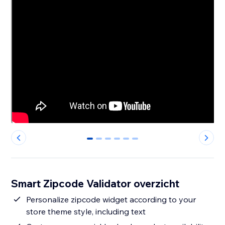
0
1
2
3
4
5
Smart Zipcode Validator overzicht
Personalize zipcode widget according to your
store theme style, including text