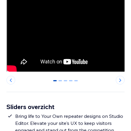
0
1
2
3
4
Sliders overzicht
Bring life to Your Own repeater designs on Studio
Editor. Elevate your site's UX to keep visitors
engaged and stand out from the competition