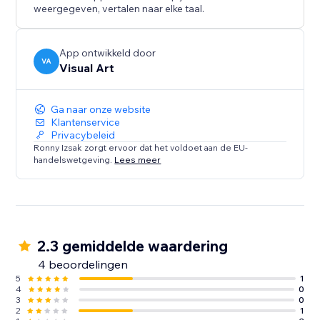
weergegeven, vertalen naar elke taal.
App ontwikkeld door
VA
Visual Art
Ga naar onze website
Klantenservice
Privacybeleid
Ronny Izsak zorgt ervoor dat het voldoet aan de EU-
handelswetgeving.
Lees meer
2.3 gemiddelde waardering
4 beoordelingen
5
1
4
0
3
0
2
1