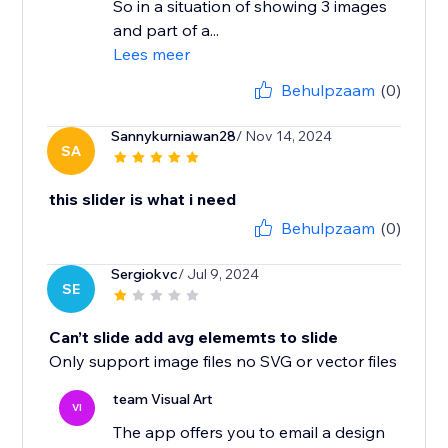
So in a situation of showing 3 images
and part of a...
Lees meer
Behulpzaam
(0)
Sannykurniawan28
/ Nov 14, 2024
SA
this slider is what i need
Behulpzaam
(0)
Sergiokvc
/ Jul 9, 2024
SE
Can’t slide add avg elememts to slide
Only support image files no SVG or vector files
team Visual Art
VI
The app offers you to email a design