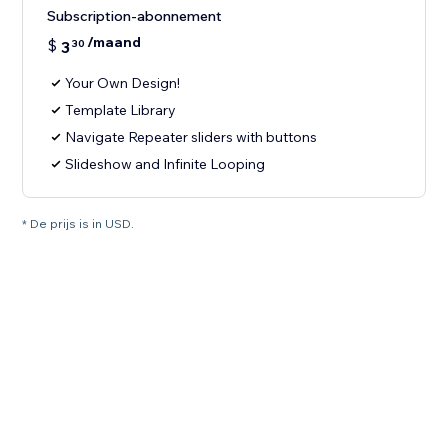
Subscription-abonnement
/maand
$
3
30
Your Own Design!
Template Library
Navigate Repeater sliders with buttons
Slideshow and Infinite Looping
* De prijs is in USD.