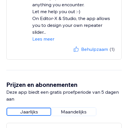
anything you encounter.
Let me help you out :-)
On Editor-X & Studio, the app allows
you to design your own repeater
slider...
Lees meer
Behulpzaam
(1)
Prijzen en abonnementen
Deze app biedt een gratis proefperiode van 5 dagen
aan
Jaarlijks
Maandelijks