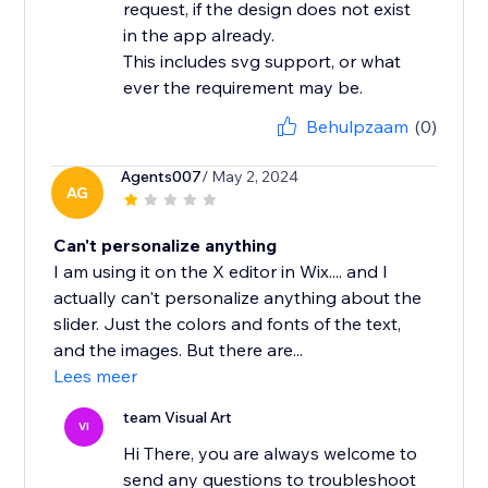
request, if the design does not exist
in the app already.
This includes svg support, or what
ever the requirement may be.
Behulpzaam
(0)
Agents007
/ May 2, 2024
AG
Can't personalize anything
I am using it on the X editor in Wix.... and I
actually can't personalize anything about the
slider. Just the colors and fonts of the text,
and the images. But there are...
Lees meer
team Visual Art
VI
Hi There, you are always welcome to
send any questions to troubleshoot