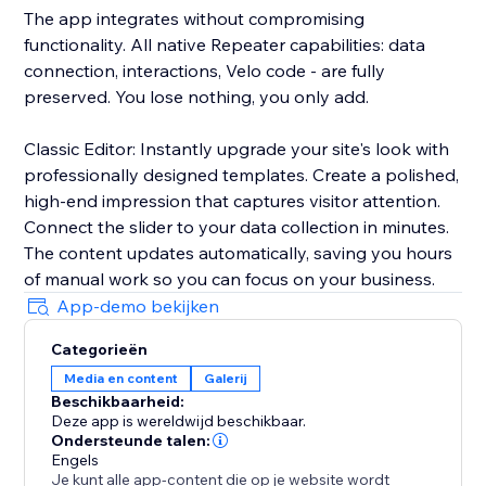
The app integrates without compromising
functionality. All native Repeater capabilities: data
connection, interactions, Velo code - are fully
preserved. You lose nothing, you only add.
Classic Editor: Instantly upgrade your site's look with
professionally designed templates. Create a polished,
high-end impression that captures visitor attention.
Connect the slider to your data collection in minutes.
The content updates automatically, saving you hours
of manual work so you can focus on your business.
App-demo bekijken
Categorieën
Media en content
Galerij
Beschikbaarheid:
Deze app is wereldwijd beschikbaar.
Ondersteunde talen:
Engels
Je kunt alle app-content die op je website wordt