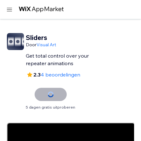
Sliders
Door
Visual Art
Get total control over your
repeater animations
2.3
4 beoordelingen
5 dagen gratis uitproberen