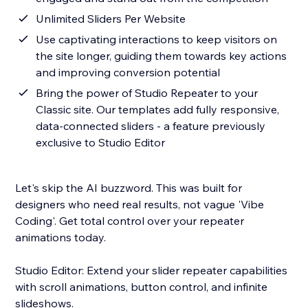
Unlimited Sliders Per Website
Use captivating interactions to keep visitors on
the site longer, guiding them towards key actions
and improving conversion potential
Bring the power of Studio Repeater to your
Classic site. Our templates add fully responsive,
data-connected sliders - a feature previously
exclusive to Studio Editor
Let's skip the AI buzzword. This was built for
designers who need real results, not vague 'Vibe
Coding'. Get total control over your repeater
animations today.
Studio Editor: Extend your slider repeater capabilities
with scroll animations, button control, and infinite
slideshows.