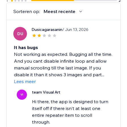
1
2
Sorteren op:
Meest recente
Dusicagarasanin
/ Jun 13, 2026
DU
It has bugs
Not working as expected. Bugging all the time.
And you cant disable infinite loop and allow
manual scrooling till the last image. If you
disable it than it shows 3 images and part...
Lees meer
team Visual Art
VI
Hi there, the app is designed to turn
itself off if there isn't at least one
entire repeater item to scroll
through.