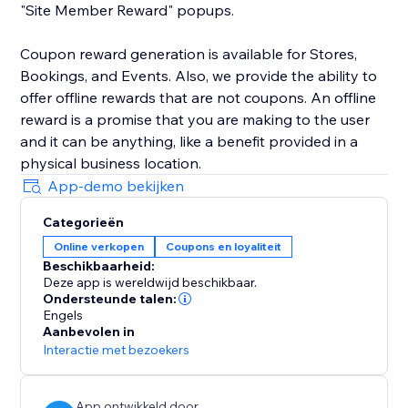
"Site Member Reward" popups.
Coupon reward generation is available for Stores,
Bookings, and Events. Also, we provide the ability to
offer offline rewards that are not coupons. An offline
reward is a promise that you are making to the user
and it can be anything, like a benefit provided in a
physical business location.
App-demo bekijken
Categorieën
Online verkopen
Coupons en loyaliteit
Beschikbaarheid:
Deze app is wereldwijd beschikbaar.
Ondersteunde talen:
Engels
Aanbevolen in
Interactie met bezoekers
App ontwikkeld door