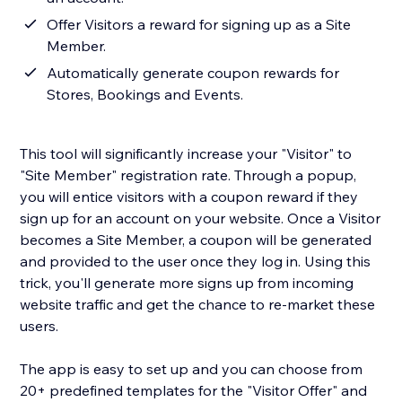
Offer Visitors a reward for signing up as a Site
Member.
Automatically generate coupon rewards for
Stores, Bookings and Events.
This tool will significantly increase your "Visitor" to
"Site Member" registration rate. Through a popup,
you will entice visitors with a coupon reward if they
sign up for an account on your website. Once a Visitor
becomes a Site Member, a coupon will be generated
and provided to the user once they log in. Using this
trick, you'll generate more signs up from incoming
website traffic and get the chance to re-market these
users.
The app is easy to set up and you can choose from
20+ predefined templates for the "Visitor Offer" and