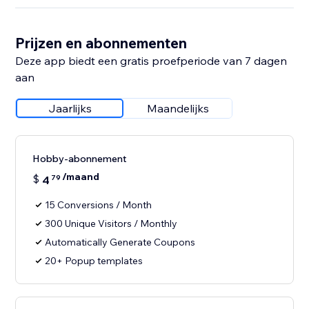
Prijzen en abonnementen
Deze app biedt een gratis proefperiode van 7 dagen
aan
Jaarlijks
Maandelijks
Hobby-abonnement
/maand
$
4
79
15 Conversions / Month
300 Unique Visitors / Monthly
Automatically Generate Coupons
20+ Popup templates