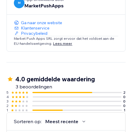
M
MarketPushApps
Ga naar onze website
Klantenservice
Privacybeleid
Market Push Apps SRL zorgt ervoor dat het voldoet aan de
EU-handelswetgeving.
Lees meer
4.0 gemiddelde waardering
3 beoordelingen
5
2
4
0
3
0
2
0
1
1
Sorteren op:
Meest recente