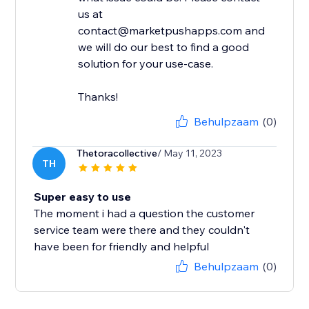
us at
contact@marketpushapps.com and
we will do our best to find a good
solution for your use-case.
Thanks!
Behulpzaam
(0)
Thetoracollective
/ May 11, 2023
TH
Super easy to use
The moment i had a question the customer
service team were there and they couldn't
have been for friendly and helpful
Behulpzaam
(0)