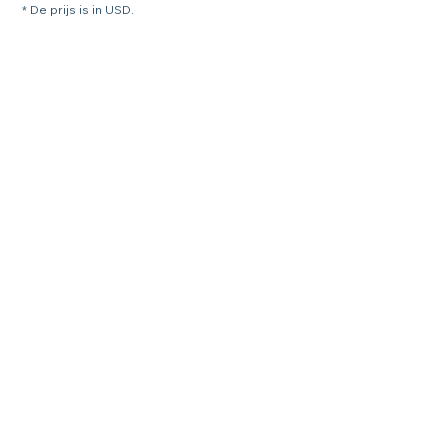
* De prijs is in USD.