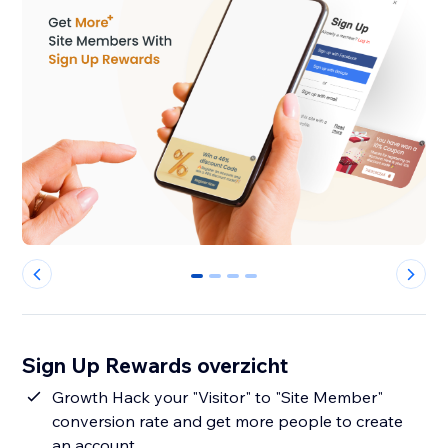
0
1
2
3
Sign Up Rewards overzicht
Growth Hack your "Visitor" to "Site Member"
conversion rate and get more people to create
an account.