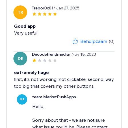
Trebor0x01
/ Jan 27, 2025
TR
Good app
Very useful
Behulpzaam
(0)
Decodetrendmedia
/ Nov 18, 2023
DE
extremely huge
first, it's not working, not clickable. second, way
too big that covers my other buttons.
team MarketPushApps
MA
Hello,
Sorry about that - we are not sure
what issue could be. Please contact