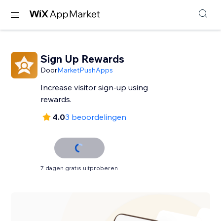
Sign Up Rewards
Door
MarketPushApps
Increase visitor sign-up using
rewards.
4.0
3 beoordelingen
7 dagen gratis uitproberen