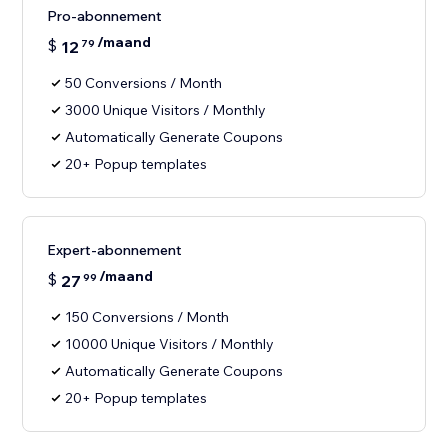
Pro-abonnement
/maand
$
12
79
50 Conversions / Month
3000 Unique Visitors / Monthly
Automatically Generate Coupons
20+ Popup templates
Expert-abonnement
/maand
$
27
99
150 Conversions / Month
10000 Unique Visitors / Monthly
Automatically Generate Coupons
20+ Popup templates